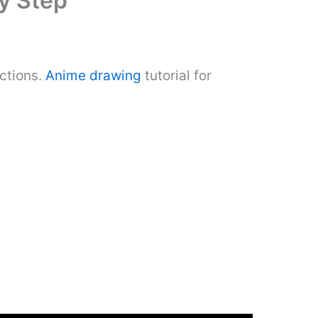
y Step
ctions.
Anime drawing
tutorial for