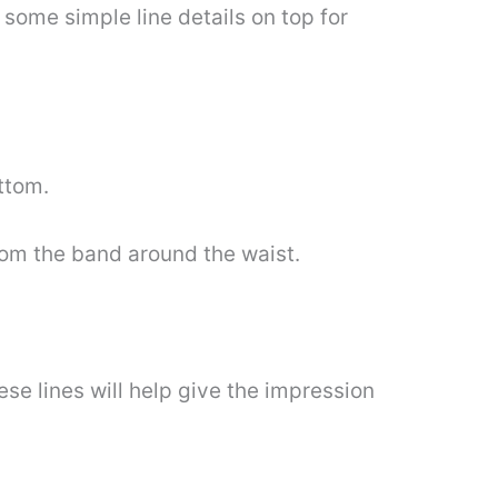
d some simple line details on top for
ttom.
from the band around the waist.
ese lines will help give the impression