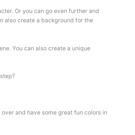
acter. Or you can go even further and
n also create a background for the
cene. You can also create a unique
 step?
t over and have some great fun colors in