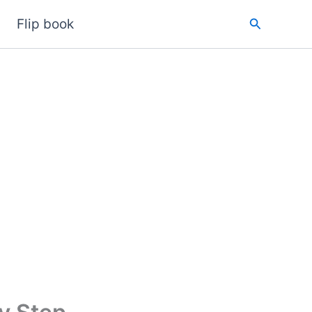
Search
Flip book