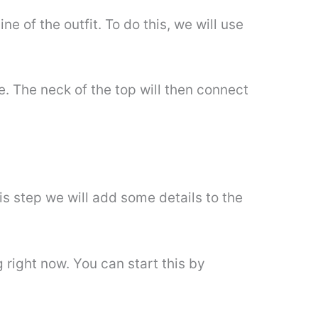
ne of the outfit. To do this, we will use
e. The neck of the top will then connect
is step we will add some details to the
 right now. You can start this by