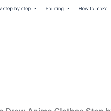
 step by step
Painting
How to make