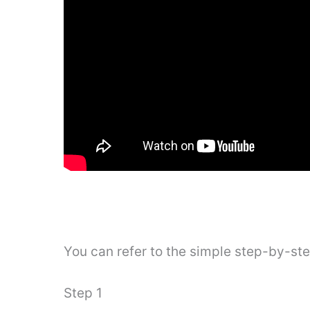
You can refer to the simple step-by-st
Step 1