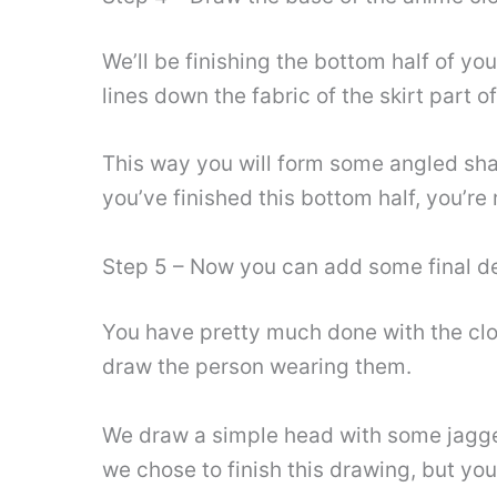
We’ll be finishing the bottom half of you
lines down the fabric of the skirt part o
This way you will form some angled shap
you’ve finished this bottom half, you’re 
Step 5 – Now you can add some final de
You have pretty much done with the clot
draw the person wearing them.
We draw a simple head with some jagged 
we chose to finish this drawing, but you