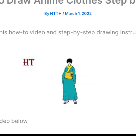
o Draw Anime Clothes Step b
By
HTTH
/
March 1, 2022
his how-to video and step-by-step drawing instru
video below