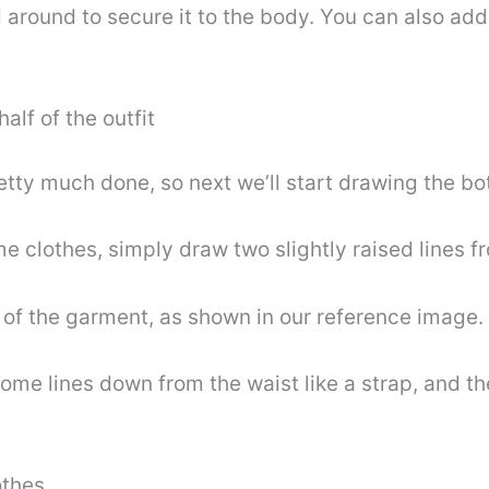
ied around to secure it to the body. You can also ad
alf of the outfit
retty much done, so next we’ll start drawing the bo
me clothes, simply draw two slightly raised lines 
m of the garment, as shown in our reference image.
some lines down from the waist like a strap, and th
othes