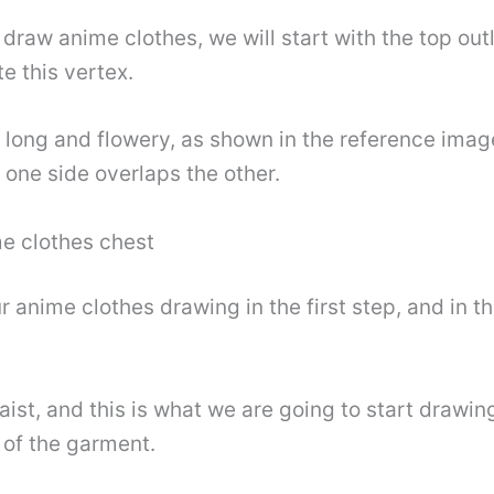
o draw anime clothes, we will start with the top outli
te this vertex.
e long and flowery, as shown in the reference imag
e one side overlaps the other.
me clothes chest
anime clothes drawing in the first step, and in th
ist, and this is what we are going to start drawing
 of the garment.