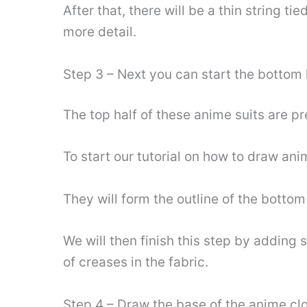
After that, there will be a thin string t
more detail.
Step 3 – Next you can start the bottom h
The top half of these anime suits are p
To start our tutorial on how to draw ani
They will form the outline of the botto
We will then finish this step by adding 
of creases in the fabric.
Step 4 – Draw the base of the anime cl