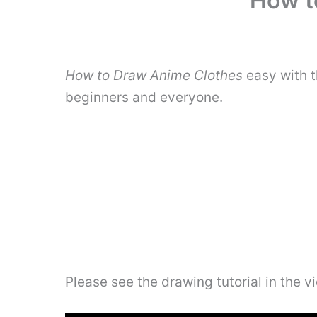
How t
How to Draw Anime Clothes
easy with t
beginners and everyone.
Please see the drawing tutorial in the 