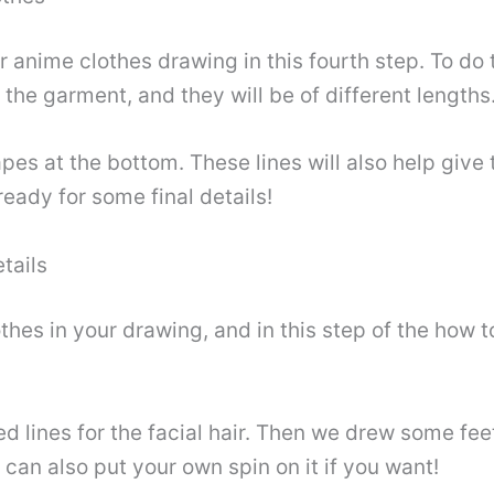
r anime clothes drawing in this fourth step. To do t
f the garment, and they will be of different lengths
es at the bottom. These lines will also help give
ready for some final details!
tails
hes in your drawing, and in this step of the how t
lines for the facial hair. Then we drew some feet 
 can also put your own spin on it if you want!