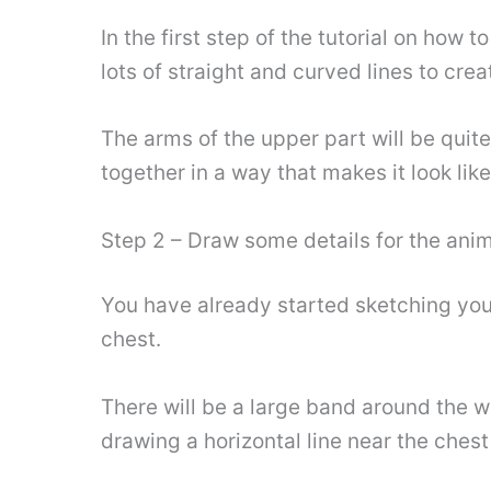
In the first step of the tutorial on how t
lots of straight and curved lines to crea
The arms of the upper part will be quit
together in a way that makes it look lik
Step 2 – Draw some details for the ani
You have already started sketching your 
chest.
There will be a large band around the wa
drawing a horizontal line near the chest