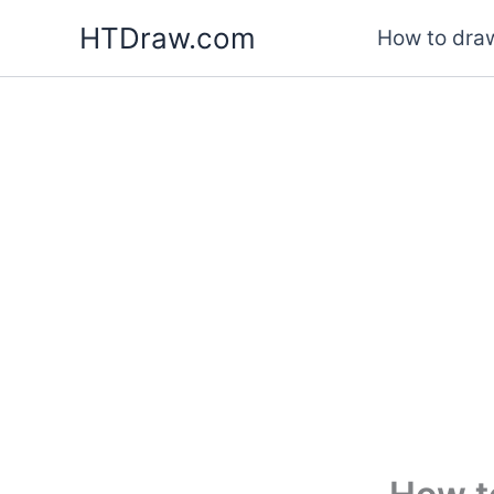
Skip
HTDraw.com
How to draw
to
content