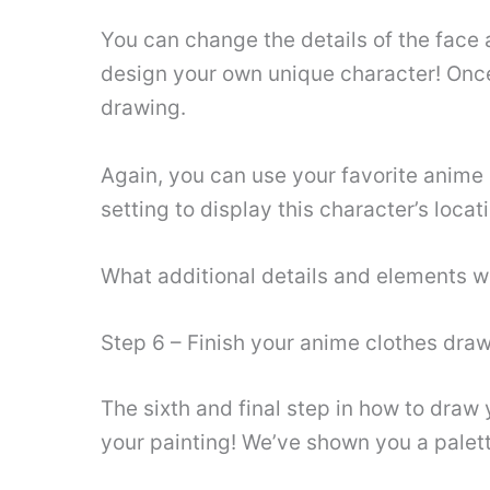
You can change the details of the face 
design your own unique character! Once
drawing.
Again, you can use your favorite anime 
setting to display this character’s locat
What additional details and elements wi
Step 6 – Finish your anime clothes dra
The sixth and final step in how to draw
your painting! We’ve shown you a palett