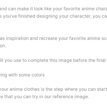
and can make it look like your favorite anime char
 you’ve finished designing your character, you ca
as inspiration and recreate your favorite anime s
ion.
ll you use to complete this image before the final
wing with some colors
 your anime clothes is the step where you can star
e that you can try in our reference image.