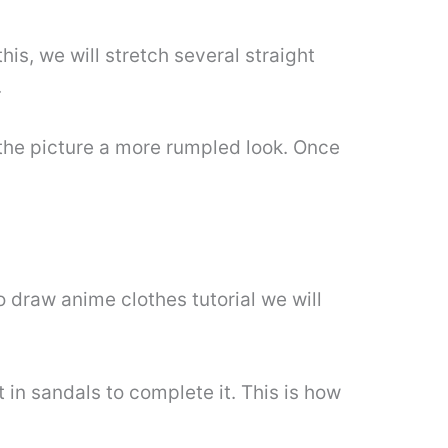
his, we will stretch several straight
.
 the picture a more rumpled look. Once
o draw anime clothes tutorial we will
in sandals to complete it. This is how