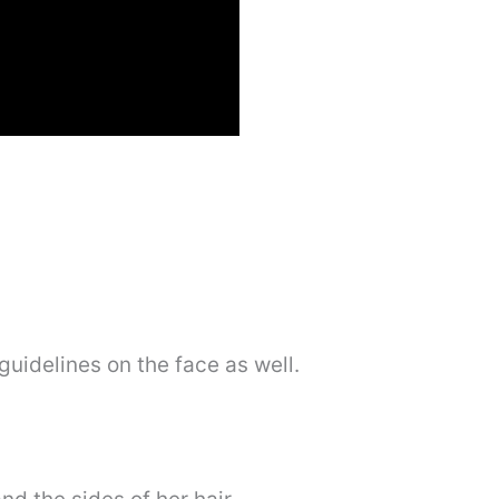
guidelines on the face as well.