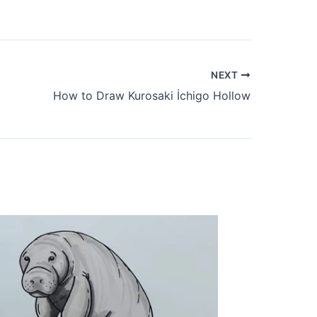
NEXT
How to Draw Kurosaki İchigo Hollow