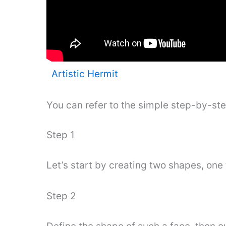
Artistic Hermit
You can refer to the simple step-by-st
Step 1
Let’s start by creating two shapes, one 
Step 2