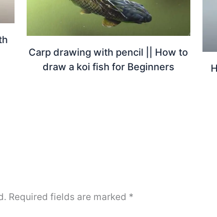
th
Carp drawing with pencil || How to
draw a koi fish for Beginners
H
d.
Required fields are marked
*