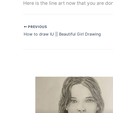
Here is the line art now that you are d
PREVIOUS
How to draw IU || Beautiful Girl Drawing