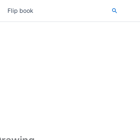
Search
Flip book