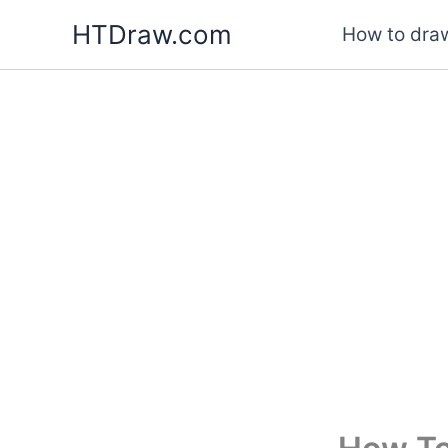
Skip
HTDraw.com
How to draw
to
content