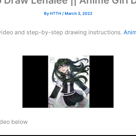
 Draw Lenalee || Anime Girl 
By
HTTH
/
March 3, 2022
video and step-by-step drawing instructions.
Anim
video below