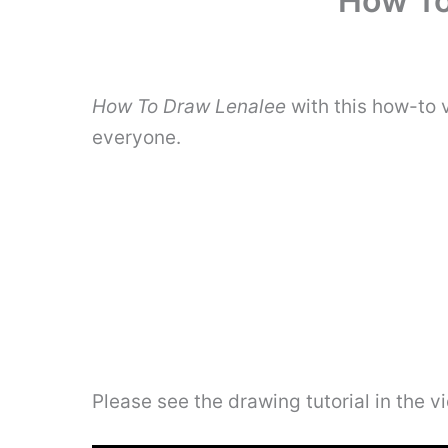
How To
How To Draw Lenalee
with this how-to 
everyone.
Please see the drawing tutorial in the 