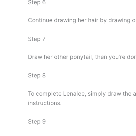
Step 6
Continue drawing her hair by drawing on
Step 7
Draw her other ponytail, then you’re do
Step 8
To complete Lenalee, simply draw the a
instructions.
Step 9