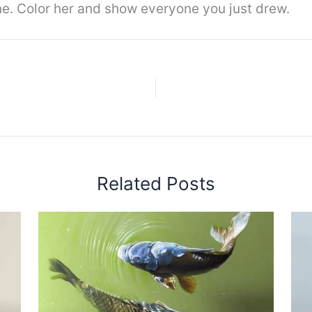
one. Color her and show everyone you just drew.
Related Posts