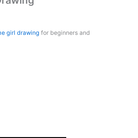
Drawing
e girl drawing
for beginners and