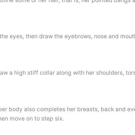
tline some of her hair, that is, her pointed bangs a
f the eyes, then draw the eyebrows, nose and mout
aw a high stiff collar along with her shoulders, to
per body also completes her breasts, back and ev
hen move on to step six.