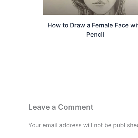
How to Draw a Female Face wi
Pencil
Leave a Comment
Your email address will not be publishe