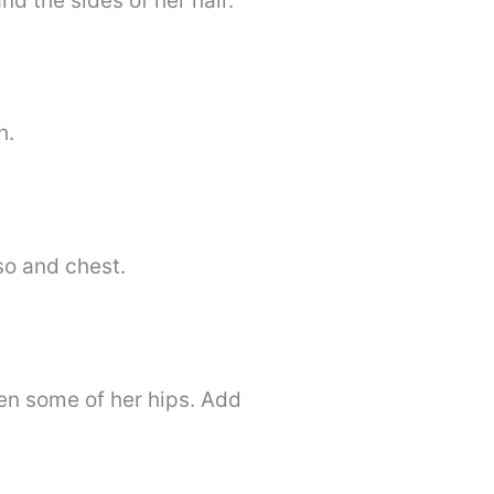
nd the sides of her hair.
h.
rso and chest.
en some of her hips. Add