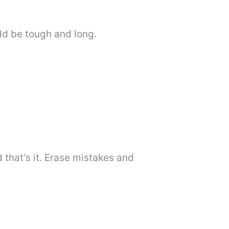
ld be tough and long.
that’s it. Erase mistakes and