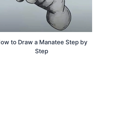
ow to Draw a Manatee Step by
Step