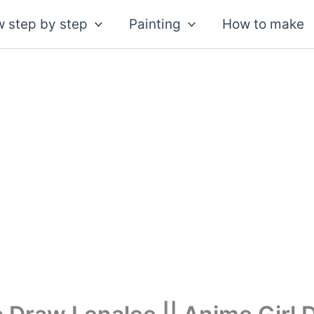
 step by step
Painting
How to make