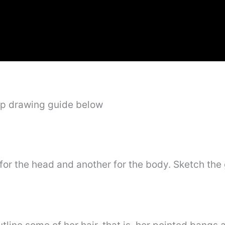
ep drawing guide below
for the head and another for the body. Sketch the 