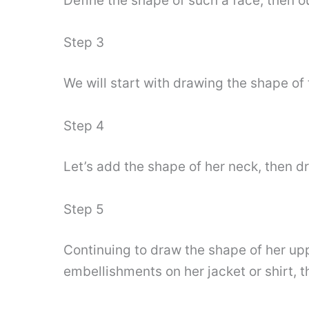
Define the shape of such a face, then ou
Step 3
We will start with drawing the shape o
Step 4
Let’s add the shape of her neck, then dr
Step 5
Continuing to draw the shape of her up
embellishments on her jacket or shirt, t