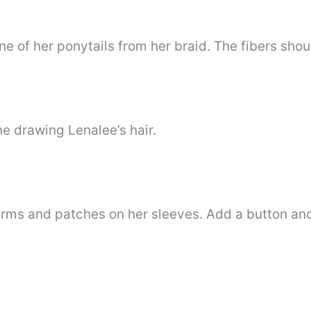
e of her ponytails from her braid. The fibers shou
ne drawing Lenalee’s hair.
rms and patches on her sleeves. Add a button and 