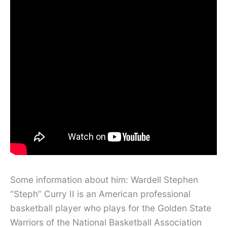
Some information about him: Wardell Stephen
“Steph” Curry II is an American professional
basketball player who plays for the Golden State
Warriors of the National Basketball Association