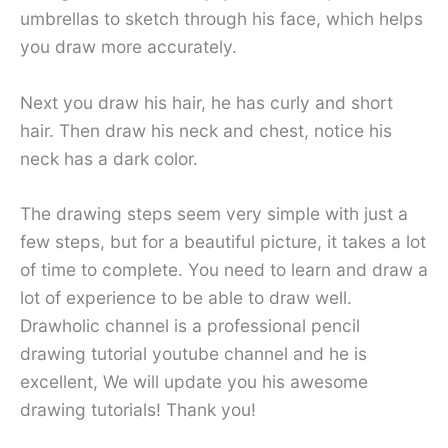
umbrellas to sketch through his face, which helps
you draw more accurately.
Next you draw his hair, he has curly and short
hair. Then draw his neck and chest, notice his
neck has a dark color.
The drawing steps seem very simple with just a
few steps, but for a beautiful picture, it takes a lot
of time to complete. You need to learn and draw a
lot of experience to be able to draw well.
Drawholic channel is a professional pencil
drawing tutorial youtube channel and he is
excellent, We will update you his awesome
drawing tutorials! Thank you!