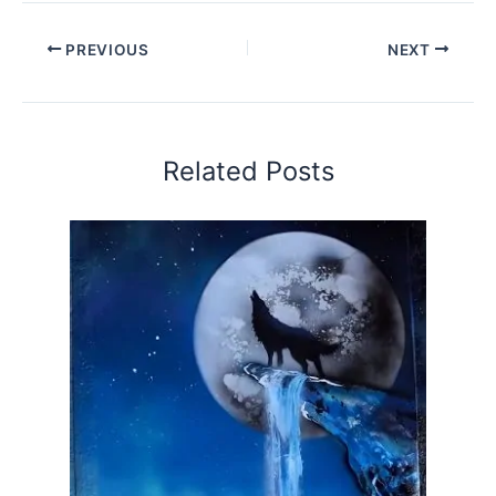
PREVIOUS
NEXT
Related Posts