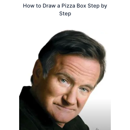
How to Draw a Pizza Box Step by
Step