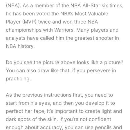
(NBA). As a member of the NBA All-Star six times,
he has been voted the NBA’s Most Valuable
Player (MVP) twice and won three NBA
championships with Warriors. Many players and
analysts have called him the greatest shooter in
NBA history.
Do you see the picture above looks like a picture?
You can also draw like that, if you persevere in
practicing.
As the previous instructions first, you need to
start from his eyes, and then you develop it to
perfect her face, it’s important to create light and
dark spots of the skin. If you’re not confident
enough about accuracy, you can use pencils and