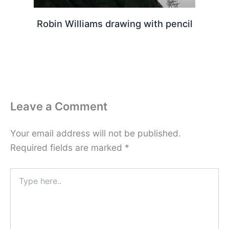
Robin Williams drawing with pencil
Leave a Comment
Your email address will not be published.
Required fields are marked
*
Type
here..