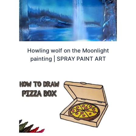
Howling wolf on the Moonlight
painting | SPRAY PAINT ART