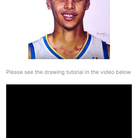
Please see the drawing tutorial in the video below