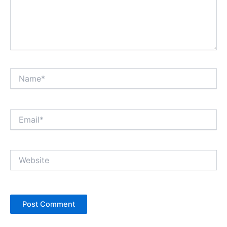
Name*
Email*
Website