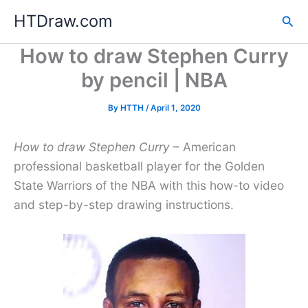
Skip
HTDraw.com
Sea
to
content
How to draw Stephen Curry
by pencil | NBA
By
HTTH
/
April 1, 2020
How to draw Stephen Curry
– American
professional basketball player for the Golden
State Warriors of the NBA with this how-to video
and step-by-step drawing instructions.