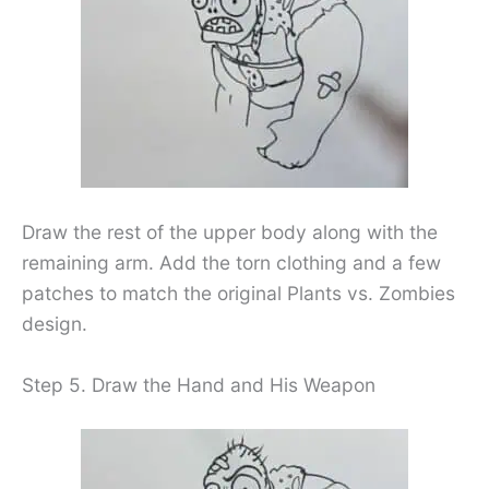
Draw the rest of the upper body along with the
remaining arm. Add the torn clothing and a few
patches to match the original Plants vs. Zombies
design.
Step 5. Draw the Hand and His Weapon