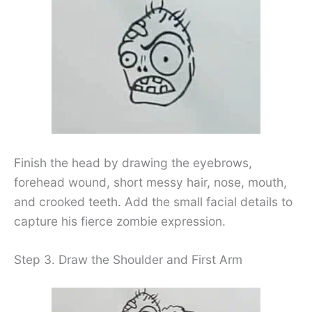
Finish the head by drawing the eyebrows,
forehead wound, short messy hair, nose, mouth,
and crooked teeth. Add the small facial details to
capture his fierce zombie expression.
Step 3. Draw the Shoulder and First Arm