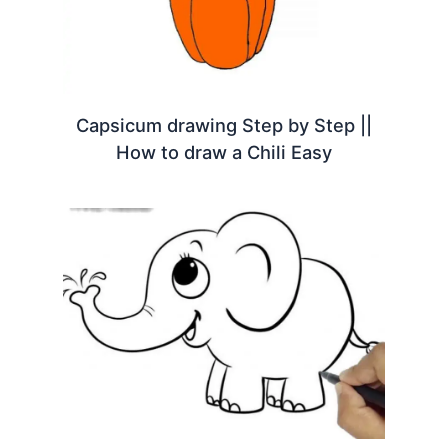
Capsicum drawing Step by Step ||
How to draw a Chili Easy