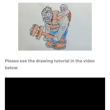
Please see the drawing tutorial in the video
below