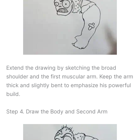
Extend the drawing by sketching the broad
shoulder and the first muscular arm. Keep the arm
thick and slightly bent to emphasize his powerful
build.
Step 4. Draw the Body and Second Arm