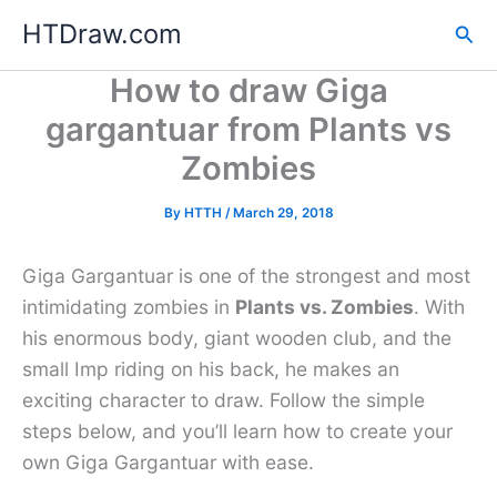
Skip
HTDraw.com
Sea
to
content
How to draw Giga
gargantuar from Plants vs
Zombies
By
HTTH
/
March 29, 2018
Giga Gargantuar is one of the strongest and most
intimidating zombies in
Plants vs. Zombies
. With
his enormous body, giant wooden club, and the
small Imp riding on his back, he makes an
exciting character to draw. Follow the simple
steps below, and you’ll learn how to create your
own Giga Gargantuar with ease.