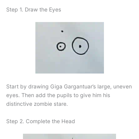
Step 1. Draw the Eyes
Start by drawing Giga Gargantuar’s large, uneven
eyes. Then add the pupils to give him his
distinctive zombie stare.
Step 2. Complete the Head