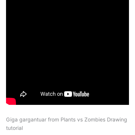
Giga gargantuar from Plants vs Zombies Drawing
tutorial