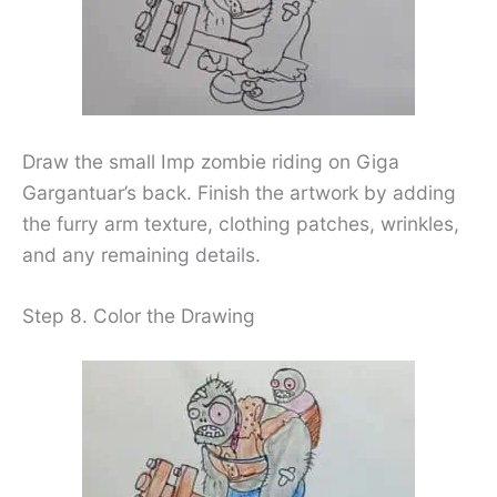
Draw the small Imp zombie riding on Giga
Gargantuar’s back. Finish the artwork by adding
the furry arm texture, clothing patches, wrinkles,
and any remaining details.
Step 8. Color the Drawing