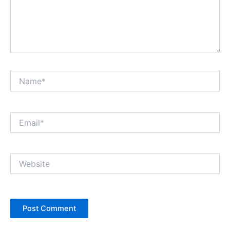
Name*
Email*
Website