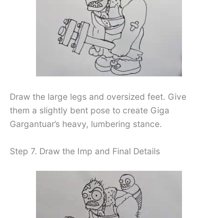
Draw the large legs and oversized feet. Give
them a slightly bent pose to create Giga
Gargantuar’s heavy, lumbering stance.
Step 7. Draw the Imp and Final Details