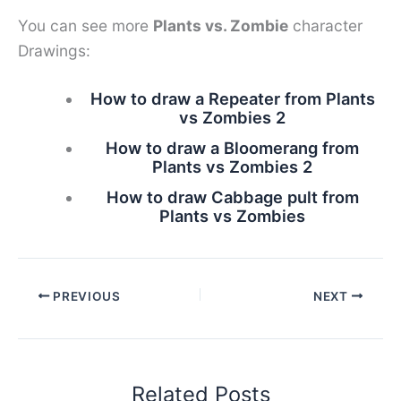
You can see more
Plants vs. Zombie
character
Drawings:
How to draw a Repeater from Plants
vs Zombies 2
How to draw a Bloomerang from
Plants vs Zombies 2
How to draw Cabbage pult from
Plants vs Zombies
PREVIOUS
NEXT
Related Posts