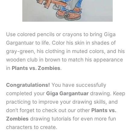
Use colored pencils or crayons to bring Giga
Gargantuar to life. Color his skin in shades of
gray-green, his clothing in muted colors, and his
wooden club in brown to match his appearance
in
Plants vs. Zombies
.
Congratulations!
You have successfully
completed your
Giga Gargantuar
drawing. Keep
practicing to improve your drawing skills, and
don’t forget to check out our other
Plants vs.
Zombies
drawing tutorials for even more fun
characters to create.