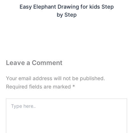
Easy Elephant Drawing for kids Step
by Step
Leave a Comment
Your email address will not be published.
Required fields are marked
*
Type
here..