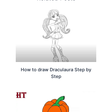
How to draw Draculaura Step by
Step