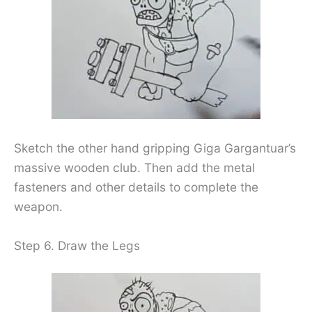
Sketch the other hand gripping Giga Gargantuar’s
massive wooden club. Then add the metal
fasteners and other details to complete the
weapon.
Step 6. Draw the Legs