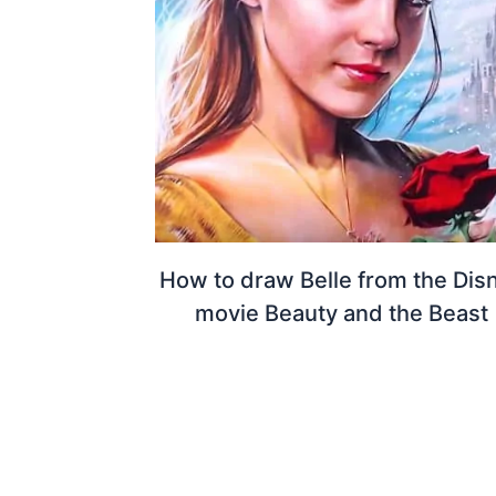
How to draw Belle from the Dis
movie Beauty and the Beast