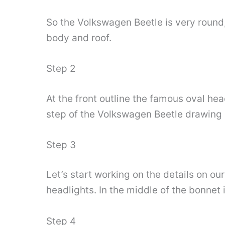
So the Volkswagen Beetle is very round, 
body and roof.
Step 2
At the front outline the famous oval head
step of the Volkswagen Beetle drawing s
Step 3
Let’s start working on the details on o
headlights. In the middle of the bonnet
Step 4