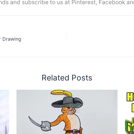
iends and subscribe to us at Pinterest, Facebook an
r Drawing
Related Posts