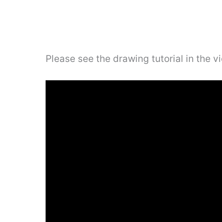
Please see the drawing tutorial in the 