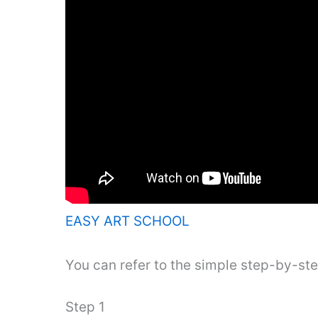
EASY ART SCHOOL
You can refer to the simple step-by-st
Step 1