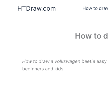
Skip
HTDraw.com
How to draw
to
content
How to d
How to draw a volkswagen beetle
easy 
beginners and kids.