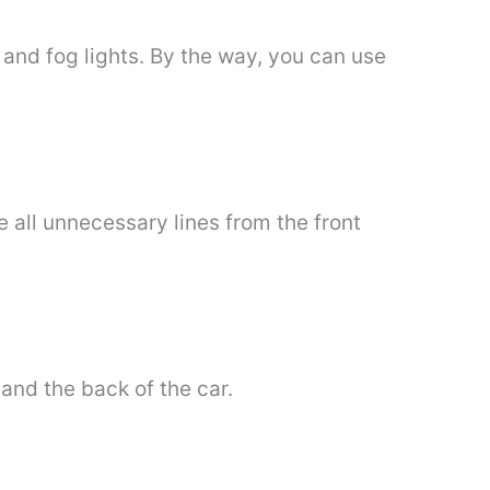
 and fog lights. By the way, you can use
e all unnecessary lines from the front
and the back of the car.