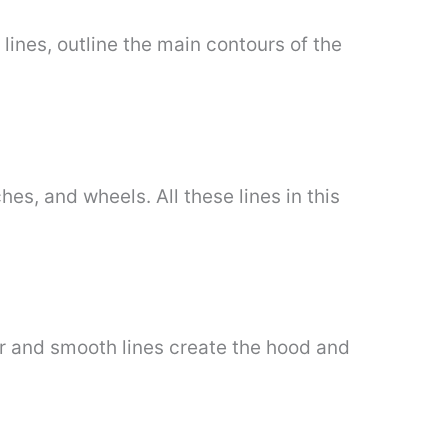
lines, outline the main contours of the
hes, and wheels. All these lines in this
ar and smooth lines create the hood and