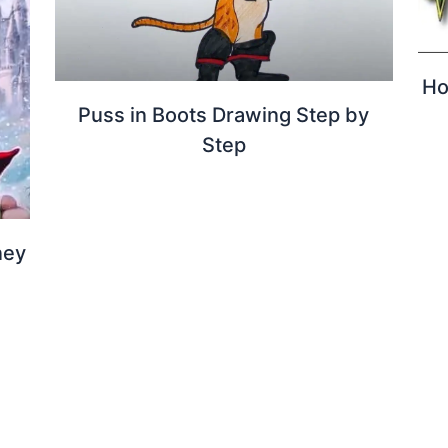
Ho
Puss in Boots Drawing Step by
Step
ney