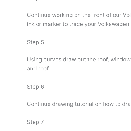
Continue working on the front of our Vo
ink or marker to trace your Volkswagen
Step 5
Using curves draw out the roof, windows 
and roof.
Step 6
Continue drawing tutorial on how to dra
Step 7