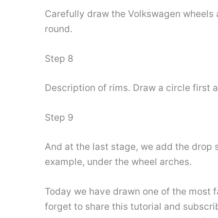
Carefully draw the Volkswagen wheels 
round.
Step 8
Description of rims. Draw a circle first 
Step 9
And at the last stage, we add the drop 
example, under the wheel arches.
Today we have drawn one of the most fa
forget to share this tutorial and subscr