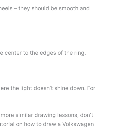
heels – they should be smooth and
he center to the edges of the ring.
ere the light doesn’t shine down. For
more similar drawing lessons, don’t
 tutorial on how to draw a Volkswagen