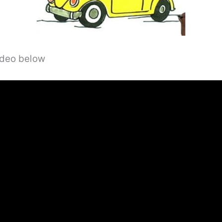
video below