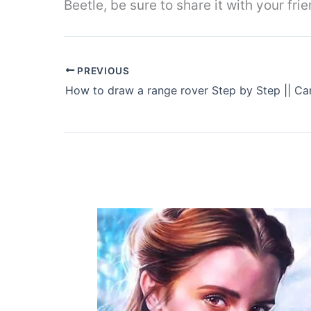
Beetle, be sure to share it with your fr
PREVIOUS
How to draw a range rover Step by Step || Ca