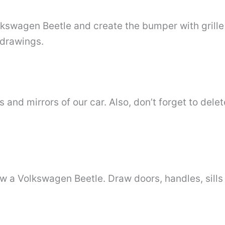
lkswagen Beetle and create the bumper with grille
 drawings.
and mirrors of our car. Also, don’t forget to delet
w a Volkswagen Beetle. Draw doors, handles, sills 