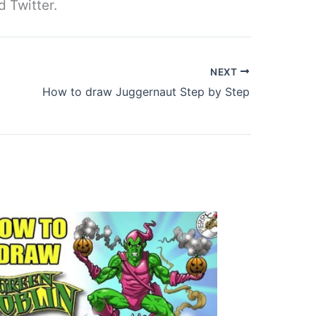
d Twitter.
NEXT
How to draw Juggernaut Step by Step