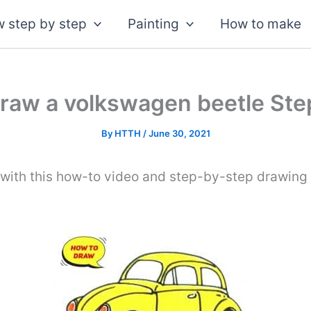
 step by step
Painting
How to make
raw a volkswagen beetle Ste
By
HTTH
/
June 30, 2021
with this how-to video and step-by-step drawing 