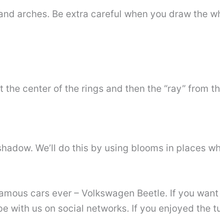
and arches. Be extra careful when you draw the w
at the center of the rings and then the “ray” from t
shadow. We’ll do this by using blooms in places wh
mous cars ever – Volkswagen Beetle. If you want 
ibe with us on social networks. If you enjoyed the