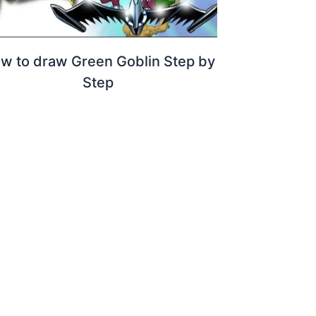
w to draw Green Goblin Step by
Step