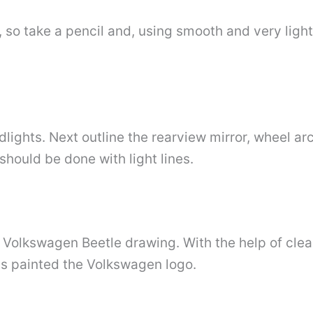
so take a pencil and, using smooth and very light 
lights. Next outline the rearview mirror, wheel arc
hould be done with light lines.
ur Volkswagen Beetle drawing. With the help of cle
 is painted the Volkswagen logo.