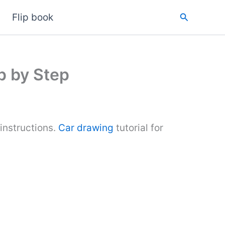
Search
Flip book
p by Step
instructions.
Car drawing
tutorial for