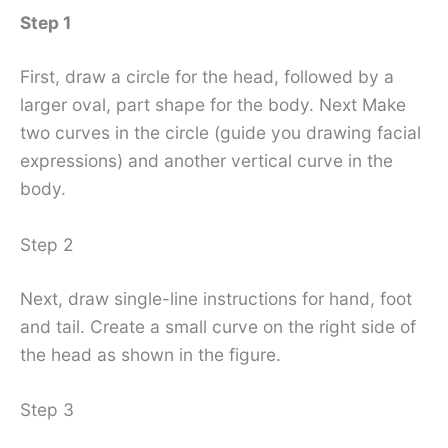
Step 1
First, draw a circle for the head, followed by a
larger oval, part shape for the body. Next Make
two curves in the circle (guide you drawing facial
expressions) and another vertical curve in the
body.
Step 2
Next, draw single-line instructions for hand, foot
and tail. Create a small curve on the right side of
the head as shown in the figure.
Step 3