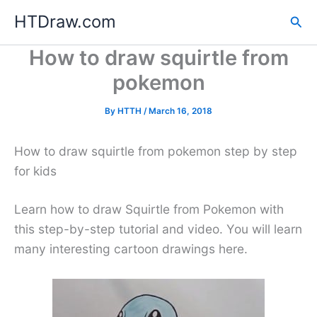
Skip
HTDraw.com
Sea
to
content
How to draw squirtle from
pokemon
By
HTTH
/
March 16, 2018
How to draw squirtle from pokemon step by step
for kids
Learn how to draw Squirtle from Pokemon with
this step-by-step tutorial and video. You will learn
many interesting cartoon drawings here.