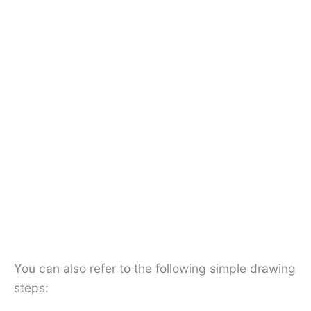
You can also refer to the following simple drawing
steps: