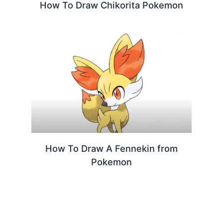
How To Draw Chikorita Pokemon
How To Draw A Fennekin from
Pokemon