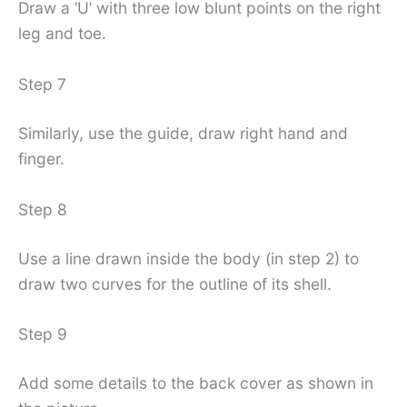
Draw a ‘U’ with three low blunt points on the right
leg and toe.
Step 7
Similarly, use the guide, draw right hand and
finger.
Step 8
Use a line drawn inside the body (in step 2) to
draw two curves for the outline of its shell.
Step 9
Add some details to the back cover as shown in