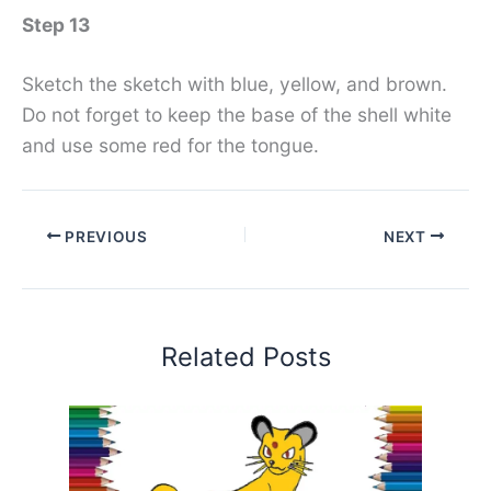
Step 13
Sketch the sketch with blue, yellow, and brown.
Do not forget to keep the base of the shell white
and use some red for the tongue.
PREVIOUS
NEXT
Related Posts