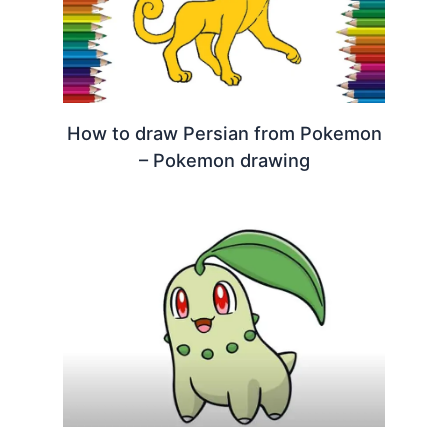
How to draw Persian from Pokemon
– Pokemon drawing