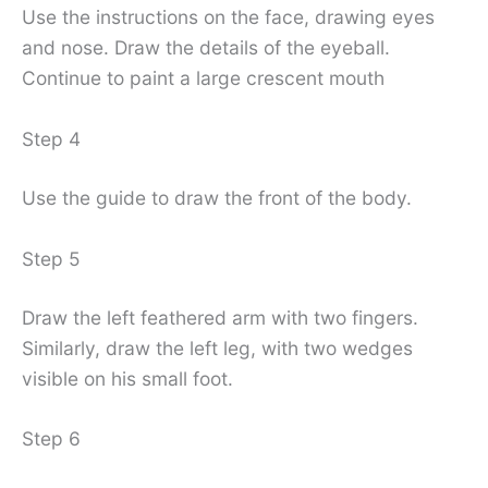
Use the instructions on the face, drawing eyes
and nose. Draw the details of the eyeball.
Continue to paint a large crescent mouth
Step 4
Use the guide to draw the front of the body.
Step 5
Draw the left feathered arm with two fingers.
Similarly, draw the left leg, with two wedges
visible on his small foot.
Step 6