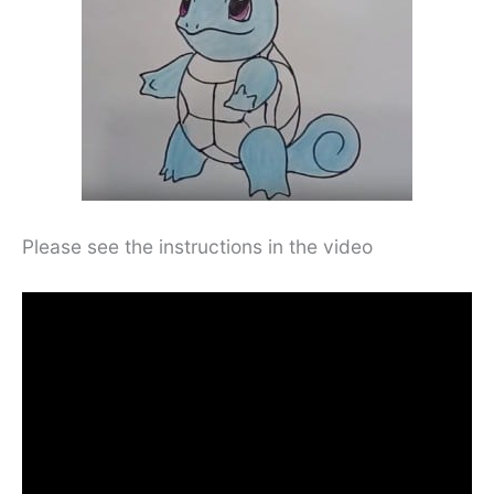
Please see the instructions in the video