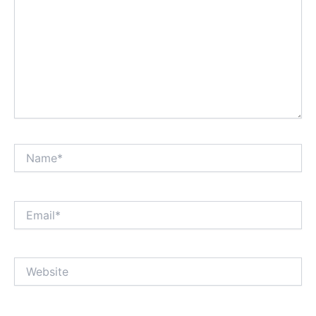
Name*
Email*
Website