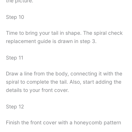
the picture.
Step 10
Time to bring your tail in shape. The spiral check
replacement guide is drawn in step 3.
Step 11
Draw a line from the body, connecting it with the
spiral to complete the tail. Also, start adding the
details to your front cover.
Step 12
Finish the front cover with a honeycomb pattern