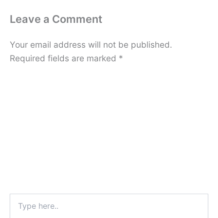
Leave a Comment
Your email address will not be published.
Required fields are marked
*
Type
here..