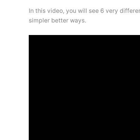
In this video, you will see 6 very diffe
simpler better ways.