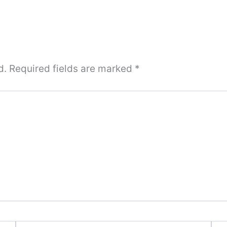
d.
Required fields are marked
*
Email*
Webs