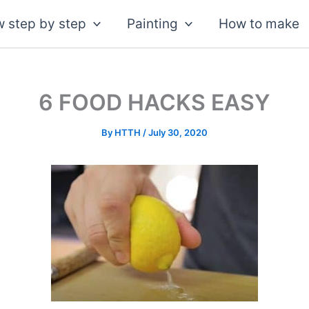
 step by step
Painting
How to make
6 FOOD HACKS EASY
By
HTTH
/
July 30, 2020