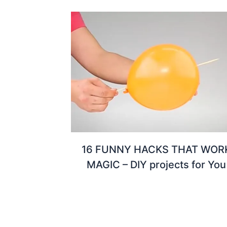
16 FUNNY HACKS THAT WOR
MAGIC – DIY projects for You