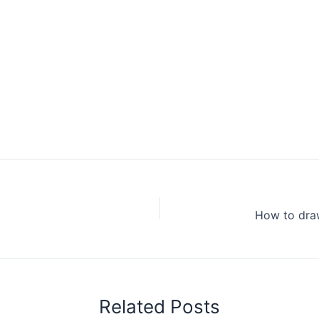
Related Posts