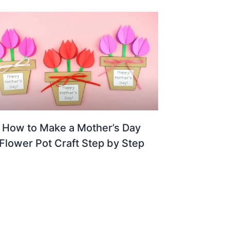
How to Make a Mother’s Day
Flower Pot Craft Step by Step