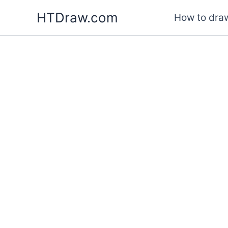
Skip
HTDraw.com
How to draw
to
content