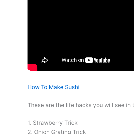
How To Make Sushi
These are the life hacks you will see in 
1. Strawberry Trick
2. Onion Grating Trick