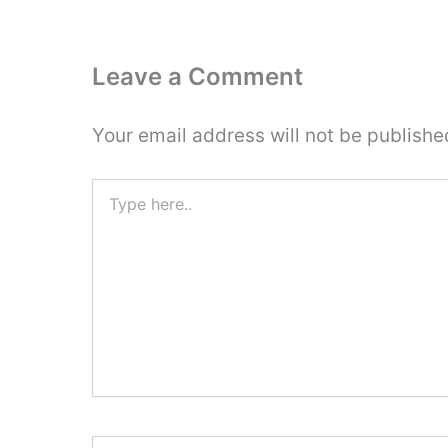
Leave a Comment
Your email address will not be publishe
Type
here..
Name*