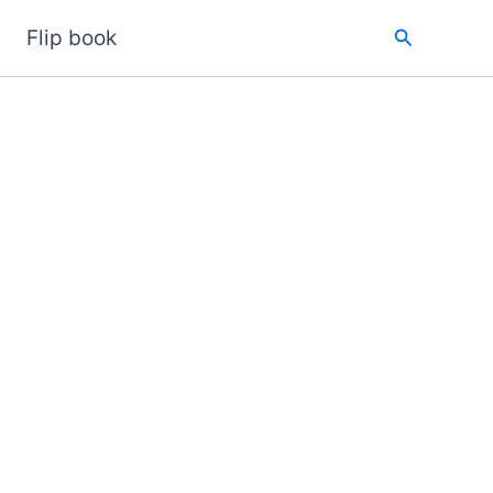
Search
Flip book