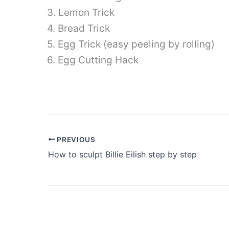
3. Lemon Trick
4. Bread Trick
5. Egg Trick (easy peeling by rolling)
6. Egg Cutting Hack
PREVIOUS
How to sculpt Billie Eilish step by step