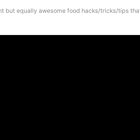
rent but equally awesome food hacks/tricks/tips th