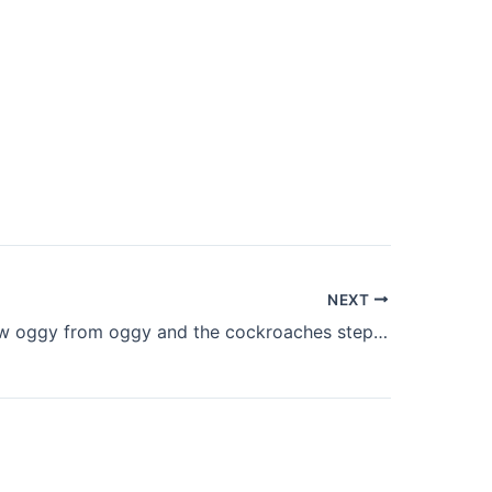
NEXT
How to draw oggy from oggy and the cockroaches step by step