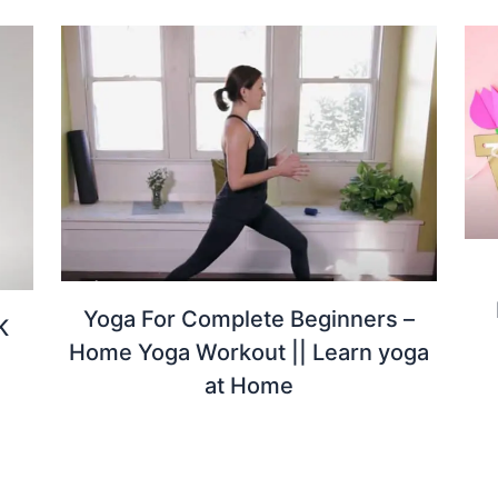
Yoga For Complete Beginners –
K
Home Yoga Workout || Learn yoga
at Home