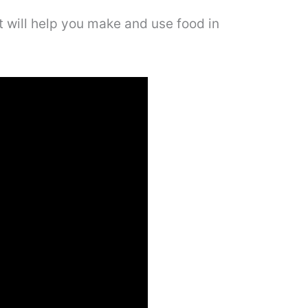
at will help you make and use food in