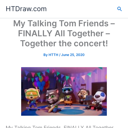
Skip
HTDraw.com
Sea
to
content
My Talking Tom Friends –
FINALLY All Together –
Together the concert!
By
HTTH
/
June 25, 2020
My Talking Tom Friends. FINALLY All Together,