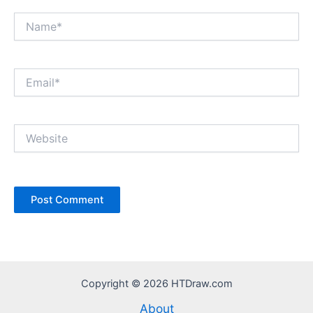
Name*
Email*
Website
Copyright © 2026 HTDraw.com
About