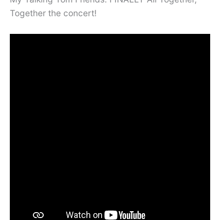
Together the concert!