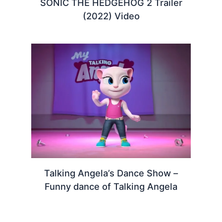
SONIC THE HEDGEHOG 2 Trailer
(2022) Video
Talking Angela’s Dance Show –
Funny dance of Talking Angela