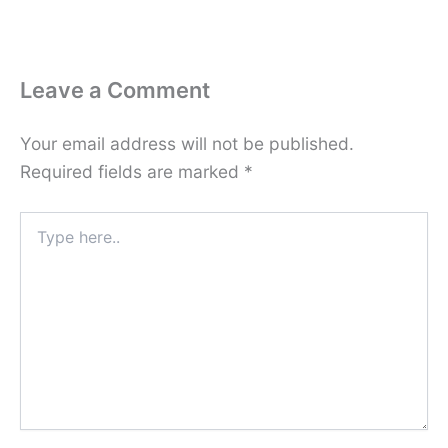
Leave a Comment
Your email address will not be published.
Required fields are marked
*
Type
here..