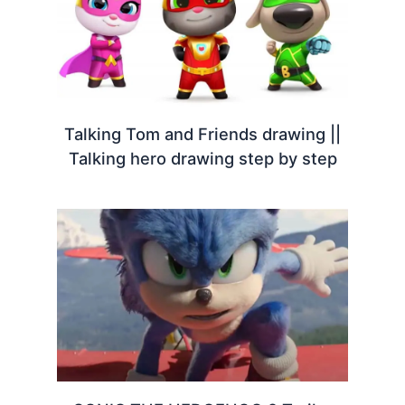
Talking Tom and Friends drawing ||
Talking hero drawing step by step