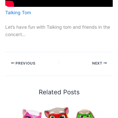
Talking Tom
Let’s have fun with Talking tom and friends in the
concert…
PREVIOUS
NEXT
Related Posts