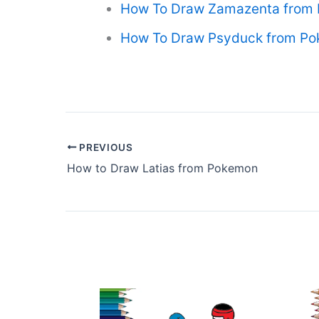
How To Draw Zamazenta from
How To Draw Psyduck from P
PREVIOUS
How to Draw Latias from Pokemon