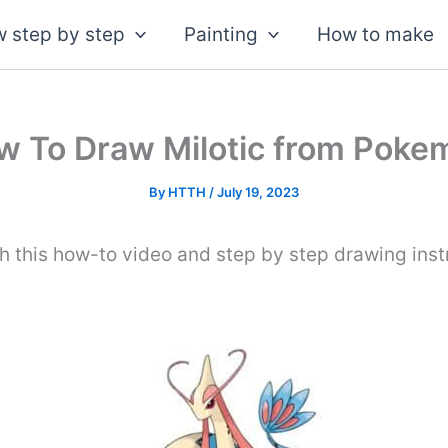
 step by step
Painting
How to make
w To Draw Milotic from Poke
By
HTTH
/
July 19, 2023
this how-to video and step by step drawing instr