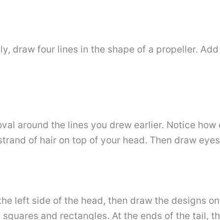
lly, draw four lines in the shape of a propeller. A
 oval around the lines you drew earlier. Notice how 
trand of hair on top of your head. Then draw eyes
the left side of the head, then draw the designs on 
g squares and rectangles. At the ends of the tail, t