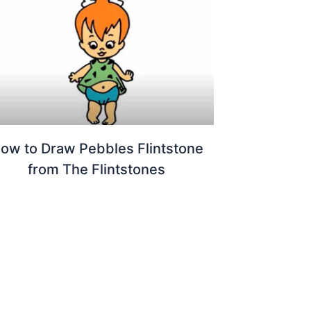
ow to Draw Pebbles Flintstone
from The Flintstones