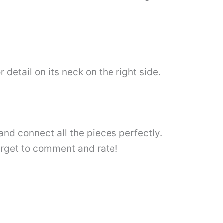
detail on its neck on the right side.
and connect all the pieces perfectly.
 forget to comment and rate!