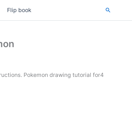
Search
Flip book
mon
uctions. Pokemon drawing tutorial for4