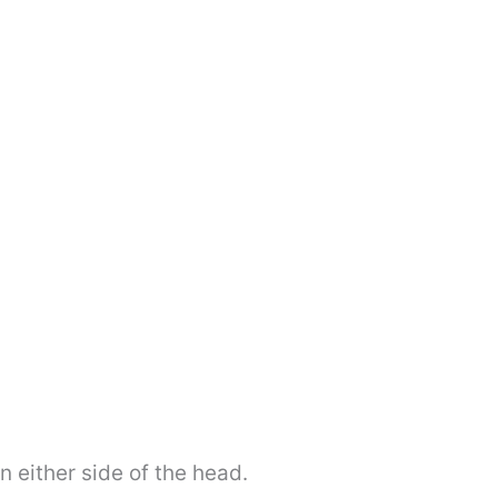
 either side of the head.