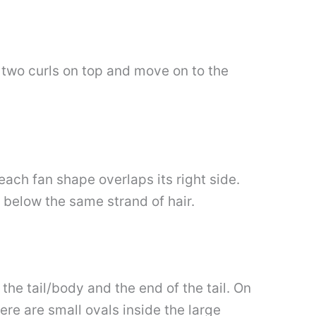
dd two curls on top and move on to the
each fan shape overlaps its right side.
 below the same strand of hair.
the tail/body and the end of the tail. On
here are small ovals inside the large