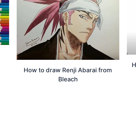
H
How to draw Renji Abarai from
Bleach