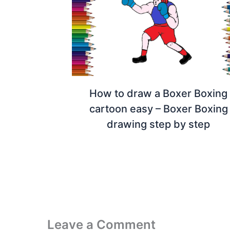
How to draw a Boxer Boxing
cartoon easy – Boxer Boxing
drawing step by step
Leave a Comment