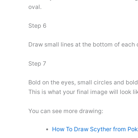
oval.
Step 6
Draw small lines at the bottom of each c
Step 7
Bold on the eyes, small circles and bol
This is what your final image will look 
You can see more drawing:
How To Draw Scyther from Po