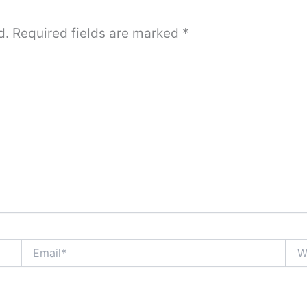
d.
Required fields are marked
*
Email*
Webs