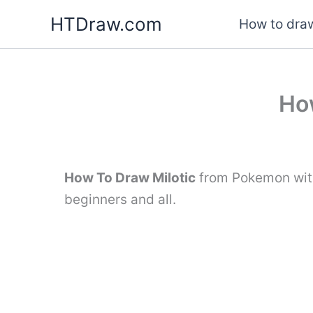
Skip
HTDraw.com
How to draw
to
content
Ho
How To Draw Milotic
from Pokemon with 
beginners and all.