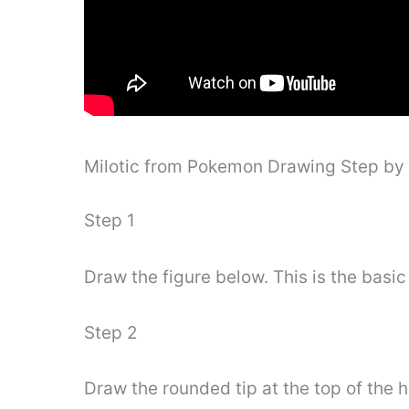
Milotic from Pokemon Drawing Step by
Step 1
Draw the figure below. This is the basic
Step 2
Draw the rounded tip at the top of the 