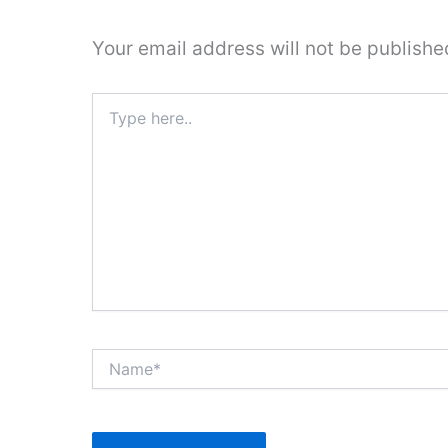
Your email address will not be publishe
Type
here..
Name*