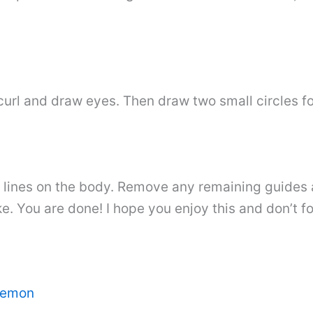
url and draw eyes. Then draw two small circles for 
d lines on the body. Remove any remaining guides 
like. You are done! I hope you enjoy this and don’t
kemon