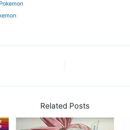
 Pokemon
okemon
Related Posts