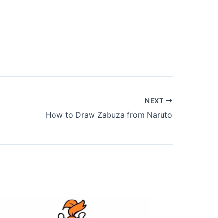
NEXT
How to Draw Zabuza from Naruto