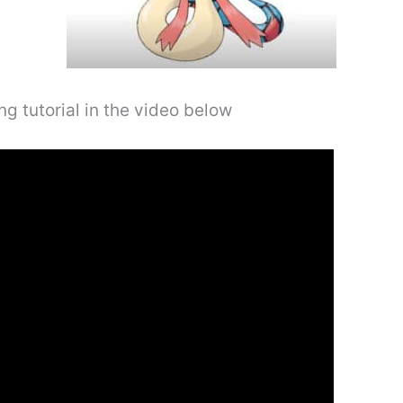
g tutorial in the video below