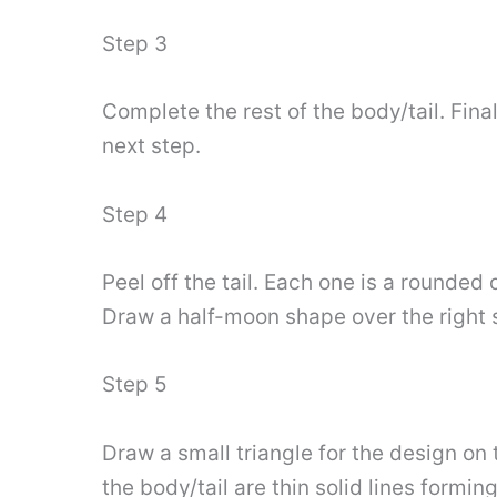
Step 3
Complete the rest of the body/tail. Fina
next step.
Step 4
Peel off the tail. Each one is a rounded
Draw a half-moon shape over the right s
Step 5
Draw a small triangle for the design on 
the body/tail are thin solid lines formin