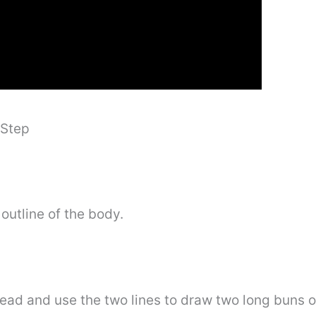
 Step
 outline of the body.
head and use the two lines to draw two long buns on