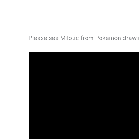
Please see Milotic from Pokemon drawin