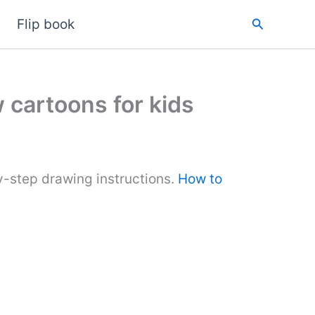
Search
Flip book
 cartoons for kids
y-step drawing instructions.
How to