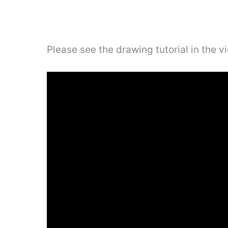
Please see the drawing tutorial in the 