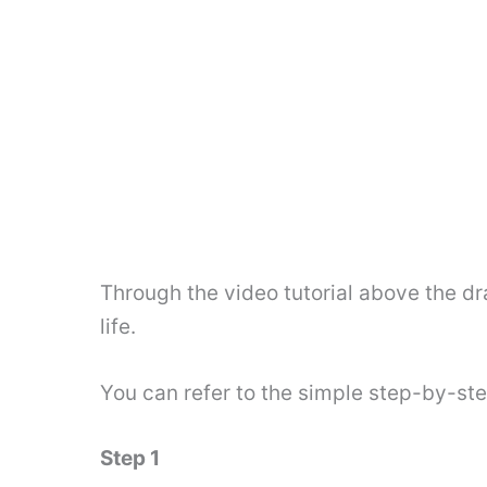
Through the video tutorial above the dr
life.
You can refer to the simple step-by-st
Step 1