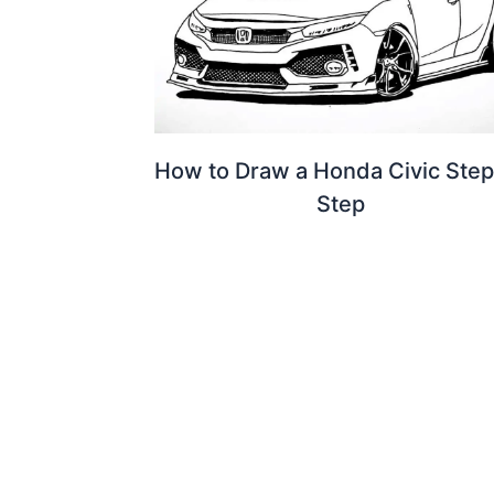
How to Draw a Honda Civic Step
Step