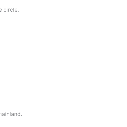
 circle.
mainland.