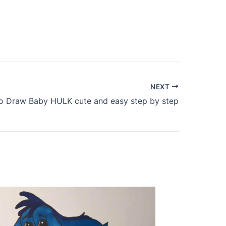
NEXT
 Draw Baby HULK cute and easy step by step