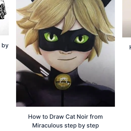
 by
How to Draw Cat Noir from
Miraculous step by step