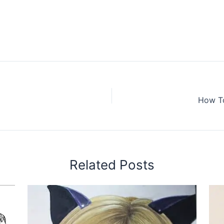
How To
Related Posts