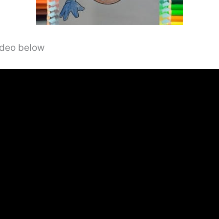
video below