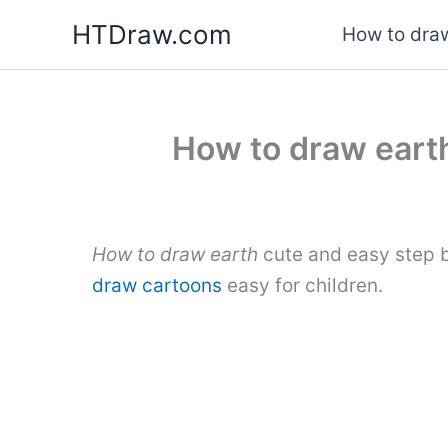
Skip
HTDraw.com
How to draw
to
content
How to draw earth
How to draw earth
cute and easy step b
draw cartoons
easy for children.