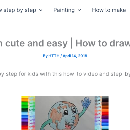
 step by step
Painting
How to make
 cute and easy | How to draw
By
HTTH
/
April 14, 2018
y step for kids with this how-to video and step-b