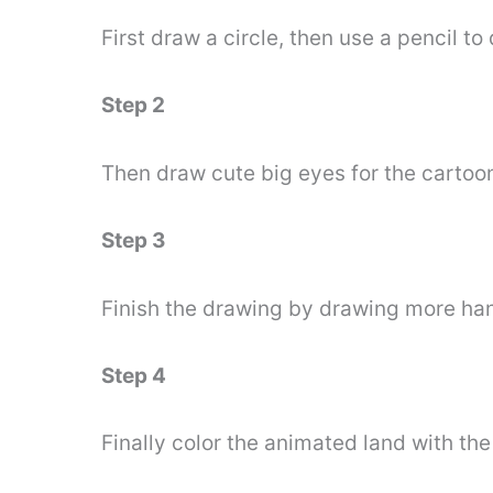
First draw a circle, then use a pencil to
Step 2
Then draw cute big eyes for the cartoo
Step 3
Finish the drawing by drawing more hand
Step 4
Finally color the animated land with th