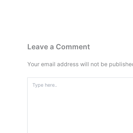
Leave a Comment
Your email address will not be publishe
Type
here..