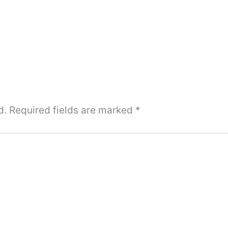
d.
Required fields are marked
*