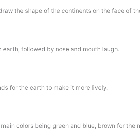
 draw the shape of the continents on the face of the
n earth, followed by nose and mouth laugh.
s for the earth to make it more lively.
e main colors being green and blue, brown for the 