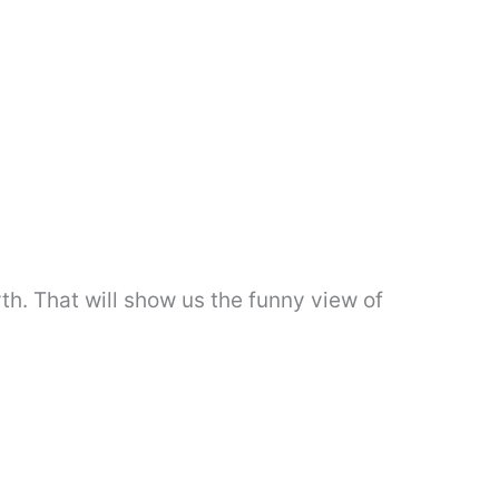
th. That will show us the funny view of