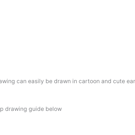
awing can easily be drawn in cartoon and cute ear
ep drawing guide below