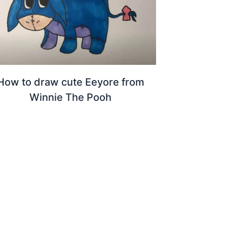
How to draw cute Eeyore from
Winnie The Pooh