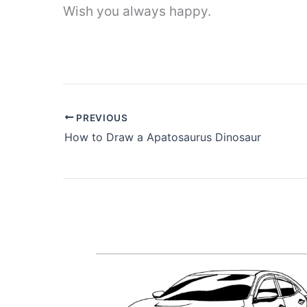
Wish you always happy.
PREVIOUS
How to Draw a Apatosaurus Dinosaur