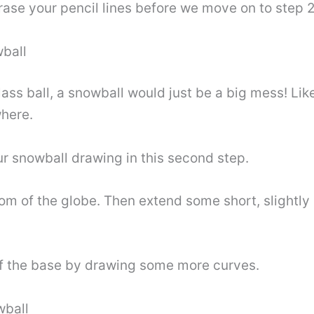
rase your pencil lines before we move on to step 2
wball
ss ball, a snowball would just be a big mess! Lik
where.
ur snowball drawing in this second step.
ottom of the globe. Then extend some short, slightl
 of the base by drawing some more curves.
wball