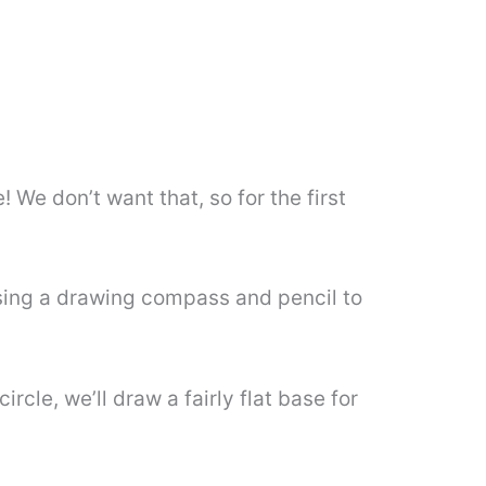
 We don’t want that, so for the first
 using a drawing compass and pencil to
cle, we’ll draw a fairly flat base for