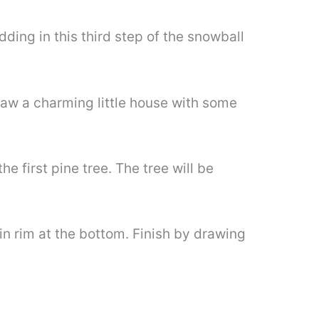
dding in this third step of the snowball
raw a charming little house with some
e first pine tree. The tree will be
hin rim at the bottom. Finish by drawing