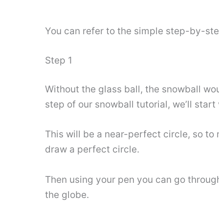
You can refer to the simple step-by-st
Step 1
Without the glass ball, the snowball woul
step of our snowball tutorial, we’ll start
This will be a near-perfect circle, so t
draw a perfect circle.
Then using your pen you can go through t
the globe.