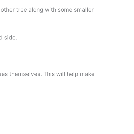
another tree along with some smaller
d side.
trees themselves. This will help make