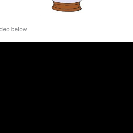
video below