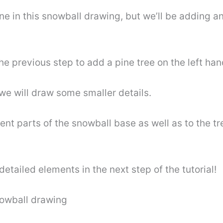
ene in this snowball drawing, but we’ll be adding 
he previous step to add a pine tree on the left han
e will draw some smaller details.
erent parts of the snowball base as well as to the 
detailed elements in the next step of the tutorial!
snowball drawing