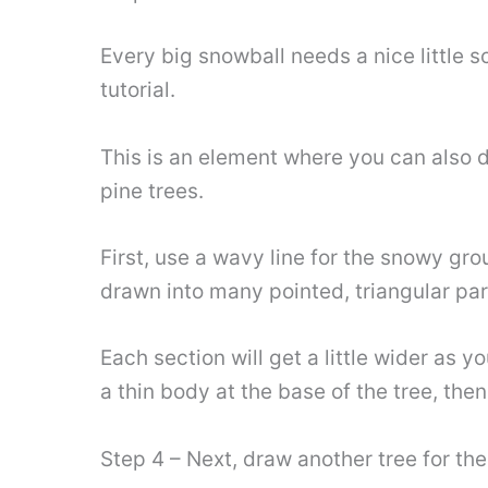
Every big snowball needs a nice little sc
tutorial.
This is an element where you can also d
pine trees.
First, use a wavy line for the snowy gro
drawn into many pointed, triangular par
Each section will get a little wider as 
a thin body at the base of the tree, the
Step 4 – Next, draw another tree for th