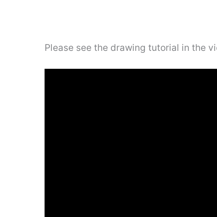
Please see the drawing tutorial in the 