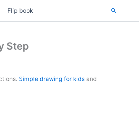
Search
Flip book
y Step
ctions.
Simple drawing for kids
and