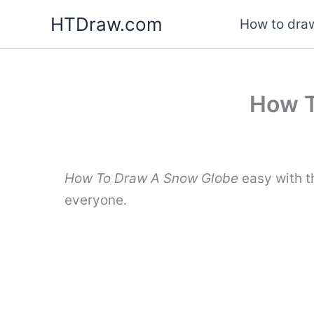
Skip
HTDraw.com
How to draw
to
content
How T
How To Draw A Snow Globe
easy with t
everyone.