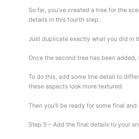
So far, you’ve created a tree for the sc
details in this fourth step.
Just duplicate exactly what you did in t
Once the second tree has been added, w
To do this, add some line detail to diff
these aspects look more textured.
Then you’ll be ready for some final and 
Step 5 – Add the final details to your 