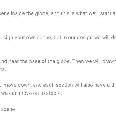
ene inside the globe, and this is what we’ll start a
esign your own scene, but in our design we will d
und near the base of the globe. Then we will draw th
ts.
you move down, and each section will also have a t
n we can move on to step 4.
e scene