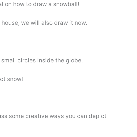
ial on how to draw a snowball!
 house, we will also draw it now.
mall circles inside the globe.
ict snow!
cuss some creative ways you can depict