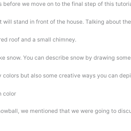
s before we move on to the final step of this tutor
 will stand in front of the house. Talking about the
red roof and a small chimney.
ake snow. You can describe snow by drawing some s
nly colors but also some creative ways you can dep
n color
snowball, we mentioned that we were going to dis