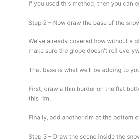
If you used this method, then you can e
Step 2 – Now draw the base of the sno
We’ve already covered how without a gla
make sure the globe doesn’t roll every
That base is what we’ll be adding to yo
First, draw a thin border on the flat b
this rim.
Finally, add another rim at the bottom
Step 3 – Draw the scene inside the sno