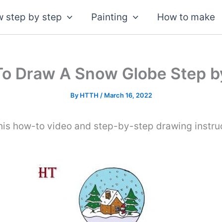
 step by step
Painting
How to make
o Draw A Snow Globe Step b
By
HTTH
/
March 16, 2022
his how-to video and step-by-step drawing instru