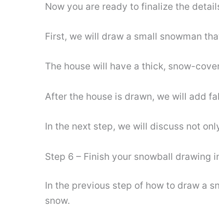
Now you are ready to finalize the detail
First, we will draw a small snowman that
The house will have a thick, snow-cove
After the house is drawn, we will add f
In the next step, we will discuss not o
Step 6 – Finish your snowball drawing i
In the previous step of how to draw a 
snow.