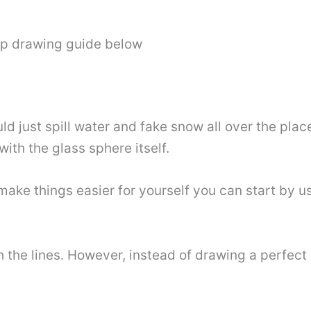
ep drawing guide below
d just spill water and fake snow all over the place!
 with the glass sphere itself.
o make things easier for yourself you can start by
he lines. However, instead of drawing a perfect cir