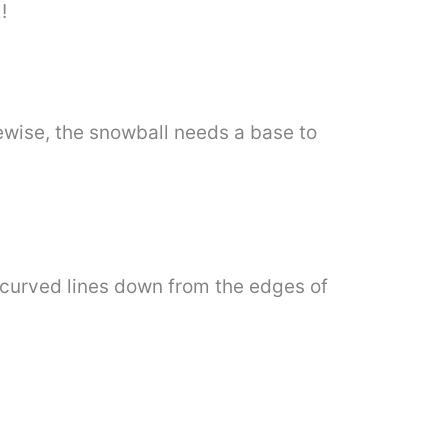
!
ewise, the snowball needs a base to
y curved lines down from the edges of