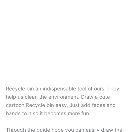
Recycle bin an indispensable tool of ours. They
help us clean the environment. Draw a cute
cartoon Recycle bin easy, Just add faces and
hands to it so it becomes more fun.
Through the guide hope you can easily draw the