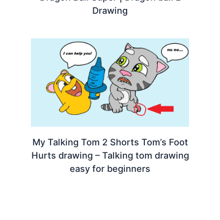
Drawing
My Talking Tom 2 Shorts Tom’s Foot
Hurts drawing – Talking tom drawing
easy for beginners