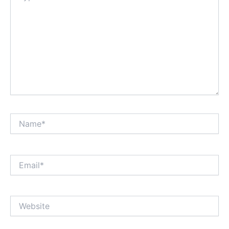
Name*
Email*
Website