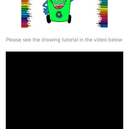
Please see the drawing tutorial in the video below