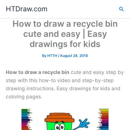
Skip
HTDraw.com
Sea
to
content
How to draw a recycle bin
cute and easy | Easy
drawings for kids
By
HTTH
/
August 28, 2018
How to draw a recycle bin
cute and easy step by
step with this how-to video and step-by-step
drawing instructions. Easy drawings for kids and
coloring pages.