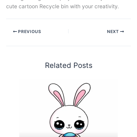
cute cartoon Recycle bin with your creativity.
PREVIOUS
NEXT
Related Posts