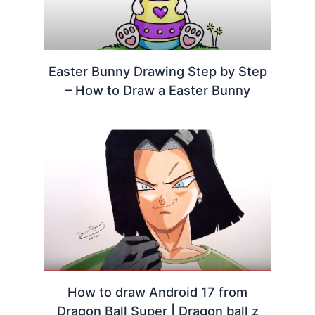
Easter Bunny Drawing Step by Step
– How to Draw a Easter Bunny
How to draw Android 17 from
Dragon Ball Super | Dragon ball z