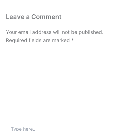
Leave a Comment
Your email address will not be published.
Required fields are marked
*
Type
here..