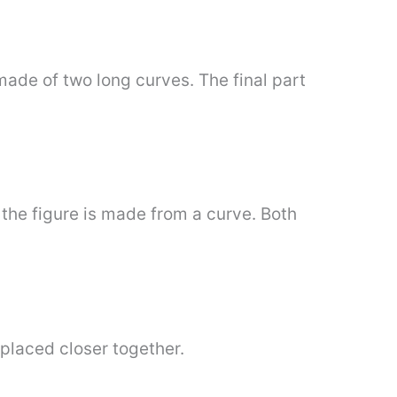
made of two long curves. The final part
the figure is made from a curve. Both
 placed closer together.