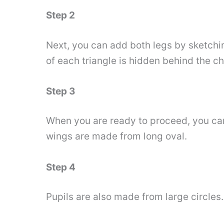
Step 2
Next, you can add both legs by sketchin
of each triangle is hidden behind the ch
Step 3
When you are ready to proceed, you can 
wings are made from long oval.
Step 4
Pupils are also made from large circles