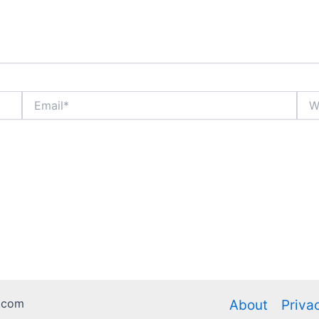
Email*
Webs
.com
About
Priva