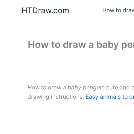
Skip
HTDraw.com
How to draw
to
content
How to draw a baby pe
How to draw a baby penguin
cute and e
drawing instructions.
Easy animals to 