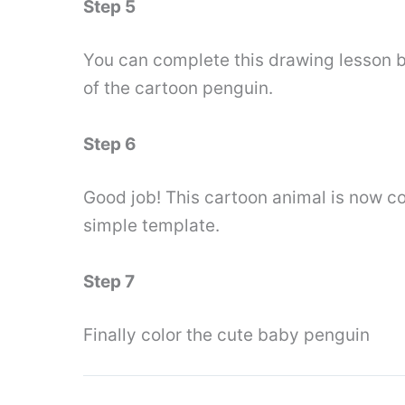
Step 5
You can complete this drawing lesson by
of the cartoon penguin.
Step 6
Good job! This cartoon animal is now c
simple template.
Step 7
Finally color the cute baby penguin