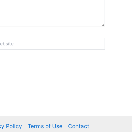
ite
cy Policy
Terms of Use
Contact