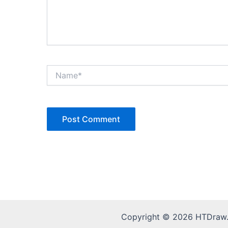
Name*
Copyright © 2026 HTDraw