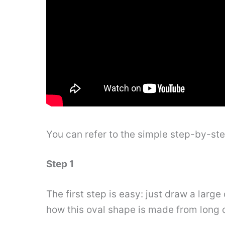
You can refer to the simple step-by-st
Step 1
The first step is easy: just draw a larg
how this oval shape is made from long