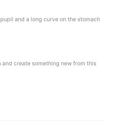
 pupil and a long curve on the stomach
n and create something new from this