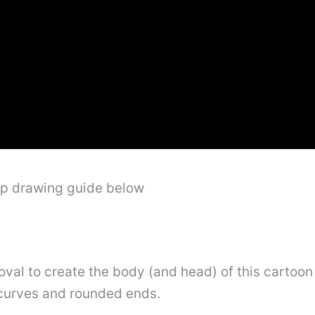
ep drawing guide below
e oval to create the body (and head) of this cartoon
 curves and rounded ends.