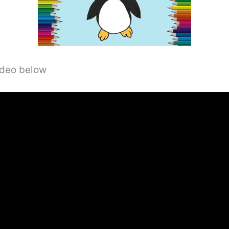
video below