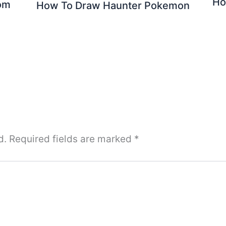
Ho
om
How To Draw Haunter Pokemon
d.
Required fields are marked
*