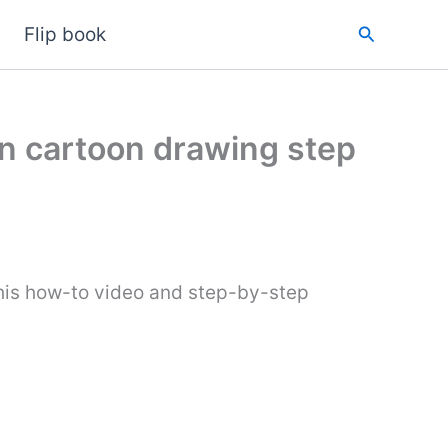
Search
Flip book
n cartoon drawing step
his how-to video and step-by-step