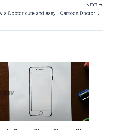
NEXT
How to draw a Doctor cute and easy | Cartoon Doctor drawing and coloring for kids