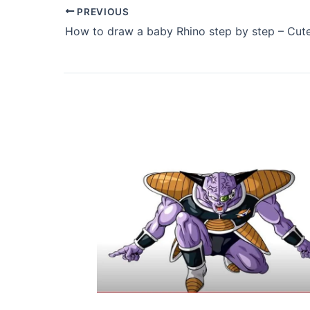
PREVIOUS