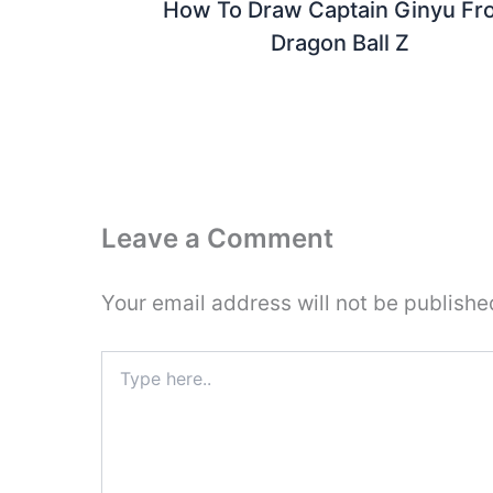
How To Draw Captain Ginyu Fr
Dragon Ball Z
Leave a Comment
Your email address will not be publishe
Type
here..