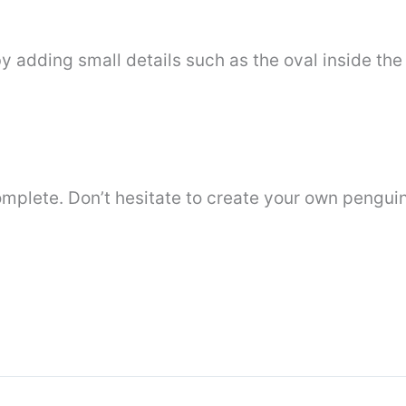
 adding small details such as the oval inside the
omplete. Don’t hesitate to create your own pengui