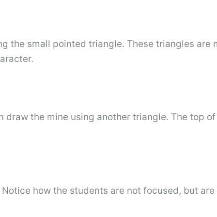
g the small pointed triangle. These triangles are 
aracter.
draw the mine using another triangle. The top of 
. Notice how the students are not focused, but are