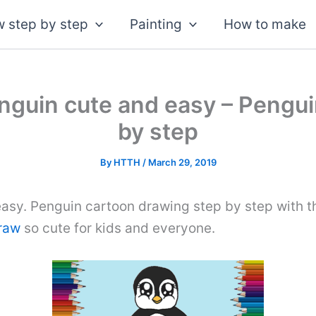
 step by step
Painting
How to make
nguin cute and easy – Pengui
by step
By
HTTH
/
March 29, 2019
asy. Penguin cartoon drawing step by step with t
draw
so cute for kids and everyone.