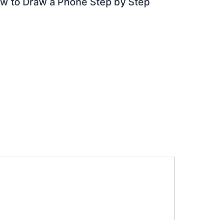
w to Draw a Phone Step by Step