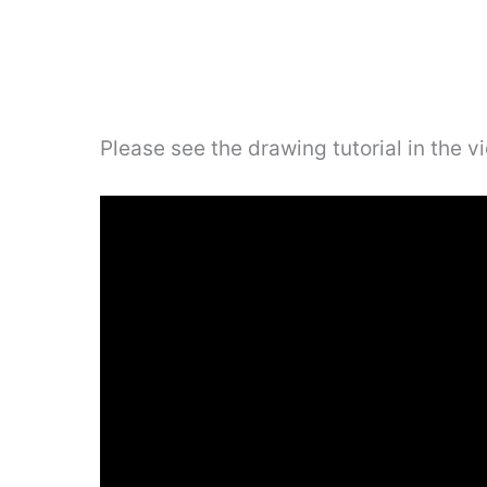
Please see the drawing tutorial in the 