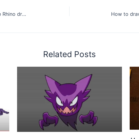
How to draw a baby Rhino step by step – Cute Rhino drawing easy for beginners
Related Posts