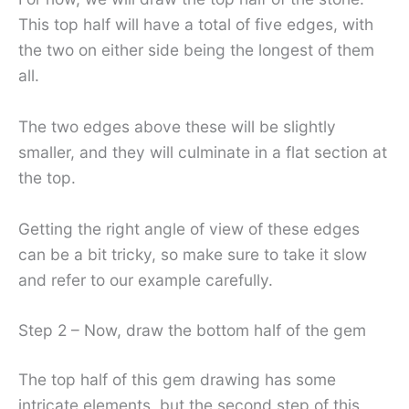
This top half will have a total of five edges, with
the two on either side being the longest of them
all.
The two edges above these will be slightly
smaller, and they will culminate in a flat section at
the top.
Getting the right angle of view of these edges
can be a bit tricky, so make sure to take it slow
and refer to our example carefully.
Step 2 – Now, draw the bottom half of the gem
The top half of this gem drawing has some
intricate elements, but the second step of this