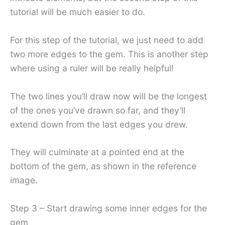
tutorial will be much easier to do.
For this step of the tutorial, we just need to add
two more edges to the gem. This is another step
where using a ruler will be really helpful!
The two lines you’ll draw now will be the longest
of the ones you’ve drawn so far, and they’ll
extend down from the last edges you drew.
They will culminate at a pointed end at the
bottom of the gem, as shown in the reference
image.
Step 3 – Start drawing some inner edges for the
gem