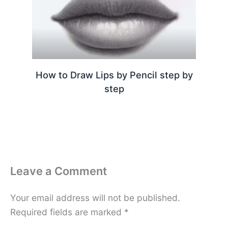
How to Draw Lips by Pencil step by
step
Leave a Comment
Your email address will not be published.
Required fields are marked
*