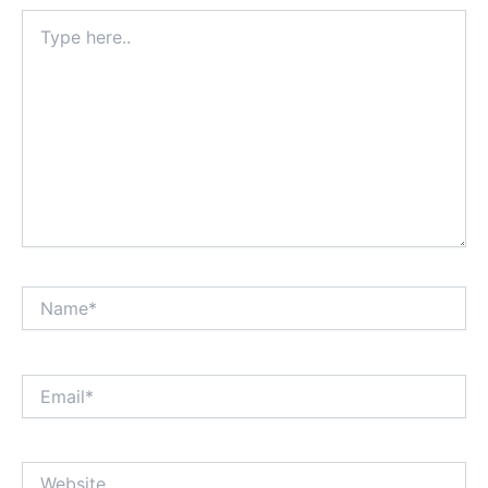
Type
here..
Name*
Email*
Website