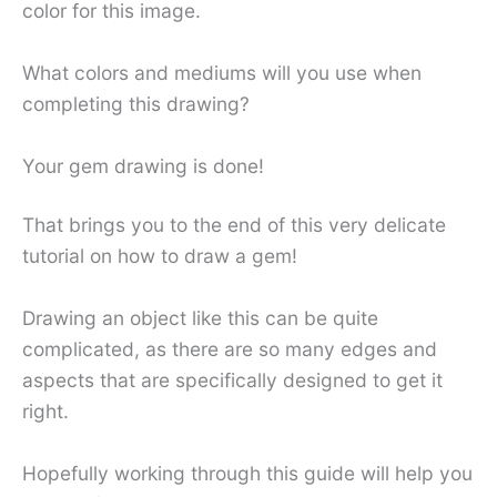
color for this image.
What colors and mediums will you use when
completing this drawing?
Your gem drawing is done!
That brings you to the end of this very delicate
tutorial on how to draw a gem!
Drawing an object like this can be quite
complicated, as there are so many edges and
aspects that are specifically designed to get it
right.
Hopefully working through this guide will help you