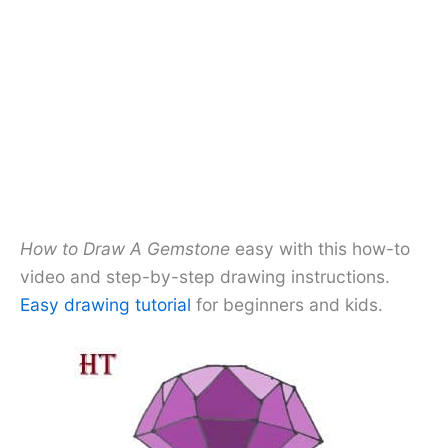
How to Draw A Gemstone
easy with this how-to
video and step-by-step drawing instructions.
Easy drawing tutorial
for beginners and kids.