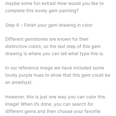
maybe some fun extras! How would you like to
complete this lovely gem painting?
Step 6 – Finish your gem drawing in color
Different gemstones are known for their
distinctive colors, so the last step of this gem
drawing is where you can tell what type this is.
In our reference image we have included some
lovely purple hues to show that this gem could be
an amethyst.
However, this is just one way you can color this
image! When it’s done, you can search for
different gems and then choose your favorite