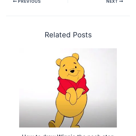
PREVIOUS
NEXT
Related Posts