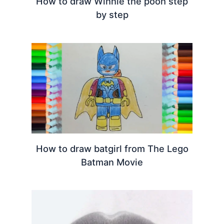
How to draw Winnie the pooh step
by step
How to draw batgirl from The Lego
Batman Movie