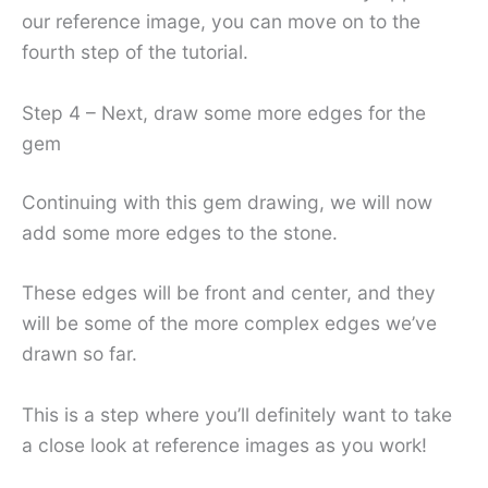
our reference image, you can move on to the
fourth step of the tutorial.
Step 4 – Next, draw some more edges for the
gem
Continuing with this gem drawing, we will now
add some more edges to the stone.
These edges will be front and center, and they
will be some of the more complex edges we’ve
drawn so far.
This is a step where you’ll definitely want to take
a close look at reference images as you work!