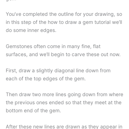
You’ve completed the outline for your drawing, so
in this step of the how to draw a gem tutorial we’ll
do some inner edges.
Gemstones often come in many fine, flat
surfaces, and we’ll begin to carve these out now.
First, draw a slightly diagonal line down from
each of the top edges of the gem.
Then draw two more lines going down from where
the previous ones ended so that they meet at the
bottom end of the gem.
After these new lines are drawn as they appear in