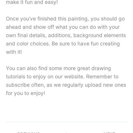
make it fun and easy!
Once you’ve finished this painting, you should go
ahead and show off what you can do with your
own final details, additions, background elements
and color choices. Be sure to have fun creating
with it!
You can also find some more great drawing
tutorials to enjoy on our website. Remember to
subscribe often, as we regularly upload new ones
for you to enjoy!