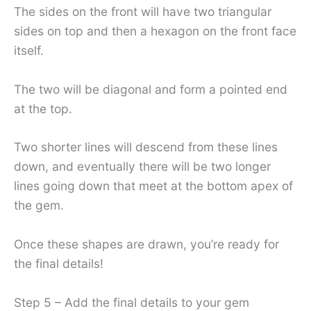
The sides on the front will have two triangular
sides on top and then a hexagon on the front face
itself.
The two will be diagonal and form a pointed end
at the top.
Two shorter lines will descend from these lines
down, and eventually there will be two longer
lines going down that meet at the bottom apex of
the gem.
Once these shapes are drawn, you’re ready for
the final details!
Step 5 – Add the final details to your gem