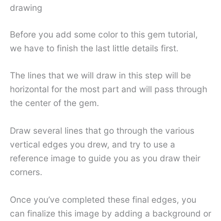
drawing
Before you add some color to this gem tutorial,
we have to finish the last little details first.
The lines that we will draw in this step will be
horizontal for the most part and will pass through
the center of the gem.
Draw several lines that go through the various
vertical edges you drew, and try to use a
reference image to guide you as you draw their
corners.
Once you’ve completed these final edges, you
can finalize this image by adding a background or