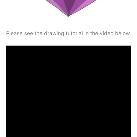
Please see the drawing tutorial in the video below