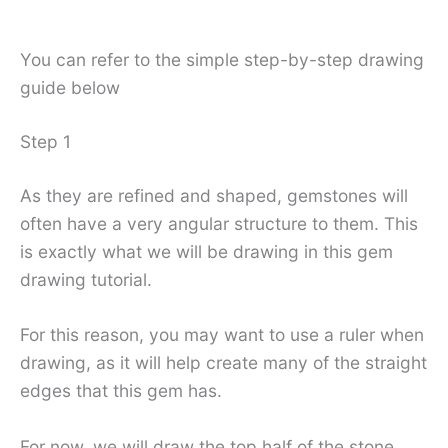
You can refer to the simple step-by-step drawing
guide below
Step 1
As they are refined and shaped, gemstones will
often have a very angular structure to them. This
is exactly what we will be drawing in this gem
drawing tutorial.
For this reason, you may want to use a ruler when
drawing, as it will help create many of the straight
edges that this gem has.
For now, we will draw the top half of the stone.