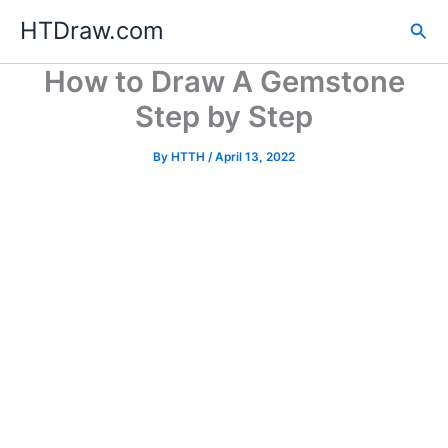
Skip
HTDraw.com
Sea
to
content
How to Draw A Gemstone
Step by Step
By
HTTH
/
April 13, 2022