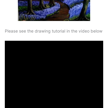
Please see the drawing tutorial in the video below