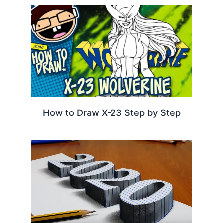
How to Draw X-23 Step by Step