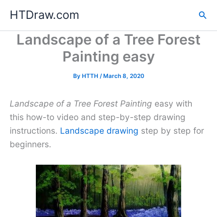
Skip
HTDraw.com
Sea
to
content
Landscape of a Tree Forest
Painting easy
By
HTTH
/
March 8, 2020
Landscape of a Tree Forest Painting
easy with
this how-to video and step-by-step drawing
instructions.
Landscape drawing
step by step for
beginners.