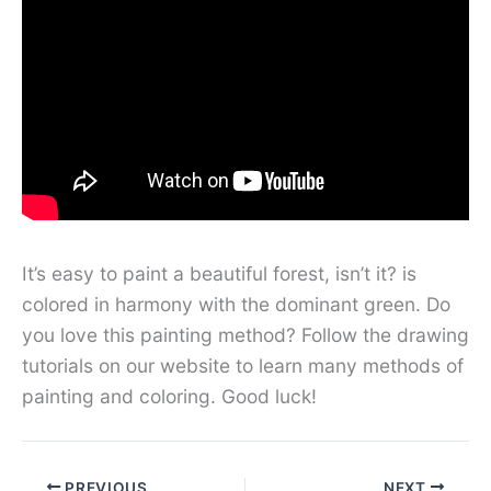
It’s easy to paint a beautiful forest, isn’t it? is
colored in harmony with the dominant green. Do
you love this painting method? Follow the drawing
tutorials on our website to learn many methods of
painting and coloring. Good luck!
PREVIOUS
NEXT