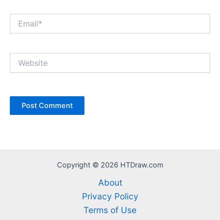
Email*
Website
Copyright © 2026 HTDraw.com
About
Privacy Policy
Terms of Use