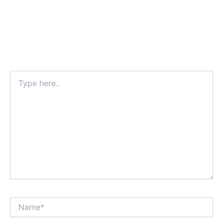
Type
here..
Name*