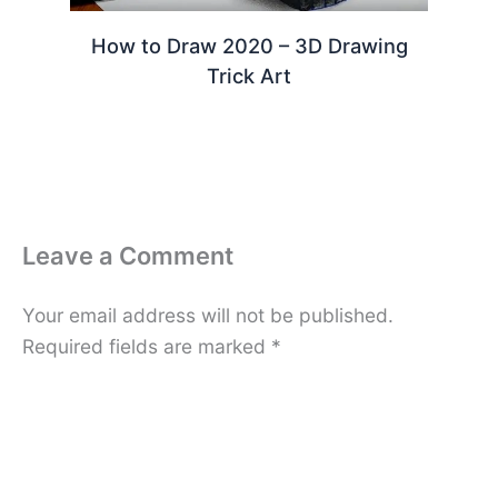
How to Draw 2020 – 3D Drawing
Trick Art
Leave a Comment
Your email address will not be published.
Required fields are marked
*