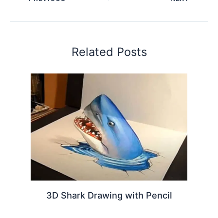
Related Posts
3D Shark Drawing with Pencil