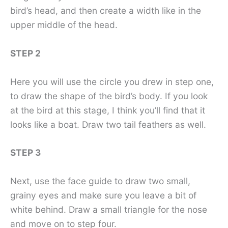
bird’s head, and then create a width like in the
upper middle of the head.
STEP 2
Here you will use the circle you drew in step one,
to draw the shape of the bird’s body. If you look
at the bird at this stage, I think you’ll find that it
looks like a boat. Draw two tail feathers as well.
STEP 3
Next, use the face guide to draw two small,
grainy eyes and make sure you leave a bit of
white behind. Draw a small triangle for the nose
and move on to step four.