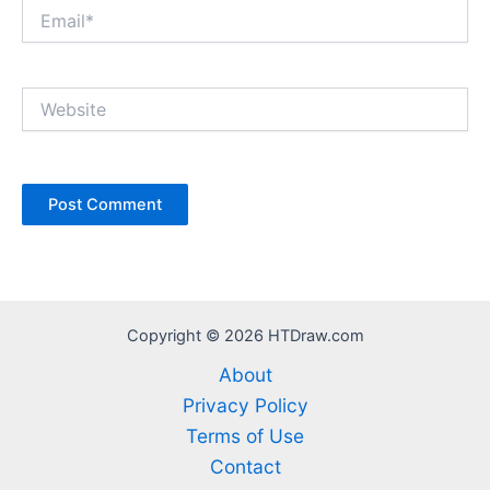
Email*
Website
Copyright © 2026 HTDraw.com
About
Privacy Policy
Terms of Use
Contact