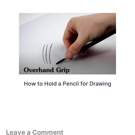
How to Hold a Pencil for Drawing
Leave a Comment