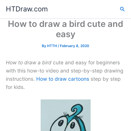
Skip
HTDraw.com
Sea
to
content
How to draw a bird cute and
easy
By
HTTH
/
February 8, 2020
How to draw a bird
cute and easy for beginners
with this how-to video and step-by-step drawing
instructions.
How to draw cartoons
step by step
for kids.