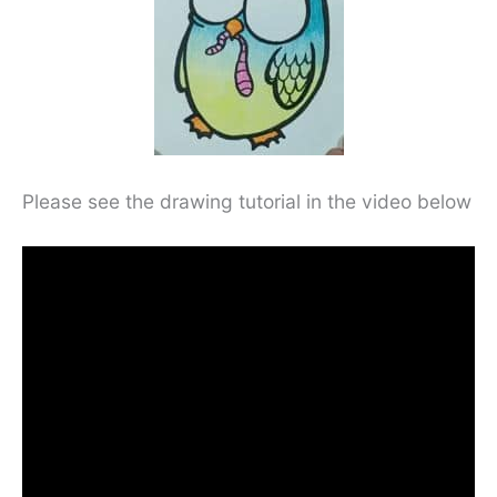
Please see the drawing tutorial in the video below