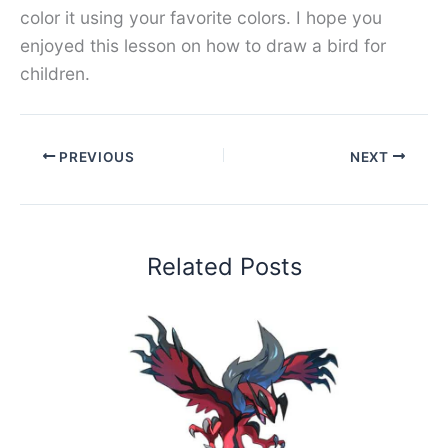
color it using your favorite colors. I hope you
enjoyed this lesson on how to draw a bird for
children.
PREVIOUS
NEXT
Related Posts