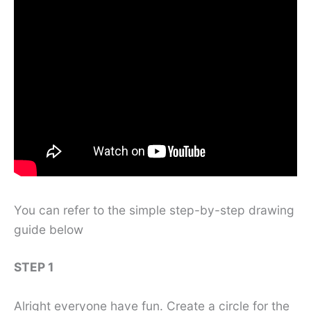
You can refer to the simple step-by-step drawing
guide below
STEP 1
Alright everyone have fun. Create a circle for the