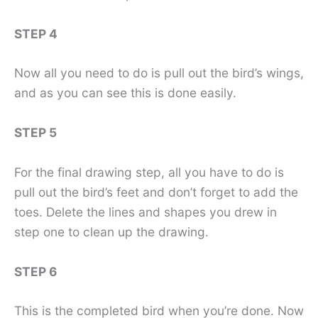
STEP 4
Now all you need to do is pull out the bird’s wings,
and as you can see this is done easily.
STEP 5
For the final drawing step, all you have to do is
pull out the bird’s feet and don’t forget to add the
toes. Delete the lines and shapes you drew in
step one to clean up the drawing.
STEP 6
This is the completed bird when you’re done. Now