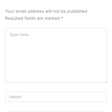
Your email address will not be published.
Required fields are marked
*
Type
here..
Name*