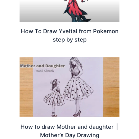
How To Draw Yveltal from Pokemon
step by step
How to draw Mother and daughter ||
Mother’s Day Drawing