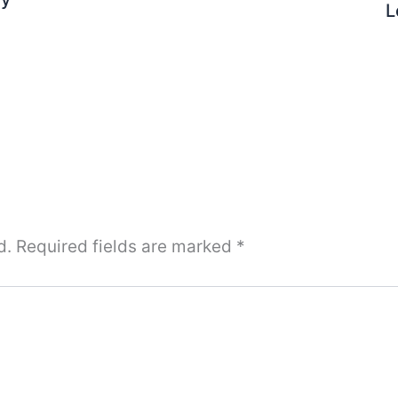
L
d.
Required fields are marked
*