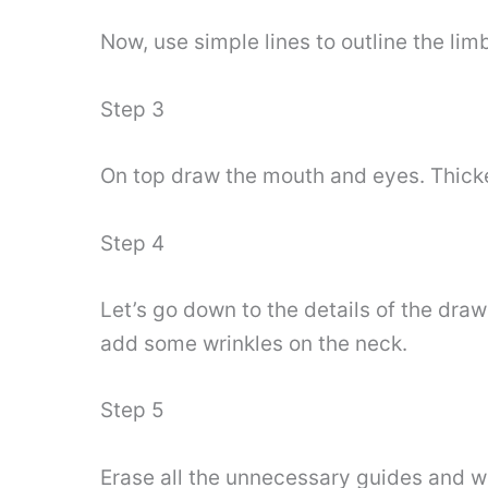
Now, use simple lines to outline the li
Step 3
On top draw the mouth and eyes. Thicken
Step 4
Let’s go down to the details of the dra
add some wrinkles on the neck.
Step 5
Erase all the unnecessary guides and wit