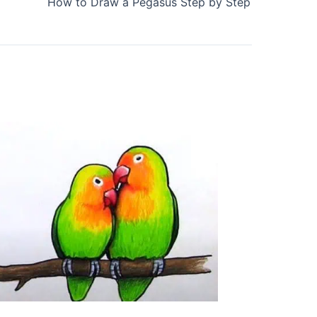
How to Draw a Pegasus Step by Step