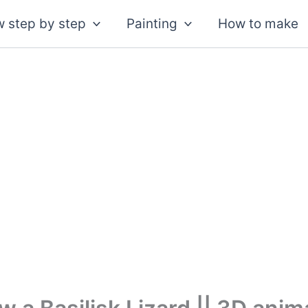
 step by step
Painting
How to make