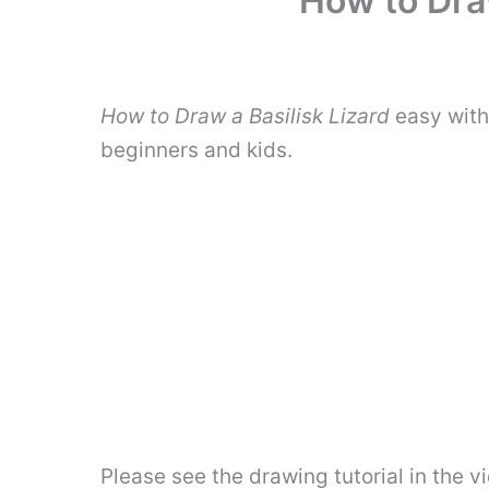
How to Draw
How to Draw a Basilisk Lizard
easy with
beginners and kids.
Please see the drawing tutorial in the 