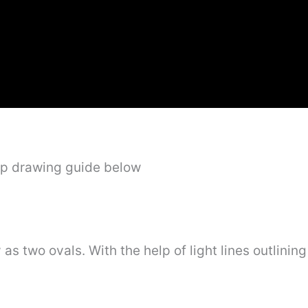
ep drawing guide below
s two ovals. With the help of light lines outlining 