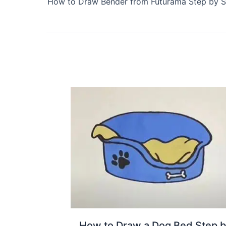
How to Draw Bender from Futurama Step by S
How to Draw a Dog Bed Step 