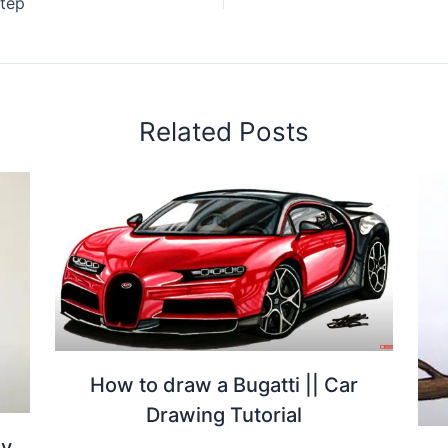
tep
Related Posts
How to draw a Bugatti || Car
Drawing Tutorial
by