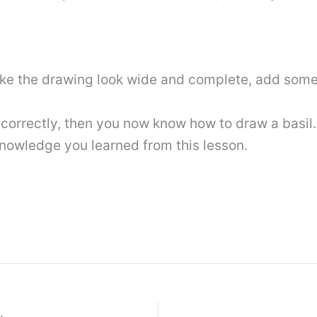
ake the drawing look wide and complete, add som
s correctly, then you now know how to draw a basil.
 knowledge you learned from this lesson.