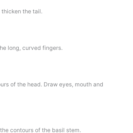
thicken the tail.
he long, curved fingers.
tours of the head. Draw eyes, mouth and
the contours of the basil stem.