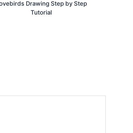
ovebirds Drawing Step by Step
Tutorial