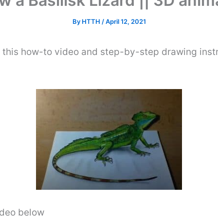
 a Basilisk Lizard || 3D ani
By
HTTH
/
April 12, 2021
 this how-to video and step-by-step drawing inst
video below