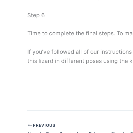
Step 6
Time to complete the final steps. To m
If you’ve followed all of our instruction
this lizard in different poses using the
PREVIOUS