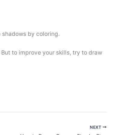
e shadows by coloring.
 But to improve your skills, try to draw
NEXT