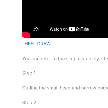
HEEL DRAW
You can refer to the simple step-by-st
Step 1
Outline the small head and narrow body a
Step 2