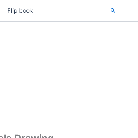
Search
Flip book