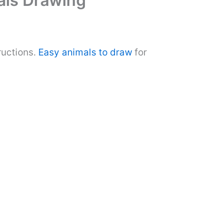
mals Drawing
ructions.
Easy animals to draw
for