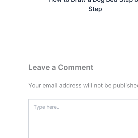
Step
Leave a Comment
Your email address will not be publishe
Type
here..