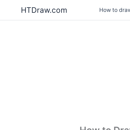
Skip
HTDraw.com
How to draw
to
content