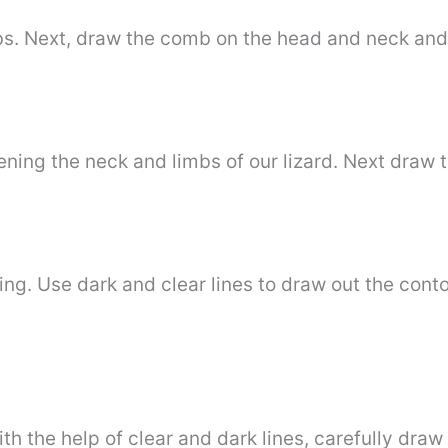
mbs. Next, draw the comb on the head and neck and 
ing the neck and limbs of our lizard. Next draw t
wing. Use dark and clear lines to draw out the con
h the help of clear and dark lines, carefully draw 