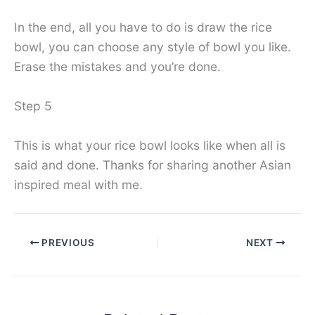
In the end, all you have to do is draw the rice
bowl, you can choose any style of bowl you like.
Erase the mistakes and you’re done.
Step 5
This is what your rice bowl looks like when all is
said and done. Thanks for sharing another Asian
inspired meal with me.
PREVIOUS
NEXT