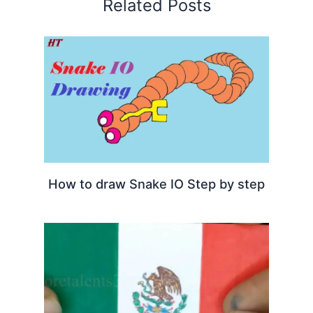
Related Posts
How to draw Snake IO Step by step