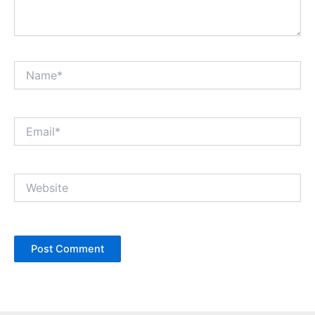
Name*
Email*
Website