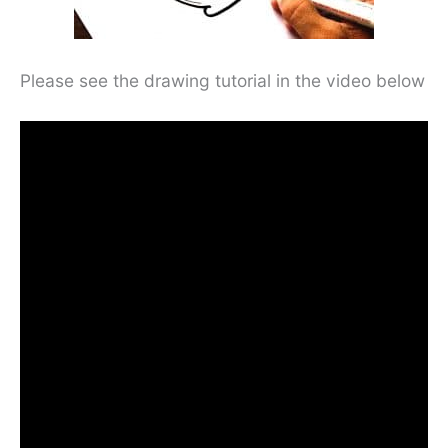
Please see the drawing tutorial in the video below