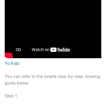
Yo Kidz
You can refer to the simple step-by-step drawing
guide below
Step 1