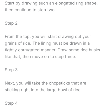
Start by drawing such an elongated ring shape,
then continue to step two.
Step 2
From the top, you will start drawing out your
grains of rice. The lining must be drawn in a
tightly corrugated manner. Draw some rice husks
like that, then move on to step three.
Step 3
Next, you will take the chopsticks that are
sticking right into the large bowl of rice.
Step 4