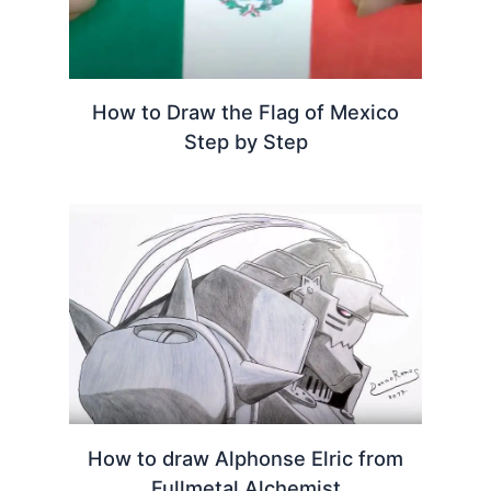
How to Draw the Flag of Mexico
Step by Step
How to draw Alphonse Elric from
Fullmetal Alchemist