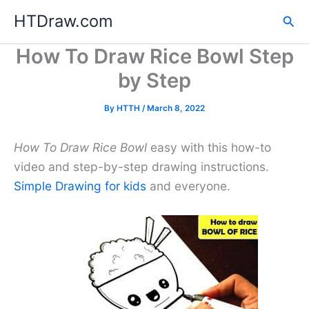
Skip
HTDraw.com
Sea
to
content
How To Draw Rice Bowl Step
by Step
By
HTTH
/
March 8, 2022
How To Draw Rice Bowl
easy with this how-to
video and step-by-step drawing instructions.
Simple Drawing for kids
and everyone.