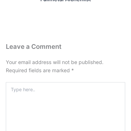
Leave a Comment
Your email address will not be published.
Required fields are marked
*
Type
here..