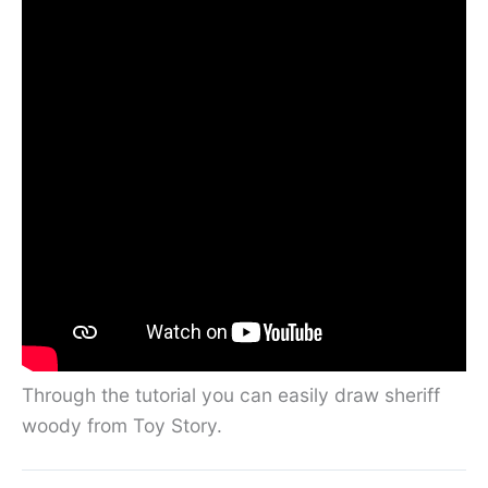
Through the tutorial you can easily draw sheriff
woody from Toy Story.