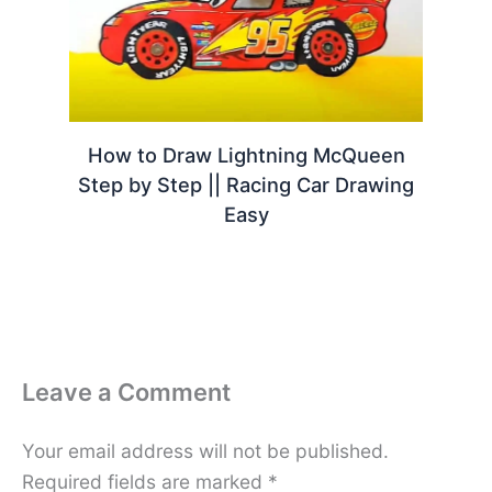
How to Draw Lightning McQueen
Step by Step || Racing Car Drawing
Easy
Leave a Comment
Your email address will not be published.
Required fields are marked
*