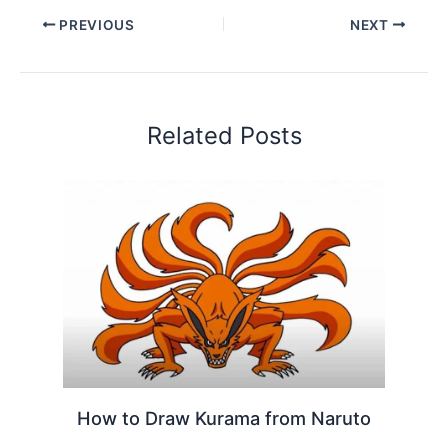
PREVIOUS
NEXT
Related Posts
How to Draw Kurama from Naruto