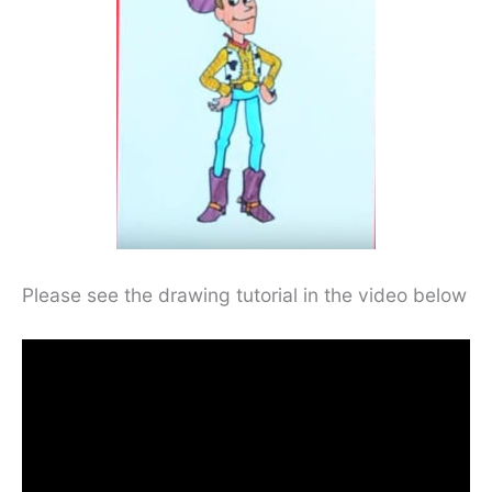
Please see the drawing tutorial in the video below