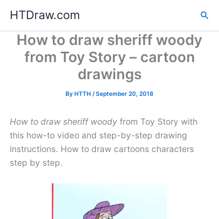
Skip
HTDraw.com
Sea
to
content
How to draw sheriff woody
from Toy Story – cartoon
drawings
By
HTTH
/
September 20, 2018
How to draw sheriff woody
from Toy Story with
this how-to video and step-by-step drawing
instructions. How to draw cartoons characters
step by step.