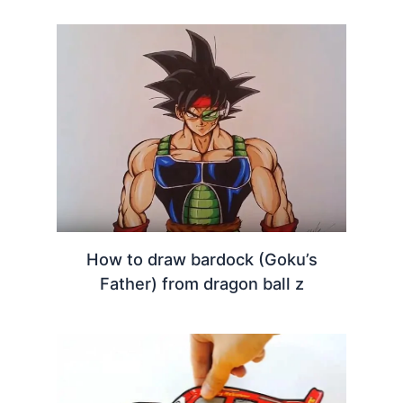
How to draw bardock (Goku’s
Father) from dragon ball z