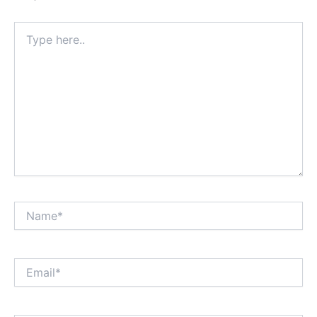
Type
here..
Name*
Email*