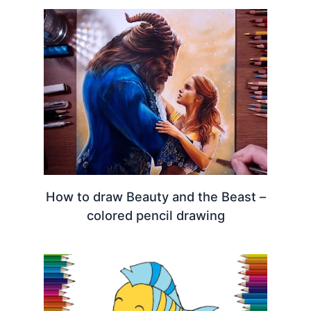
How to draw Beauty and the Beast –
colored pencil drawing