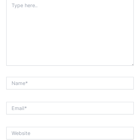
Type
here..
Name*
Email*
Website