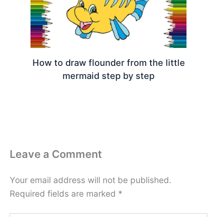
How to draw flounder from the little
mermaid step by step
Leave a Comment
Your email address will not be published.
Required fields are marked
*