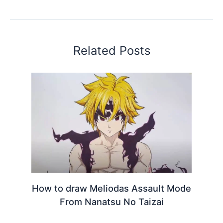
Related Posts
How to draw Meliodas Assault Mode
From Nanatsu No Taizai