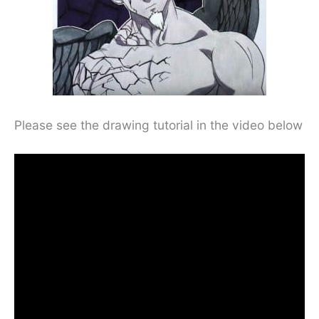
Please see the drawing tutorial in the video below