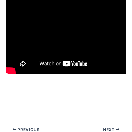
PREVIOUS
NEXT