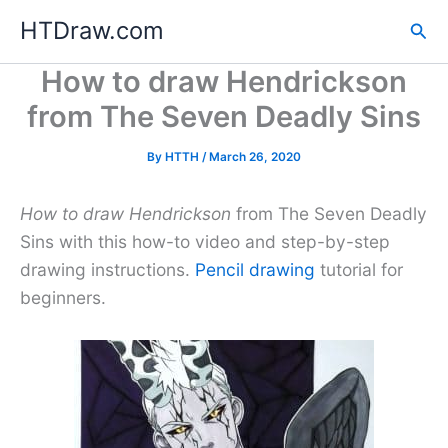
Skip
HTDraw.com
Sea
to
content
How to draw Hendrickson
from The Seven Deadly Sins
By
HTTH
/
March 26, 2020
How to draw Hendrickson
from The Seven Deadly
Sins with this how-to video and step-by-step
drawing instructions.
Pencil drawing
tutorial for
beginners.