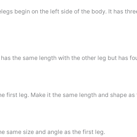
egs begin on the left side of the body. It has three
t has the same length with the other leg but has fo
he first leg. Make it the same length and shape as t
he same size and angle as the first leg.