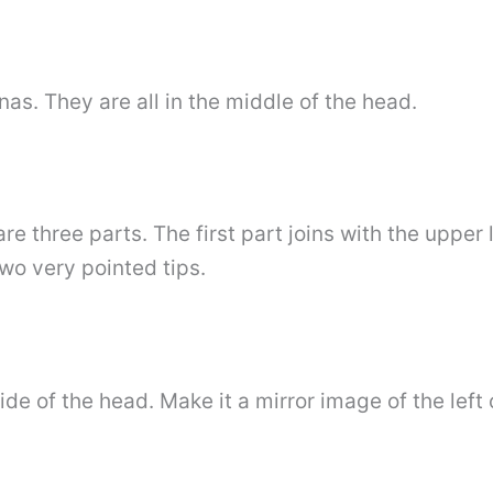
as. They are all in the middle of the head.
e three parts. The first part joins with the upper 
wo very pointed tips.
ide of the head. Make it a mirror image of the left 