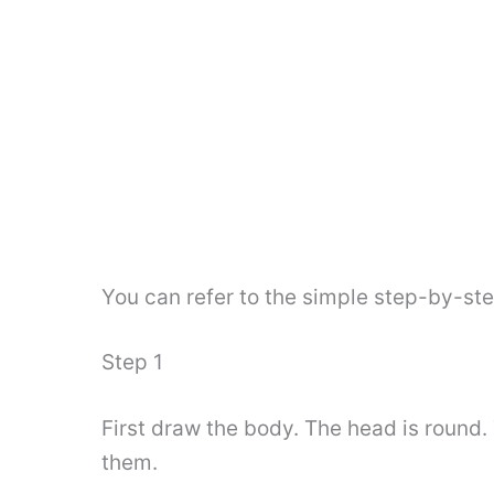
You can refer to the simple step-by-st
Step 1
First draw the body. The head is round.
them.