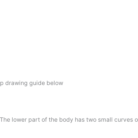
ep drawing guide below
 The lower part of the body has two small curves o