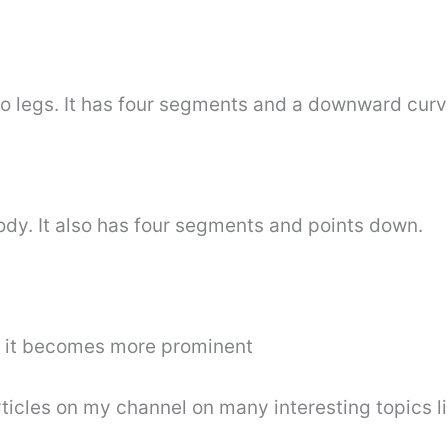
 two legs. It has four segments and a downward curv
 body. It also has four segments and points down.
at it becomes more prominent
articles on my channel on many interesting topics l