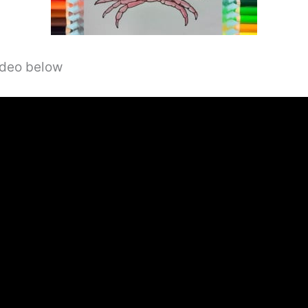
video below