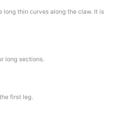
 long thin curves along the claw. It is
ur long sections.
he first leg.