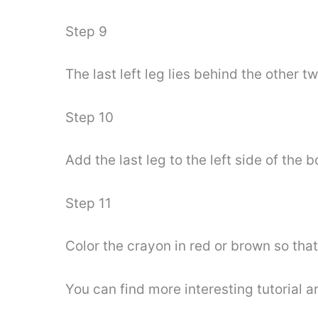
Step 9
The last left leg lies behind the other
Step 10
Add the last leg to the left side of the
Step 11
Color the crayon in red or brown so th
You can find more interesting tutorial 