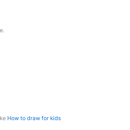
e.
ike
How to draw for kids