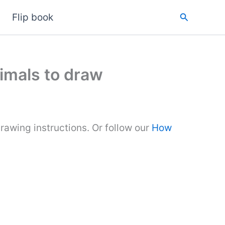
Search
Flip book
imals to draw
rawing instructions. Or follow our
How