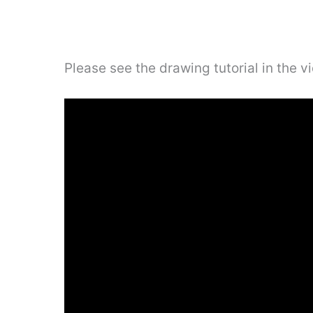
Please see the drawing tutorial in the 