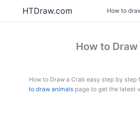
Skip
HTDraw.com
How to draw
to
content
How to Draw 
How to Draw a Crab easy step by step f
to draw animals
page to get the latest 