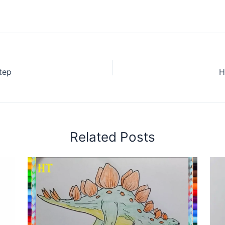
tep
H
Related Posts