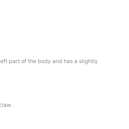
left part of the body and has a slightly
claw.