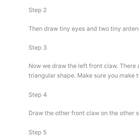
Step 2
Then draw tiny eyes and two tiny antenn
Step 3
Now we draw the left front claw. There ar
triangular shape. Make sure you make t
Step 4
Draw the other front claw on the other s
Step 5