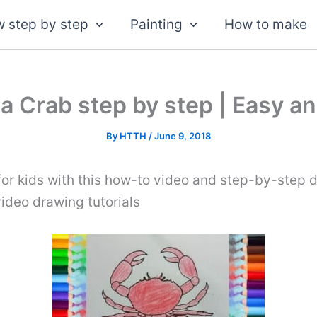
 step by step
Painting
How to make
a Crab step by step | Easy an
By
HTTH
/
June 9, 2018
or kids with this how-to video and step-by-step d
video drawing tutorials