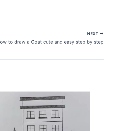
NEXT
ow to draw a Goat cute and easy step by step