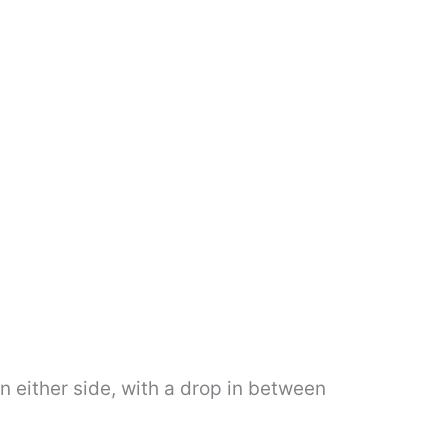
n either side, with a drop in between