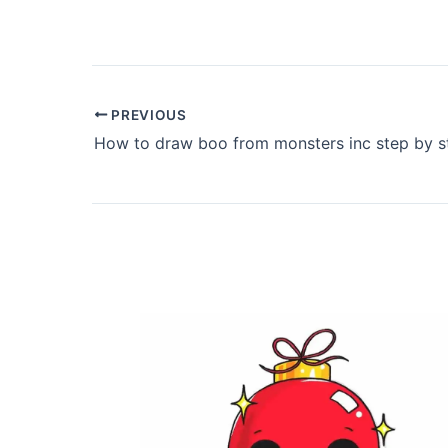
PREVIOUS
How to draw boo from monsters inc step by s