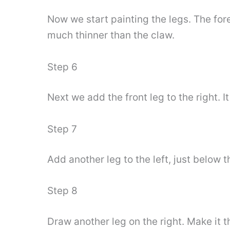
Now we start painting the legs. The forel
much thinner than the claw.
Step 6
Next we add the front leg to the right. I
Step 7
Add another leg to the left, just below t
Step 8
Draw another leg on the right. Make it t