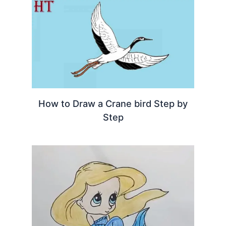
How to Draw a Crane bird Step by
Step