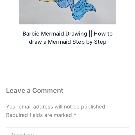
Barbie Mermaid Drawing || How to
draw a Mermaid Step by Step
Leave a Comment
Your email address will not be published.
Required fields are marked
*
Type