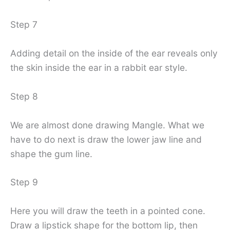
Step 7
Adding detail on the inside of the ear reveals only
the skin inside the ear in a rabbit ear style.
Step 8
We are almost done drawing Mangle. What we
have to do next is draw the lower jaw line and
shape the gum line.
Step 9
Here you will draw the teeth in a pointed cone.
Draw a lipstick shape for the bottom lip, then