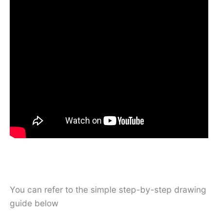
You can refer to the simple step-by-step drawing
guide below