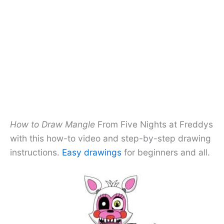
How to Draw Mangle
From Five Nights at Freddys
with this how-to video and step-by-step drawing
instructions.
Easy drawings
for beginners and all.