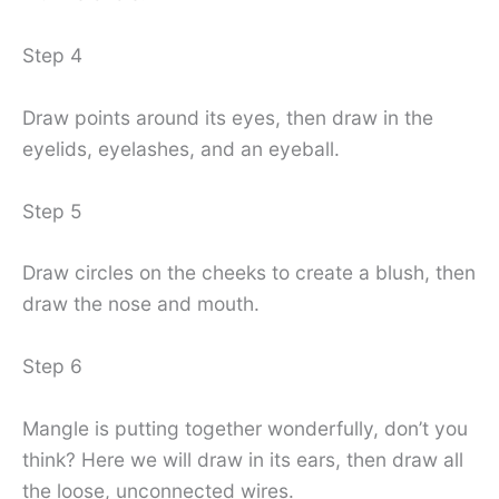
Step 4
Draw points around its eyes, then draw in the
eyelids, eyelashes, and an eyeball.
Step 5
Draw circles on the cheeks to create a blush, then
draw the nose and mouth.
Step 6
Mangle is putting together wonderfully, don’t you
think? Here we will draw in its ears, then draw all
the loose, unconnected wires.