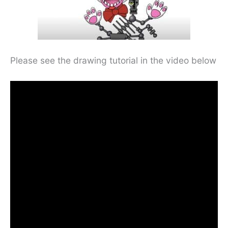
Please see the drawing tutorial in the video below