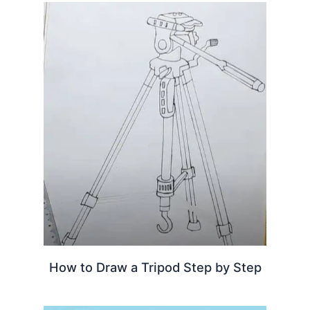
How to Draw a Tripod Step by Step