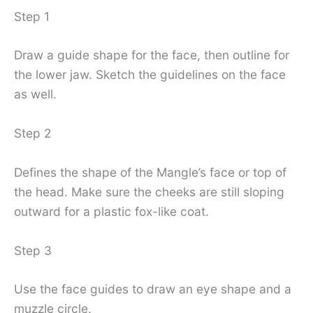
Step 1
Draw a guide shape for the face, then outline for
the lower jaw. Sketch the guidelines on the face
as well.
Step 2
Defines the shape of the Mangle’s face or top of
the head. Make sure the cheeks are still sloping
outward for a plastic fox-like coat.
Step 3
Use the face guides to draw an eye shape and a
muzzle circle.