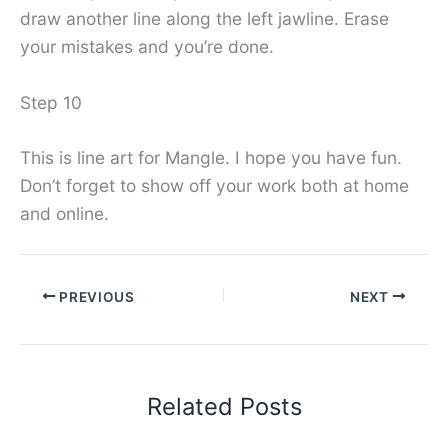
draw another line along the left jawline. Erase
your mistakes and you’re done.
Step 10
This is line art for Mangle. I hope you have fun.
Don’t forget to show off your work both at home
and online.
PREVIOUS
NEXT
Related Posts