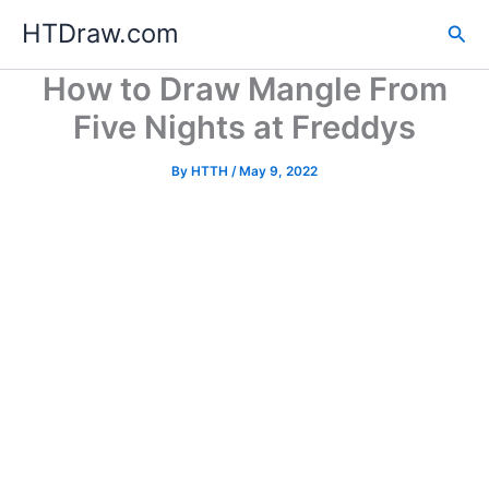
Skip
HTDraw.com
Sea
to
content
How to Draw Mangle From
Five Nights at Freddys
By
HTTH
/
May 9, 2022