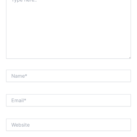
here..
Name*
Email*
Website