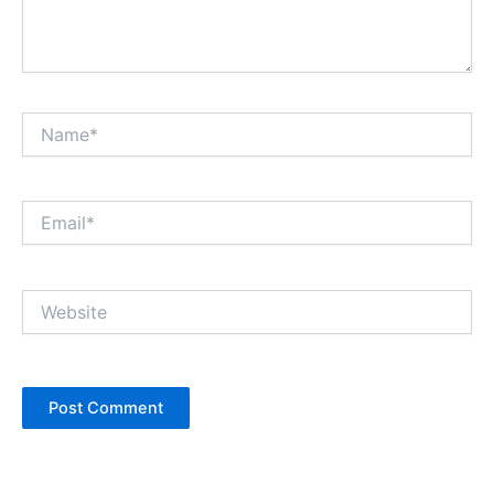
Name*
Email*
Website