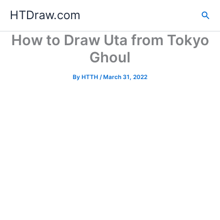
Skip
HTDraw.com
Sea
to
content
How to Draw Uta from Tokyo
Ghoul
By
HTTH
/
March 31, 2022