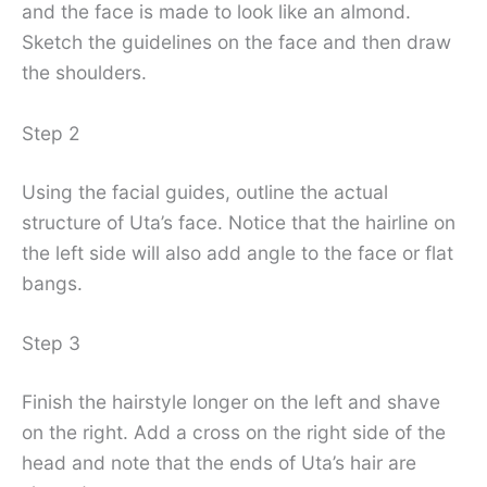
and the face is made to look like an almond.
Sketch the guidelines on the face and then draw
the shoulders.
Step 2
Using the facial guides, outline the actual
structure of Uta’s face. Notice that the hairline on
the left side will also add angle to the face or flat
bangs.
Step 3
Finish the hairstyle longer on the left and shave
on the right. Add a cross on the right side of the
head and note that the ends of Uta’s hair are