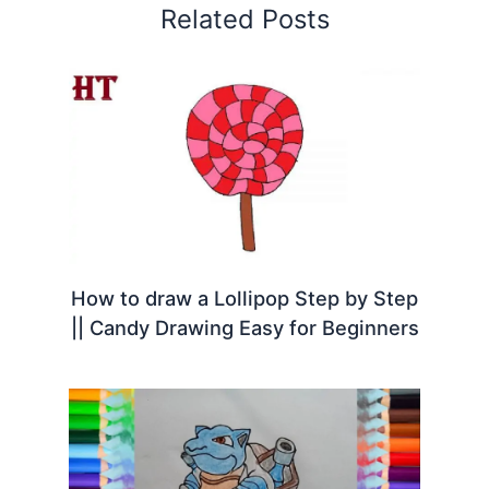
Related Posts
How to draw a Lollipop Step by Step
|| Candy Drawing Easy for Beginners