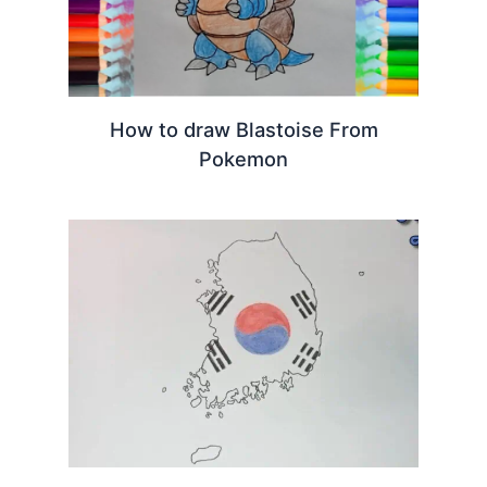
How to draw Blastoise From
Pokemon