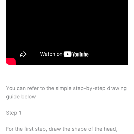
You can refer to the simple step-by-step drawing
guide below
Step 1
For the first step, draw the shape of the head,