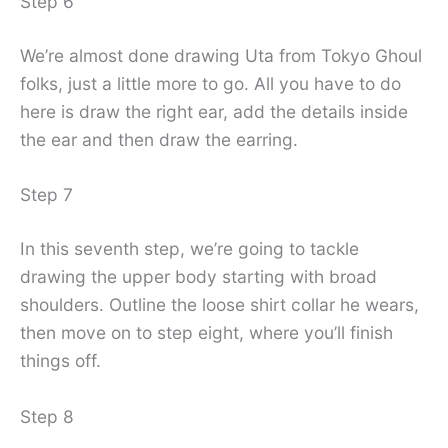
Step 6
We’re almost done drawing Uta from Tokyo Ghoul
folks, just a little more to go. All you have to do
here is draw the right ear, add the details inside
the ear and then draw the earring.
Step 7
In this seventh step, we’re going to tackle
drawing the upper body starting with broad
shoulders. Outline the loose shirt collar he wears,
then move on to step eight, where you’ll finish
things off.
Step 8