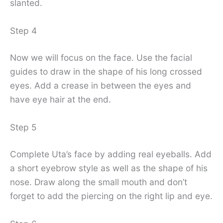
slanted.
Step 4
Now we will focus on the face. Use the facial
guides to draw in the shape of his long crossed
eyes. Add a crease in between the eyes and
have eye hair at the end.
Step 5
Complete Uta’s face by adding real eyeballs. Add
a short eyebrow style as well as the shape of his
nose. Draw along the small mouth and don’t
forget to add the piercing on the right lip and eye.