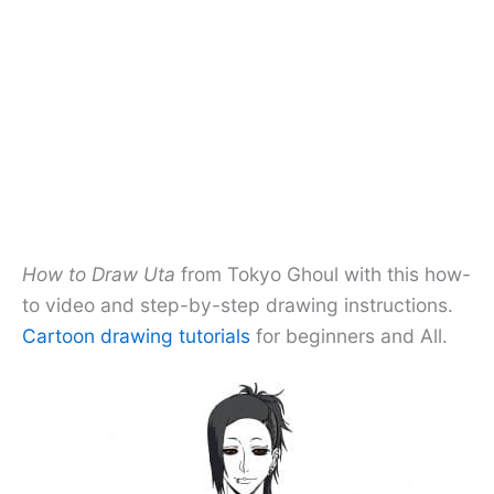
How to Draw Uta
from Tokyo Ghoul with this how-
to video and step-by-step drawing instructions.
Cartoon drawing tutorials
for beginners and All.