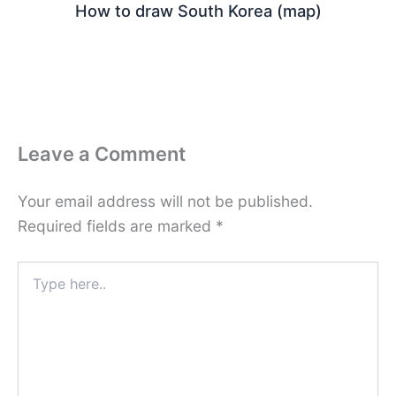
How to draw South Korea (map)
Leave a Comment
Your email address will not be published.
Required fields are marked
*
Type
here..