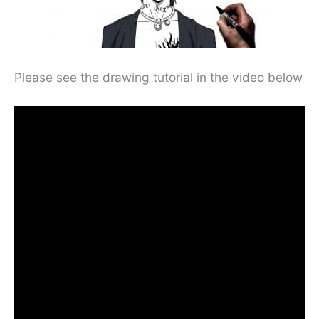
Please see the drawing tutorial in the video below