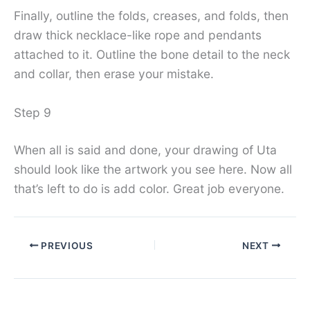
Finally, outline the folds, creases, and folds, then
draw thick necklace-like rope and pendants
attached to it. Outline the bone detail to the neck
and collar, then erase your mistake.
Step 9
When all is said and done, your drawing of Uta
should look like the artwork you see here. Now all
that’s left to do is add color. Great job everyone.
PREVIOUS
NEXT