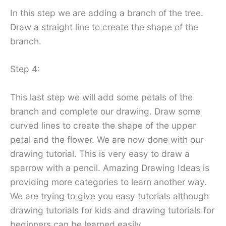
In this step we are adding a branch of the tree.
Draw a straight line to create the shape of the
branch.
Step 4:
This last step we will add some petals of the
branch and complete our drawing. Draw some
curved lines to create the shape of the upper
petal and the flower. We are now done with our
drawing tutorial. This is very easy to draw a
sparrow with a pencil. Amazing Drawing Ideas is
providing more categories to learn another way.
We are trying to give you easy tutorials although
drawing tutorials for kids and drawing tutorials for
beginners can be learned easily.