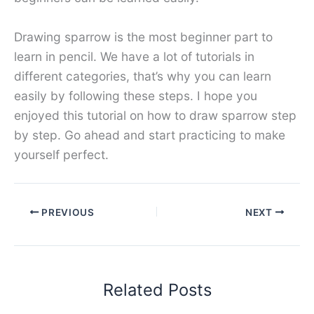
Drawing sparrow is the most beginner part to
learn in pencil. We have a lot of tutorials in
different categories, that’s why you can learn
easily by following these steps. I hope you
enjoyed this tutorial on how to draw sparrow step
by step. Go ahead and start practicing to make
yourself perfect.
PREVIOUS
NEXT
Related Posts