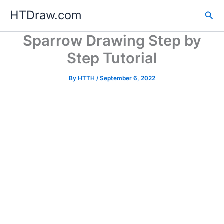
Skip
HTDraw.com
Sea
to
content
Sparrow Drawing Step by
Step Tutorial
By
HTTH
/
September 6, 2022