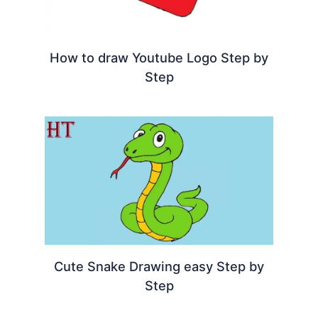
How to draw Youtube Logo Step by
Step
Cute Snake Drawing easy Step by
Step