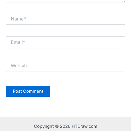
Name*
Email*
Website
Copyright © 2026 HTDraw.com