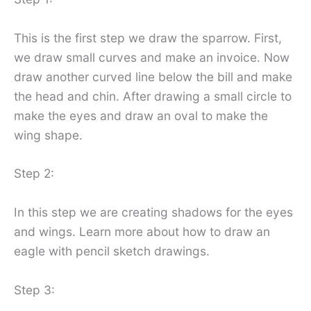
This is the first step we draw the sparrow. First,
we draw small curves and make an invoice. Now
draw another curved line below the bill and make
the head and chin. After drawing a small circle to
make the eyes and draw an oval to make the
wing shape.
Step 2:
In this step we are creating shadows for the eyes
and wings. Learn more about how to draw an
eagle with pencil sketch drawings.
Step 3: