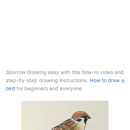
Sparrow Drawing
easy with this how-to video and
step-by-step drawing instructions.
How to draw a
bird
for beginners and everyone.