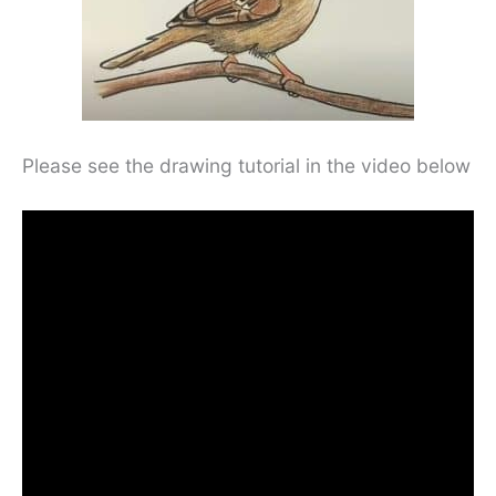
Please see the drawing tutorial in the video below