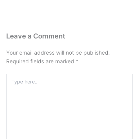
Leave a Comment
Your email address will not be published.
Required fields are marked
*
Type
here..