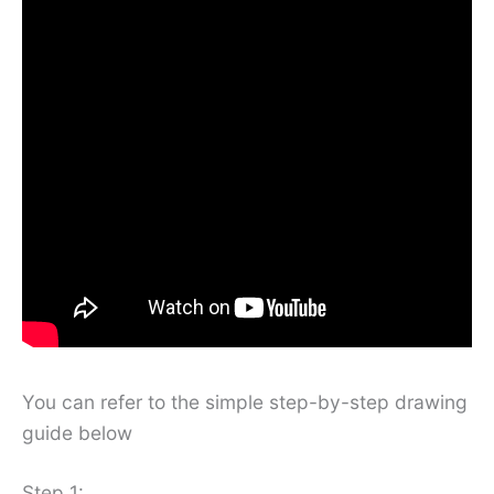
You can refer to the simple step-by-step drawing
guide below
Step 1: