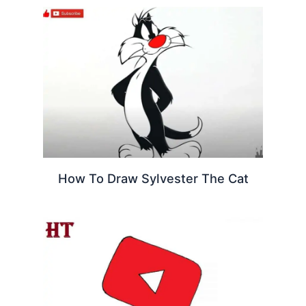
How To Draw Sylvester The Cat