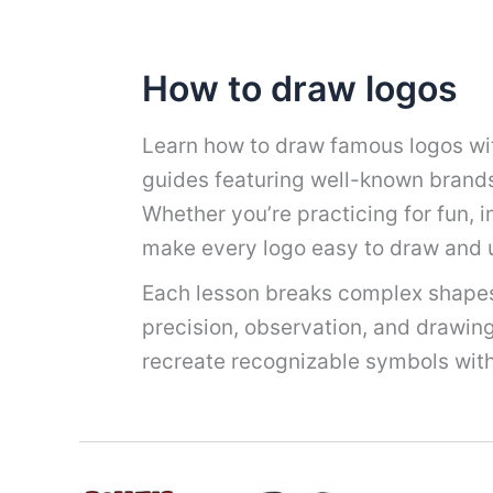
How to draw logos
Learn how to draw famous logos wit
guides featuring well-known brands
Whether you’re practicing for fun, 
make every logo easy to draw and 
Each lesson breaks complex shapes 
precision, observation, and drawing
recreate recognizable symbols with