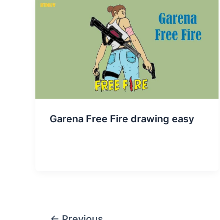
Garena Free Fire drawing easy
←
Previous