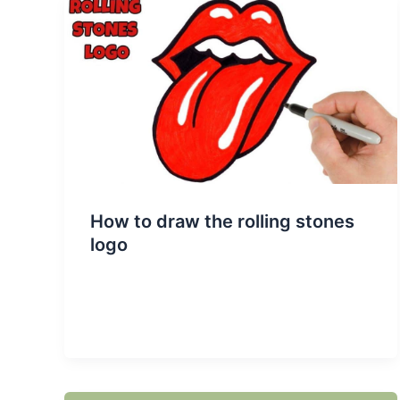
How to draw the rolling stones
logo