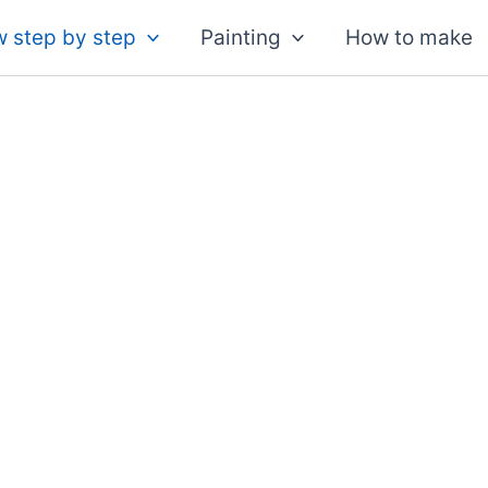
 step by step
Painting
How to make