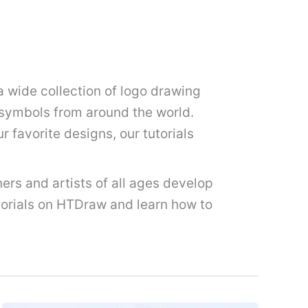
 wide collection of logo drawing
 symbols from around the world.
 favorite designs, our tutorials
rs and artists of all ages develop
utorials on HTDraw and learn how to