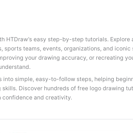
h HTDraw’s easy step-by-step tutorials. Explore a
, sports teams, events, organizations, and iconic
improving your drawing accuracy, or recreating your
understand.
into simple, easy-to-follow steps, helping beginne
 skills. Discover hundreds of free logo drawing t
 confidence and creativity.