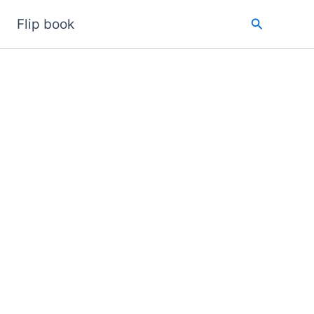
Search
Flip book