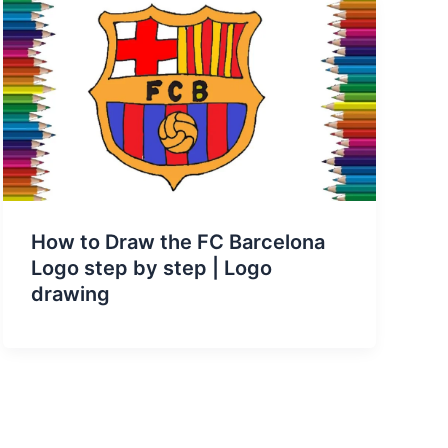
How to Draw the FC Barcelona
Logo step by step | Logo
drawing