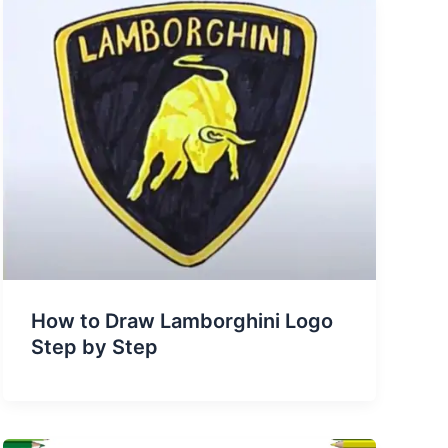
How to Draw Lamborghini Logo
Step by Step