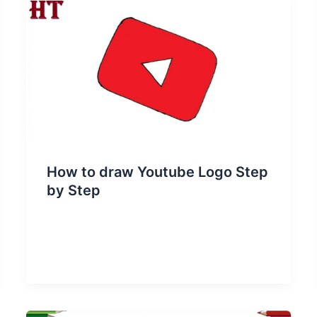
How to draw Youtube Logo Step
by Step