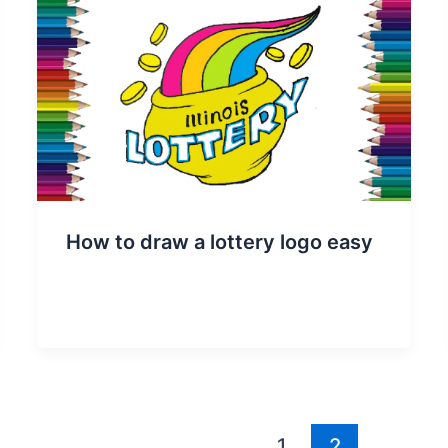
How to draw a lottery logo easy
1
2