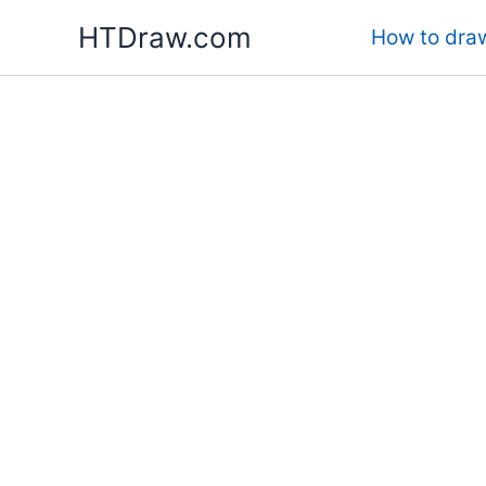
Skip
HTDraw.com
How to draw
to
content