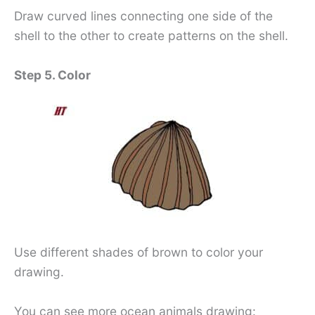
Draw curved lines connecting one side of the
shell to the other to create patterns on the shell.
Step 5. Color
Use different shades of brown to color your
drawing.
You can see more ocean animals drawing: