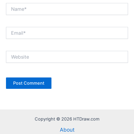
Name*
Email*
Website
Copyright © 2026 HTDraw.com
About