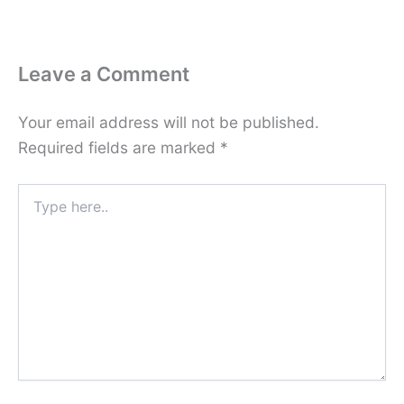
Leave a Comment
Your email address will not be published.
Required fields are marked
*
Type
here..