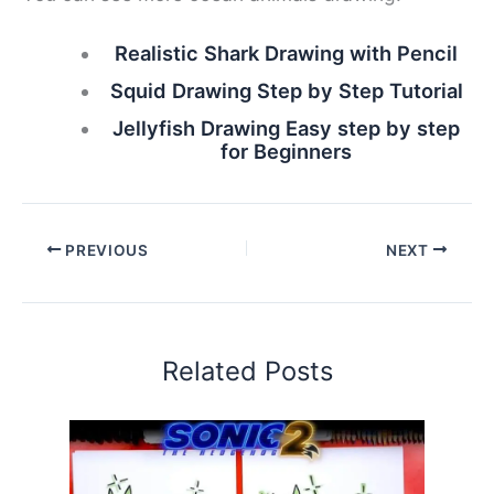
Realistic Shark Drawing with Pencil
Squid Drawing Step by Step Tutorial
Jellyfish Drawing Easy step by step
for Beginners
PREVIOUS
NEXT
Related Posts