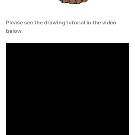
Please see the drawing tutorial in the video
below