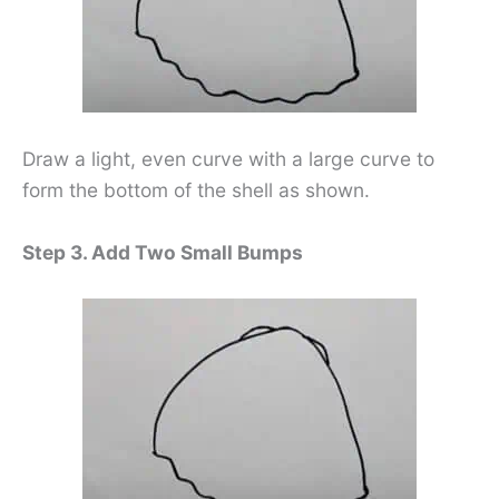
Draw a light, even curve with a large curve to
form the bottom of the shell as shown.
Step 3. Add Two Small Bumps