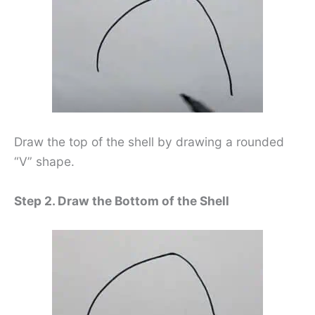
Draw the top of the shell by drawing a rounded
“V” shape.
Step 2. Draw the Bottom of the Shell