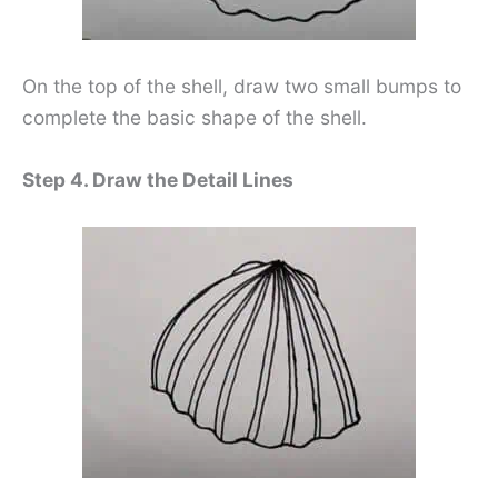
On the top of the shell, draw two small bumps to
complete the basic shape of the shell.
Step 4. Draw the Detail Lines