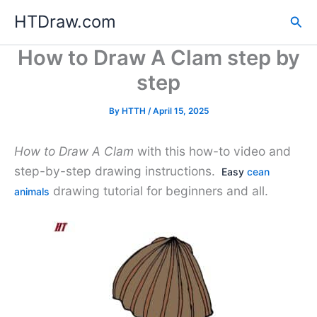
Skip
HTDraw.com
Sea
to
content
How to Draw A Clam step by
step
By
HTTH
/
April 15, 2025
How to Draw A Clam
with this how-to video and
step-by-step drawing instructions.
Easy
cean
drawing tutorial for beginners and all.
animals