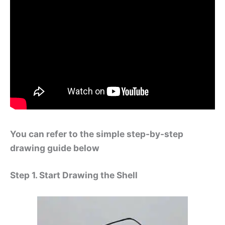
You can refer to the simple step-by-step
drawing guide below
Step 1. Start Drawing the Shell