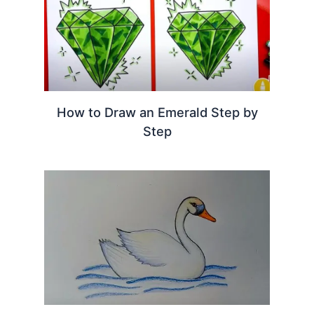
How to Draw an Emerald Step by
Step