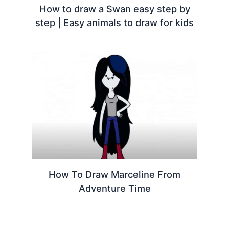
How to draw a Swan easy step by
step | Easy animals to draw for kids
How To Draw Marceline From
Adventure Time