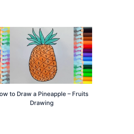
ow to Draw a Pineapple – Fruits
Drawing