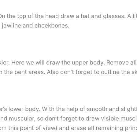
. On the top of the head draw a hat and glasses. A 
, jawline and cheekbones.
kier. Here we will draw the upper body. Remove al
 the bent areas. Also don’t forget to outline the sk
r’s lower body. With the help of smooth and slightl
and muscular, so don’t forget to draw visible musc
m this point of view) and erase all remaining prin