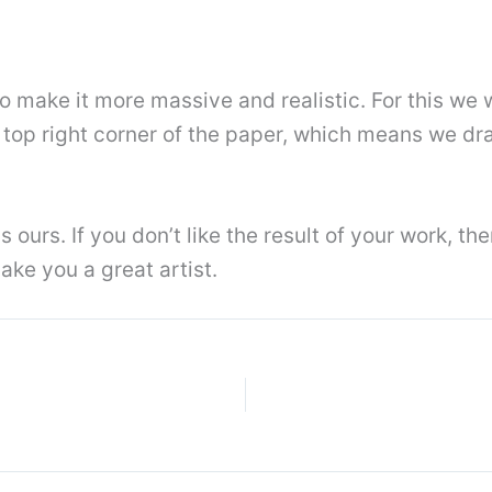
o make it more massive and realistic. For this we 
he top right corner of the paper, which means we d
 ours. If you don’t like the result of your work, t
ke you a great artist.