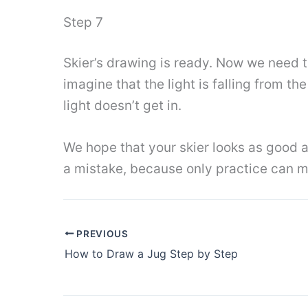
Step 7
Skier’s drawing is ready. Now we need t
imagine that the light is falling from t
light doesn’t get in.
We hope that your skier looks as good as
a mistake, because only practice can ma
PREVIOUS
How to Draw a Jug Step by Step