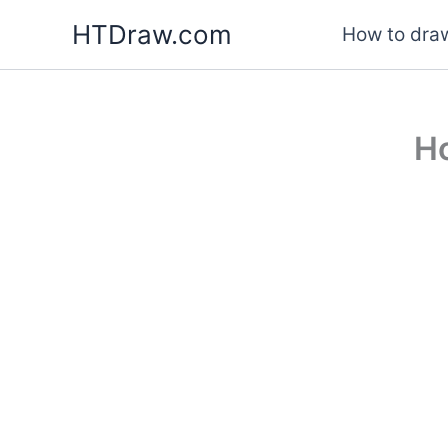
Skip
HTDraw.com
How to draw
to
content
Ho