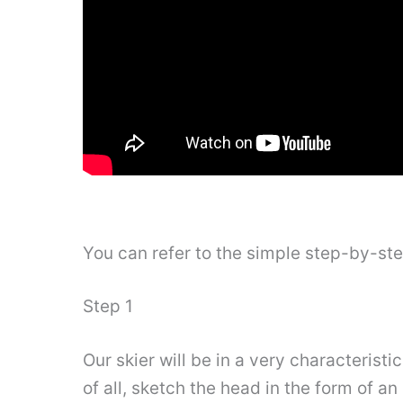
You can refer to the simple step-by-st
Step 1
Our skier will be in a very characteristi
of all, sketch the head in the form of an