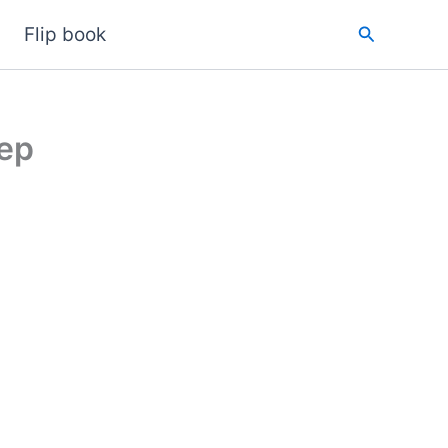
Search
Flip book
tep