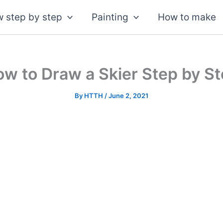
 step by step
Painting
How to make
w to Draw a Skier Step by S
By
HTTH
/
June 2, 2021