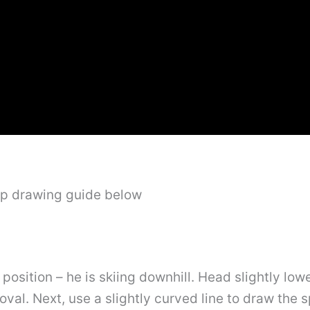
ep drawing guide below
c position – he is skiing downhill. Head slightly lo
 oval. Next, use a slightly curved line to draw the 