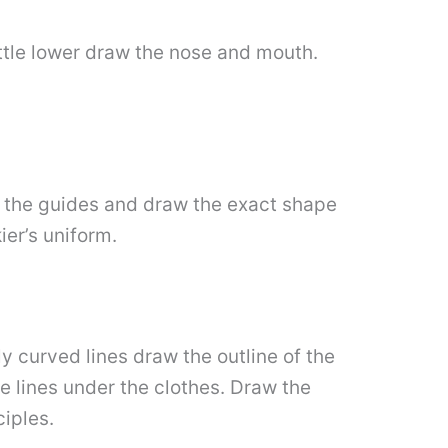
little lower draw the nose and mouth.
l the guides and draw the exact shape
ier’s uniform.
y curved lines draw the outline of the
le lines under the clothes. Draw the
ciples.