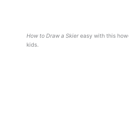
How to Draw a Skier
easy with this how
kids.