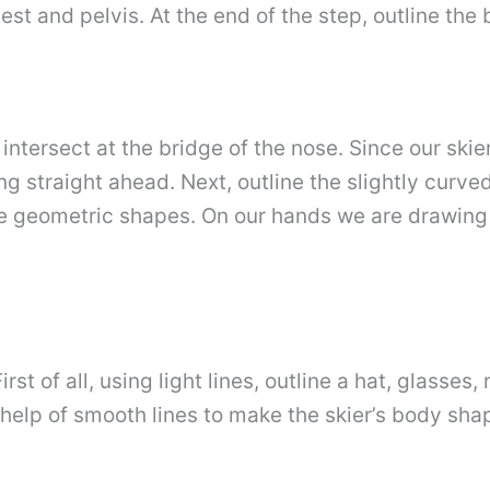
st and pelvis. At the end of the step, outline the
ntersect at the bridge of the nose. Since our skier 
ing straight ahead. Next, outline the slightly curve
e geometric shapes. On our hands we are drawing s
irst of all, using light lines, outline a hat, glass
help of smooth lines to make the skier’s body shap