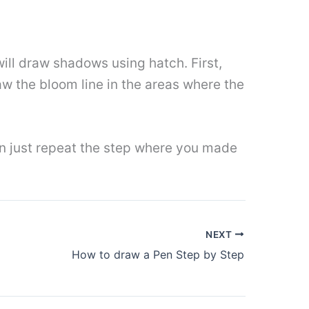
will draw shadows using hatch. First,
raw the bloom line in the areas where the
hen just repeat the step where you made
NEXT
How to draw a Pen Step by Step