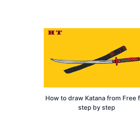
How to draw Katana from Free f
step by step