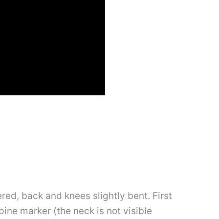
wered, back and knees slightly bent. First
spine marker (the neck is not visible