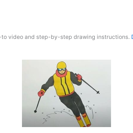
-to video and step-by-step drawing instructions.
D