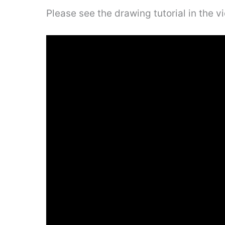
Please see the drawing tutorial in the 