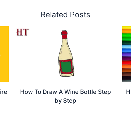
Related Posts
ire
How To Draw A Wine Bottle Step
H
by Step