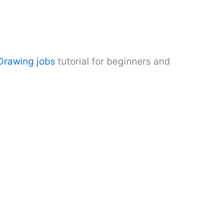
rawing jobs
tutorial for beginners and