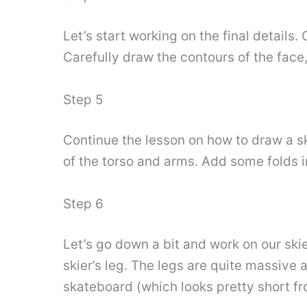
Let’s start working on the final details
Carefully draw the contours of the face
Step 5
Continue the lesson on how to draw a s
of the torso and arms. Add some folds in
Step 6
Let’s go down a bit and work on our skie
skier’s leg. The legs are quite massive 
skateboard (which looks pretty short fro