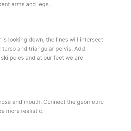
 bent arms and legs.
is looking down, the lines will intersect
d torso and triangular pelvis. Add
ki poles and at our feet we are
es, nose and mouth. Connect the geometric
e more realistic.