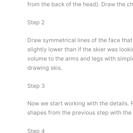
from the back of the head). Draw the che
Step 2
Draw symmetrical lines of the face that i
slightly lower than if the skier was look
volume to the arms and legs with simpl
drawing skis.
Step 3
Now we start working with the details. F
shapes from the previous step with the 
Step 4