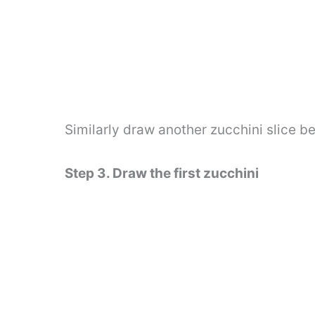
Similarly draw another zucchini slice b
Step 3. Draw the first zucchini