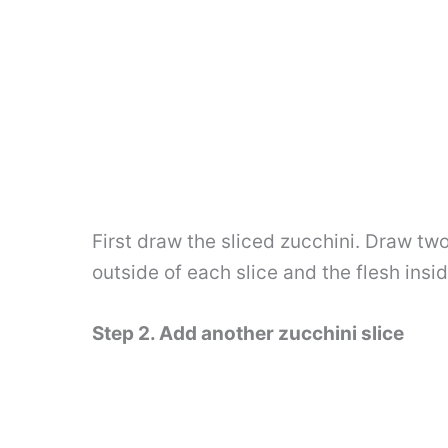
First draw the sliced ​​zucchini. Draw tw
outside of each slice and the flesh insi
Step 2. Add another zucchini slice