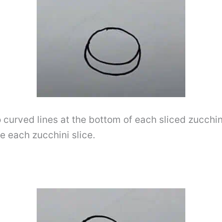
o curved lines at the bottom of each sliced ​​zucchi
de each zucchini slice.