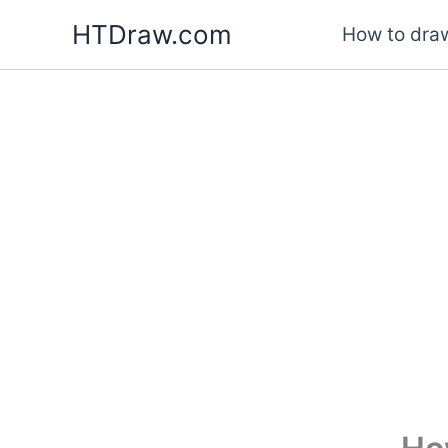
Skip
HTDraw.com
How to draw
to
content