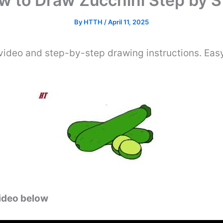
w to Draw Zucchini Step by S
By
HTTH
/
April 11, 2025
video and step-by-step drawing instructions. Easy
video below