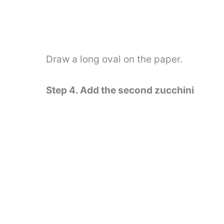
Draw a long oval on the paper.
Step 4. Add the second zucchini