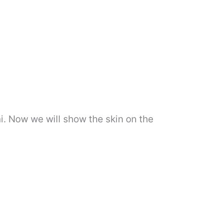
ni. Now we will show the skin on the