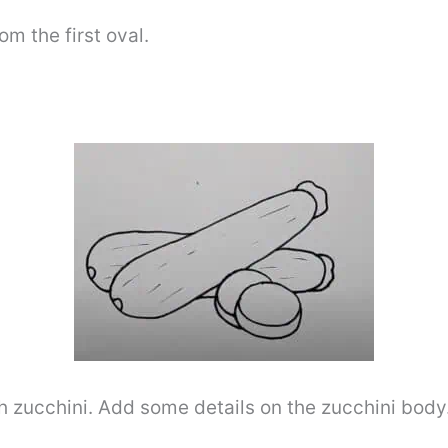
om the first oval.
h zucchini. Add some details on the zucchini body