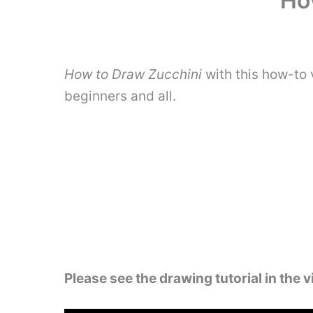
Ho
How to Draw Zucchini
with this how-to 
beginners and all.
Please see the drawing tutorial in the 