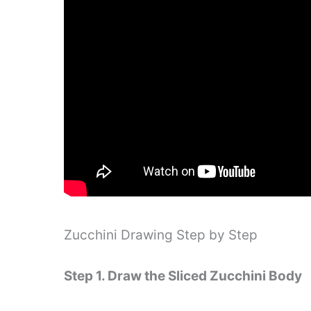
Zucchini Drawing Step by Step
Step 1. Draw the Sliced ​​Zucchini Body