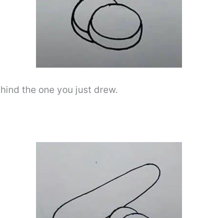
ehind the one you just drew.