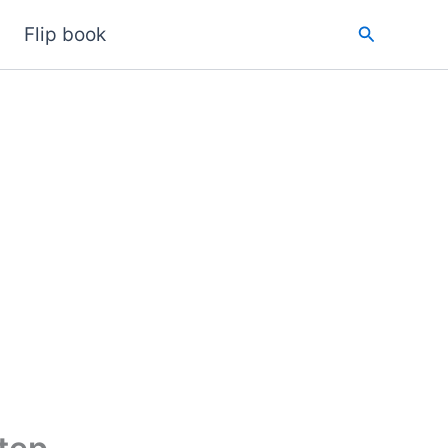
Search
Flip book