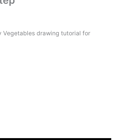
tep
 Vegetables drawing tutorial for