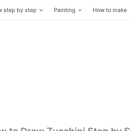
 step by step
Painting
How to make