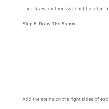
Then draw another oval slightly tilted fr
Step 5. Draw The Stems
Add the stems on the right sides of eac