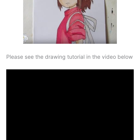
Please see the drawing tutorial in the video below