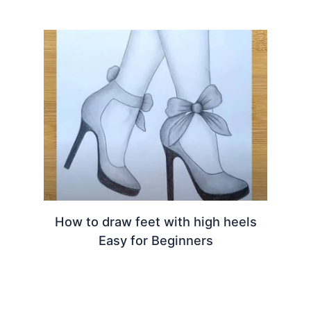
How to draw feet with high heels
Easy for Beginners