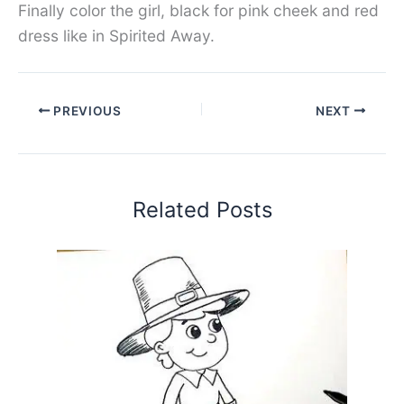
Finally color the girl, black for pink cheek and red
dress like in Spirited Away.
PREVIOUS
NEXT
Related Posts