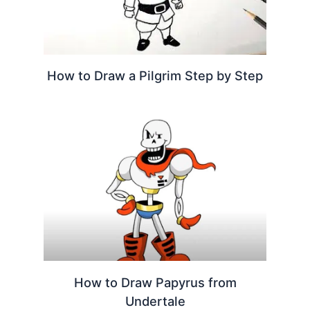
How to Draw a Pilgrim Step by Step
How to Draw Papyrus from
Undertale