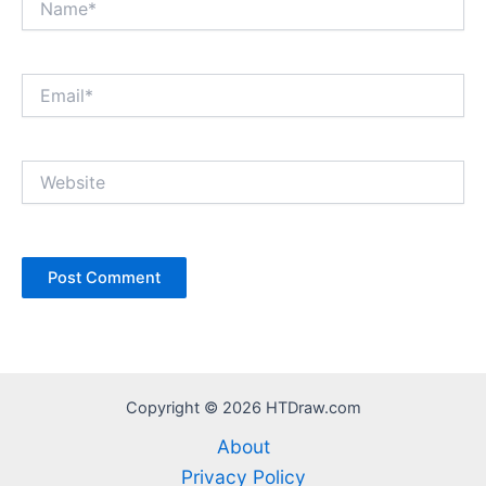
Email*
Website
Copyright © 2026 HTDraw.com
About
Privacy Policy