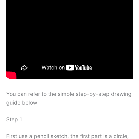
You can refer to the simple step-by-step drawing
guide below
Step 1
First use a pencil sketch, the first part is a circle,