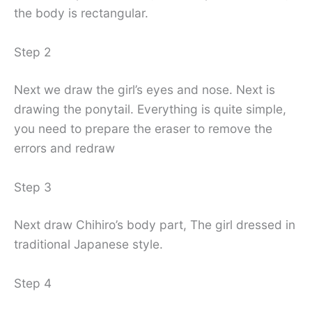
the body is rectangular.
Step 2
Next we draw the girl’s eyes and nose. Next is
drawing the ponytail. Everything is quite simple,
you need to prepare the eraser to remove the
errors and redraw
Step 3
Next draw Chihiro’s body part, The girl dressed in
traditional Japanese style.
Step 4