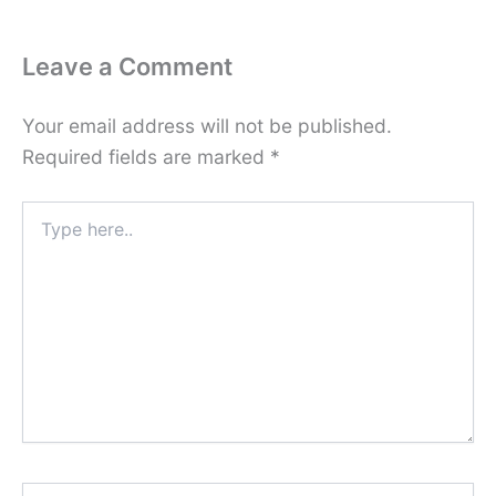
Leave a Comment
Your email address will not be published.
Required fields are marked
*
Type
here..
Name*