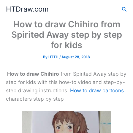
Skip
HTDraw.com
Sea
to
content
How to draw Chihiro from
Spirited Away step by step
for kids
By
HTTH
/
August 28, 2018
How to draw Chihiro
from Spirited Away step by
step for kids with this how-to video and step-by-
step drawing instructions.
How to draw cartoons
characters step by step