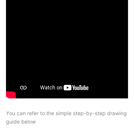
You can refer to the simple step-by-step drawing
guide below