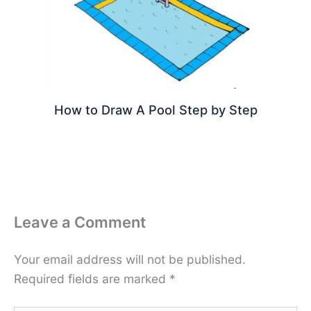
How to Draw A Pool Step by Step
Leave a Comment
Your email address will not be published.
Required fields are marked
*