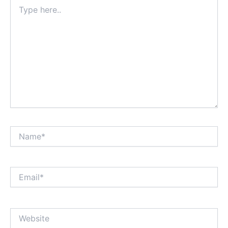
Type
here..
Name*
Email*
Website