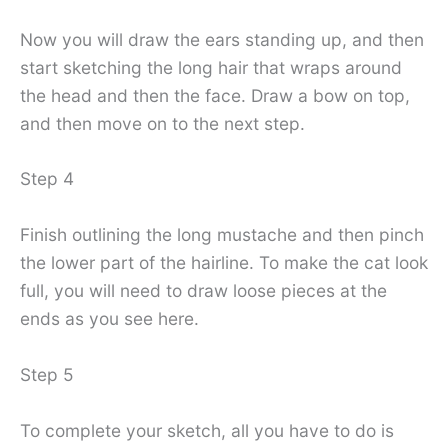
Now you will draw the ears standing up, and then
start sketching the long hair that wraps around
the head and then the face. Draw a bow on top,
and then move on to the next step.
Step 4
Finish outlining the long mustache and then pinch
the lower part of the hairline. To make the cat look
full, you will need to draw loose pieces at the
ends as you see here.
Step 5
To complete your sketch, all you have to do is