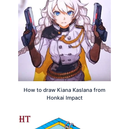
How to draw Kiana Kaslana from
Honkai Impact