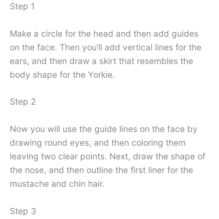
Step 1
Make a circle for the head and then add guides
on the face. Then you’ll add vertical lines for the
ears, and then draw a skirt that resembles the
body shape for the Yorkie.
Step 2
Now you will use the guide lines on the face by
drawing round eyes, and then coloring them
leaving two clear points. Next, draw the shape of
the nose, and then outline the first liner for the
mustache and chin hair.
Step 3