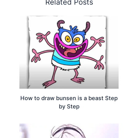
Related Posts
How to draw bunsen is a beast Step
by Step