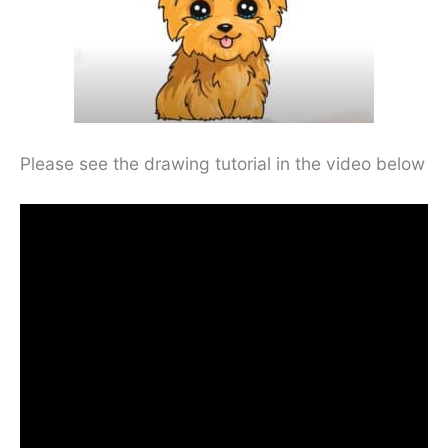
Please see the drawing tutorial in the video below