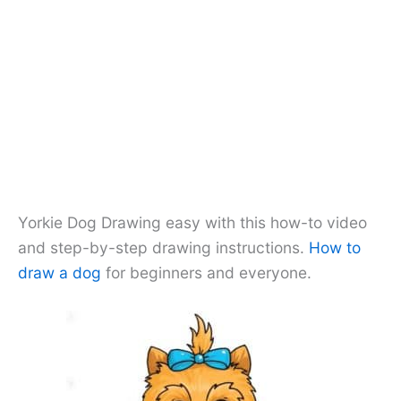
Yorkie Dog Drawing easy with this how-to video
and step-by-step drawing instructions.
How to
draw a dog
for beginners and everyone.