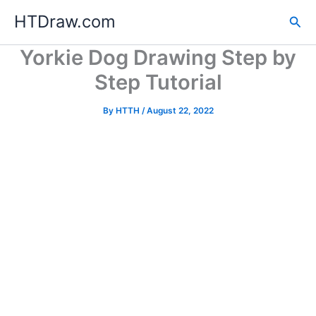
Skip
HTDraw.com
Sea
to
content
Yorkie Dog Drawing Step by
Step Tutorial
By
HTTH
/
August 22, 2022