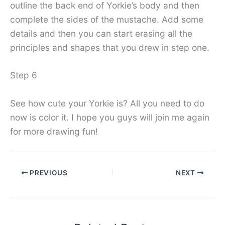
outline the back end of Yorkie’s body and then
complete the sides of the mustache. Add some
details and then you can start erasing all the
principles and shapes that you drew in step one.
Step 6
See how cute your Yorkie is? All you need to do
now is color it. I hope you guys will join me again
for more drawing fun!
PREVIOUS
NEXT