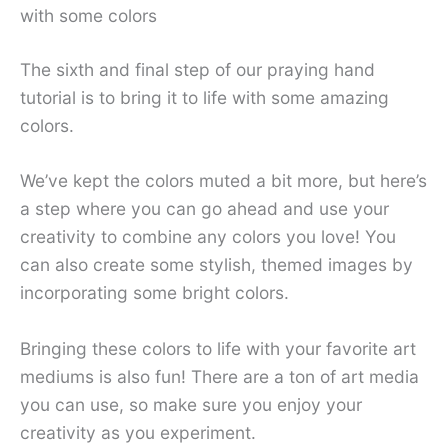
with some colors
The sixth and final step of our praying hand
tutorial is to bring it to life with some amazing
colors.
We’ve kept the colors muted a bit more, but here’s
a step where you can go ahead and use your
creativity to combine any colors you love! You
can also create some stylish, themed images by
incorporating some bright colors.
Bringing these colors to life with your favorite art
mediums is also fun! There are a ton of art media
you can use, so make sure you enjoy your
creativity as you experiment.