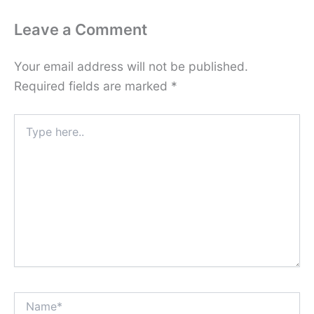
Leave a Comment
Your email address will not be published.
Required fields are marked
*
Type
here..
Name*