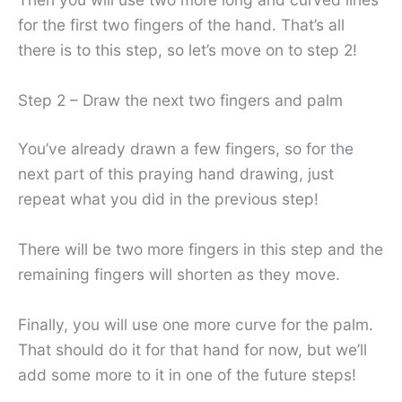
for the first two fingers of the hand. That’s all
there is to this step, so let’s move on to step 2!
Step 2 – Draw the next two fingers and palm
You’ve already drawn a few fingers, so for the
next part of this praying hand drawing, just
repeat what you did in the previous step!
There will be two more fingers in this step and the
remaining fingers will shorten as they move.
Finally, you will use one more curve for the palm.
That should do it for that hand for now, but we’ll
add some more to it in one of the future steps!