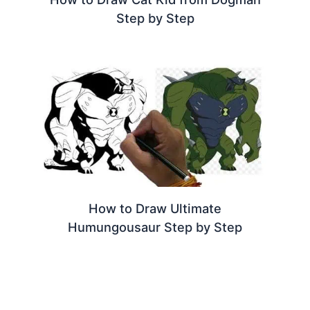
Step by Step
How to Draw Ultimate
Humungousaur Step by Step