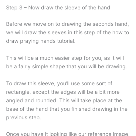
Step 3 – Now draw the sleeve of the hand
Before we move on to drawing the seconds hand,
we will draw the sleeves in this step of the how to
draw praying hands tutorial.
This will be a much easier step for you, as it will
be a fairly simple shape that you will be drawing.
To draw this sleeve, you’ll use some sort of
rectangle, except the edges will be a bit more
angled and rounded. This will take place at the
base of the hand that you finished drawing in the
previous step.
Once you have it looking like our reference image,