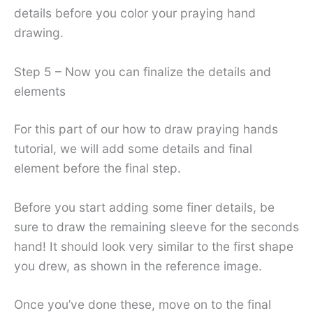
details before you color your praying hand
drawing.
Step 5 – Now you can finalize the details and
elements
For this part of our how to draw praying hands
tutorial, we will add some details and final
element before the final step.
Before you start adding some finer details, be
sure to draw the remaining sleeve for the seconds
hand! It should look very similar to the first shape
you drew, as shown in the reference image.
Once you’ve done these, move on to the final