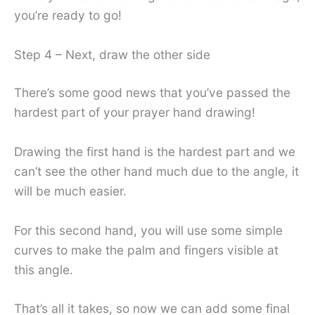
you’re ready to go!
Step 4 – Next, draw the other side
There’s some good news that you’ve passed the
hardest part of your prayer hand drawing!
Drawing the first hand is the hardest part and we
can’t see the other hand much due to the angle, it
will be much easier.
For this second hand, you will use some simple
curves to make the palm and fingers visible at
this angle.
That’s all it takes, so now we can add some final