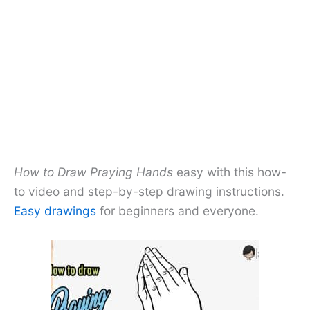
How to Draw Praying Hands
easy with this how-
to video and step-by-step drawing instructions.
Easy drawings
for beginners and everyone.