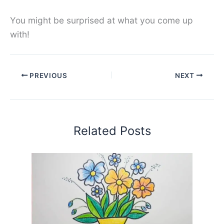
You might be surprised at what you come up
with!
PREVIOUS
NEXT
Related Posts