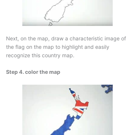
Next, on the map, draw a characteristic image of
the flag on the map to highlight and easily
recognize this country map.
Step 4. color the map