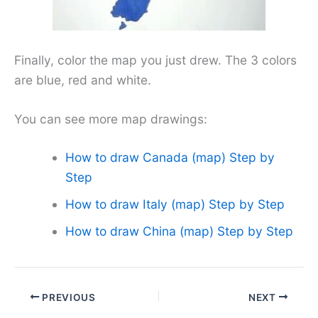
Finally, color the map you just drew. The 3 colors
are blue, red and white.
You can see more map drawings:
How to draw Canada (map) Step by
Step
How to draw Italy (map) Step by Step
How to draw China (map) Step by Step
PREVIOUS
NEXT