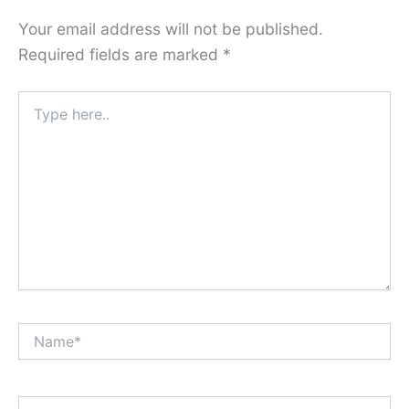
Your email address will not be published.
Required fields are marked
*
Type
here..
Name*
Email*