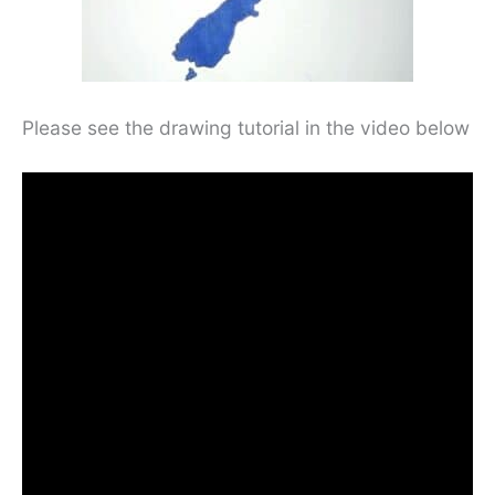
Please see the drawing tutorial in the video below