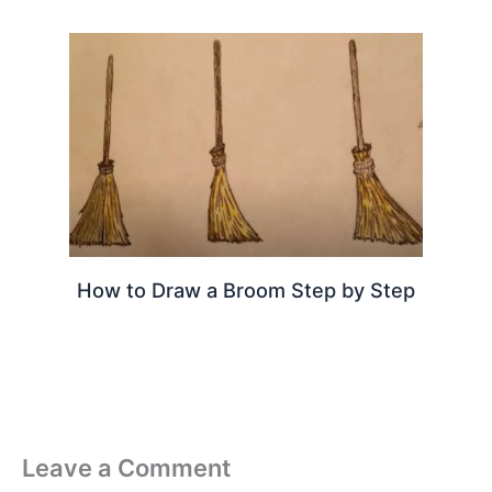
How to Draw a Broom Step by Step
Leave a Comment