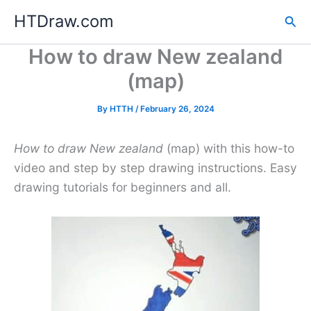
Skip
HTDraw.com
Sea
to
content
How to draw New zealand
(map)
By
HTTH
/
February 26, 2024
How to draw New zealand
(map) with this how-to
video and step by step drawing instructions. Easy
drawing tutorials for beginners and all.