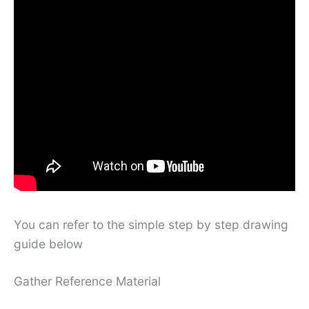
You can refer to the simple step by step drawing
guide below
Gather Reference Material