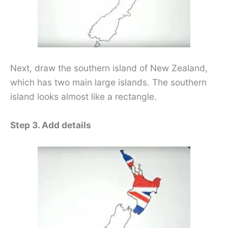
Next, draw the southern island of New Zealand,
which has two main large islands. The southern
island looks almost like a rectangle.
Step 3. Add details