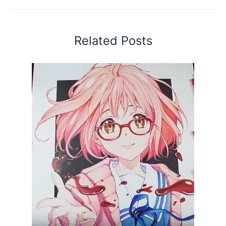
Related Posts