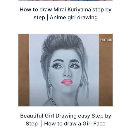
How to draw Mirai Kuriyama step by
step | Anime girl drawing
Beautiful Girl Drawing easy Step by
Step || How to draw a Girl Face