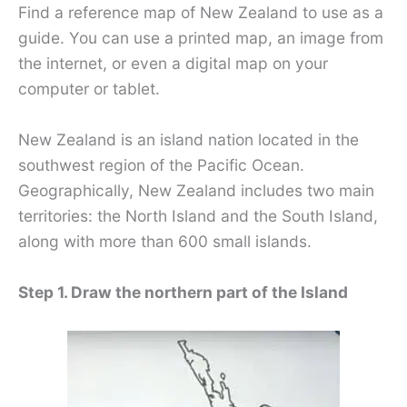
Find a reference map of New Zealand to use as a
guide. You can use a printed map, an image from
the internet, or even a digital map on your
computer or tablet.
New Zealand is an island nation located in the
southwest region of the Pacific Ocean.
Geographically, New Zealand includes two main
territories: the North Island and the South Island,
along with more than 600 small islands.
Step 1. Draw the northern part of the Island