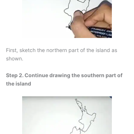
First, sketch the northern part of the island as
shown.
Step 2. Continue drawing the southern part of
the island