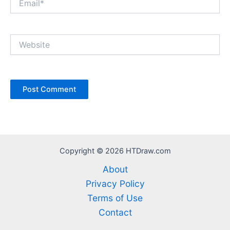
Website
Copyright © 2026 HTDraw.com
About
Privacy Policy
Terms of Use
Contact