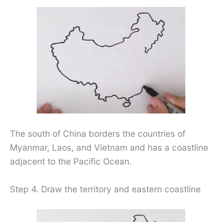
The south of China borders the countries of
Myanmar, Laos, and Vietnam and has a coastline
adjacent to the Pacific Ocean.
Step 4. Draw the territory and eastern coastline