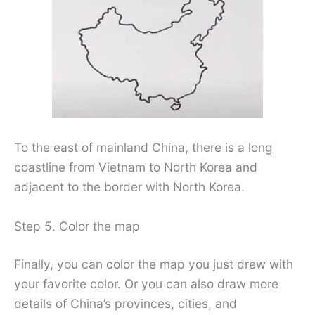
To the east of mainland China, there is a long
coastline from Vietnam to North Korea and
adjacent to the border with North Korea.
Step 5. Color the map
Finally, you can color the map you just drew with
your favorite color. Or you can also draw more
details of China’s provinces, cities, and