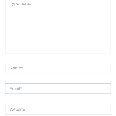
here..
Name*
Email*
Website