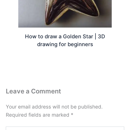
How to draw a Golden Star | 3D
drawing for beginners
Leave a Comment
Your email address will not be published.
Required fields are marked
*
Type