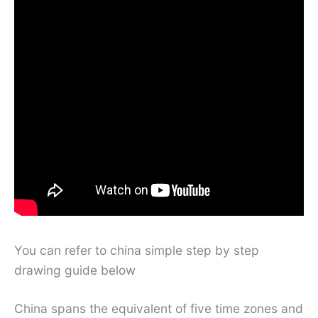
You can refer to china simple step by step
drawing guide below
China spans the equivalent of five time zones and