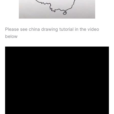
Please see china drawing tutorial in the video
below