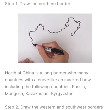
Step 1. Draw the northern border
North of China is a long border with many
countries with a curve like an inverted bow,
including the following countries: Russia,
Mongolia, Kazakhstan, Kyrgyzstan.
Step 2. Draw the western and southwest borders