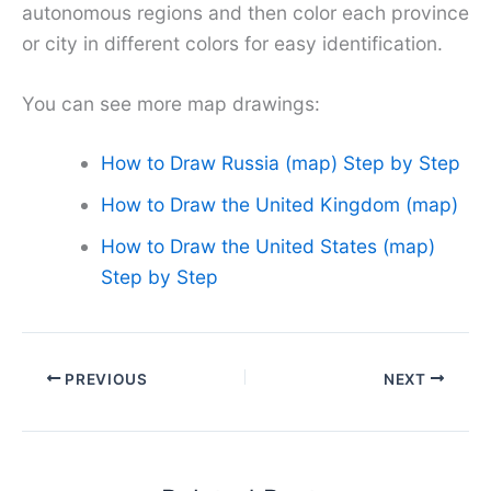
autonomous regions and then color each province
or city in different colors for easy identification.
You can see more map drawings:
How to Draw Russia (map) Step by Step
How to Draw the United Kingdom (map)
How to Draw the United States (map)
Step by Step
PREVIOUS
NEXT