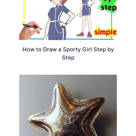
How to Draw a Sporty Girl Step by
Step