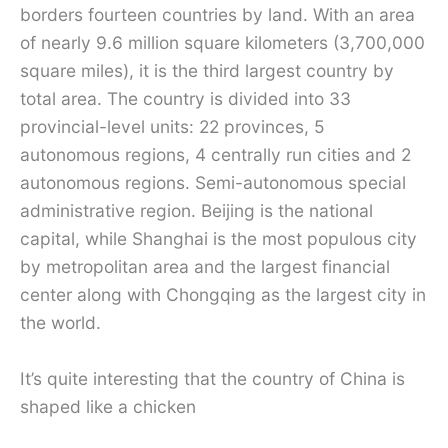
borders fourteen countries by land. With an area
of ​​nearly 9.6 million square kilometers (3,700,000
square miles), it is the third largest country by
total area. The country is divided into 33
provincial-level units: 22 provinces, 5
autonomous regions, 4 centrally run cities and 2
autonomous regions. Semi-autonomous special
administrative region. Beijing is the national
capital, while Shanghai is the most populous city
by metropolitan area and the largest financial
center along with Chongqing as the largest city in
the world.
It’s quite interesting that the country of China is
shaped like a chicken