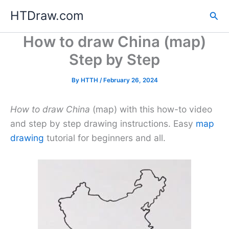
Skip
HTDraw.com
Sea
to
content
How to draw China (map)
Step by Step
By
HTTH
/
February 26, 2024
How to draw China
(map) with this how-to video
and step by step drawing instructions. Easy
map
drawing
tutorial for beginners and all.