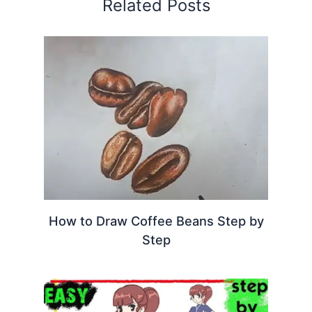
Related Posts
How to Draw Coffee Beans Step by
Step