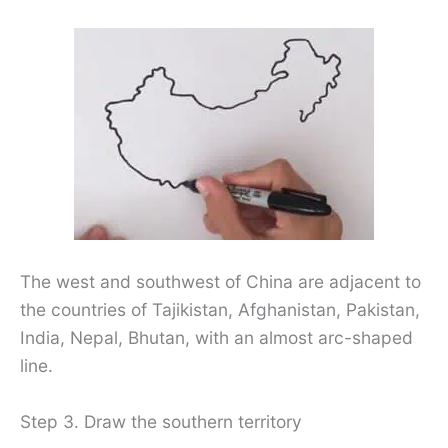
The west and southwest of China are adjacent to
the countries of Tajikistan, Afghanistan, Pakistan,
India, Nepal, Bhutan, with an almost arc-shaped
line.
Step 3. Draw the southern territory