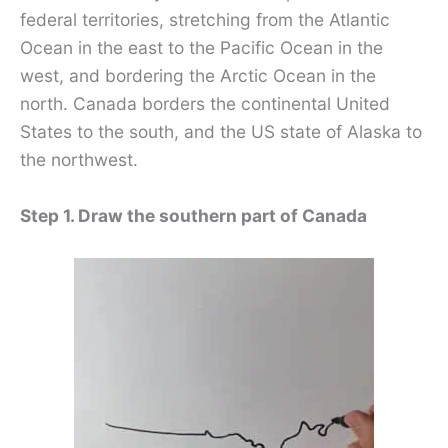
federal territories, stretching from the Atlantic
Ocean in the east to the Pacific Ocean in the
west, and bordering the Arctic Ocean in the
north. Canada borders the continental United
States to the south, and the US state of Alaska to
the northwest.
Step 1. Draw the southern part of Canada