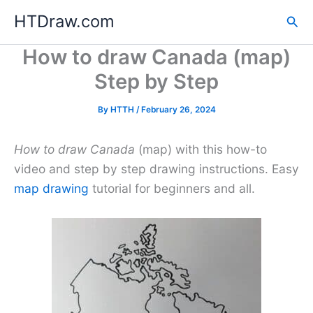
Skip
HTDraw.com
Sea
to
content
How to draw Canada (map)
Step by Step
By
HTTH
/
February 26, 2024
How to draw Canada
(map) with this how-to
video and step by step drawing instructions. Easy
map drawing
tutorial for beginners and all.