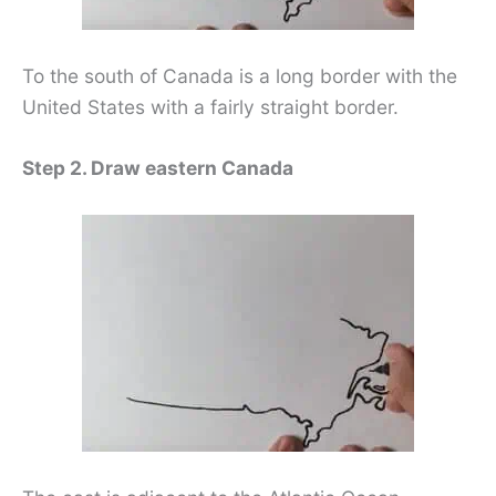
To the south of Canada is a long border with the
United States with a fairly straight border.
Step 2. Draw eastern Canada