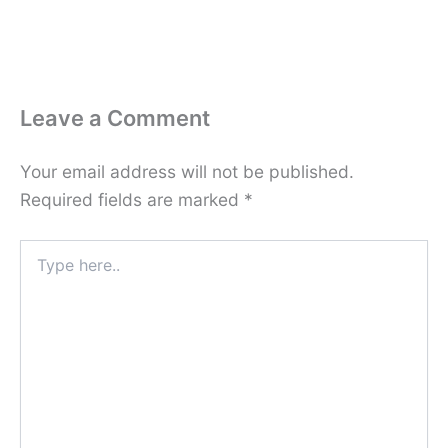
Leave a Comment
Your email address will not be published.
Required fields are marked
*
Type
here..