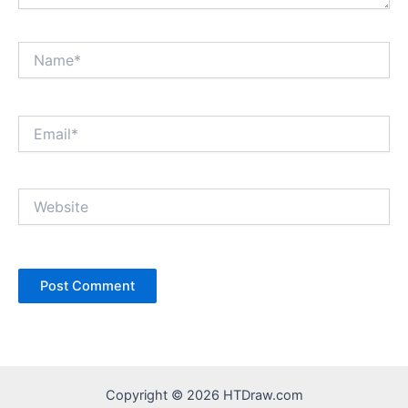
Name*
Email*
Website
Copyright © 2026 HTDraw.com