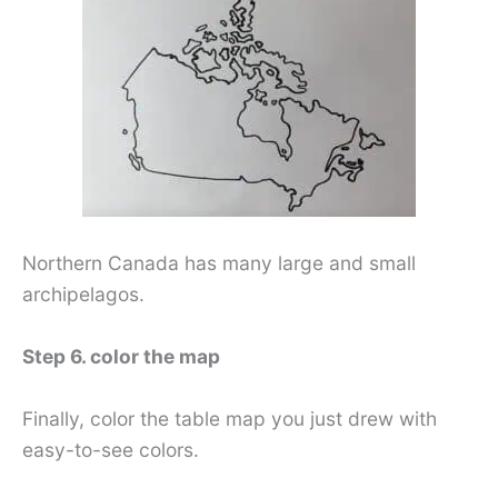
Northern Canada has many large and small
archipelagos.
Step 6. color the map
Finally, color the table map you just drew with
easy-to-see colors.