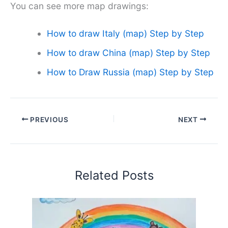
You can see more map drawings:
How to draw Italy (map) Step by Step
How to draw China (map) Step by Step
How to Draw Russia (map) Step by Step
PREVIOUS
NEXT
Related Posts