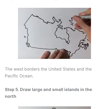
The west borders the United States and the
Pacific Ocean.
Step 5. Draw large and small islands in the
north