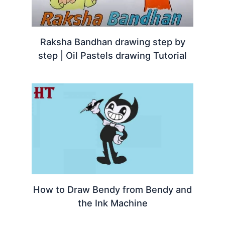
Raksha Bandhan drawing step by
step | Oil Pastels drawing Tutorial
How to Draw Bendy from Bendy and
the Ink Machine