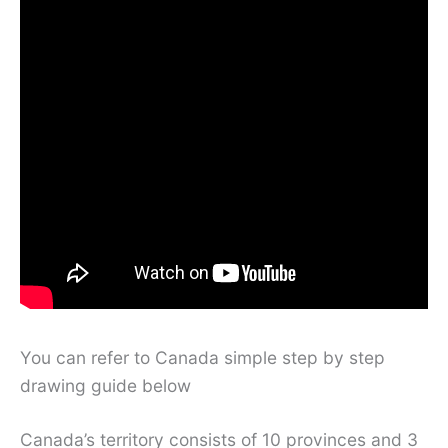
You can refer to Canada simple step by step
drawing guide below
Canada’s territory consists of 10 provinces and 3