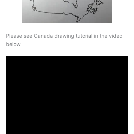
Please see Canada drawing tutorial in the video
below