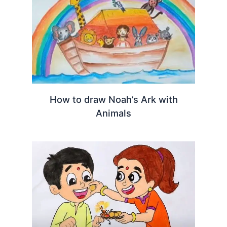
How to draw Noah’s Ark with
Animals