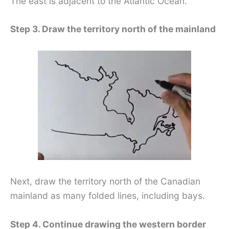
The east is adjacent to the Atlantic Ocean.
Step 3. Draw the territory north of the mainland
Next, draw the territory north of the Canadian
mainland as many folded lines, including bays.
Step 4. Continue drawing the western border