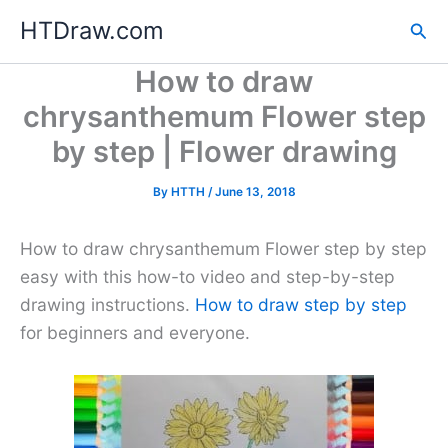
Skip
HTDraw.com
Sea
to
content
How to draw
chrysanthemum Flower step
by step | Flower drawing
By
HTTH
/
June 13, 2018
How to draw chrysanthemum Flower step by step
easy with this how-to video and step-by-step
drawing instructions.
How to draw step by step
for beginners and everyone.