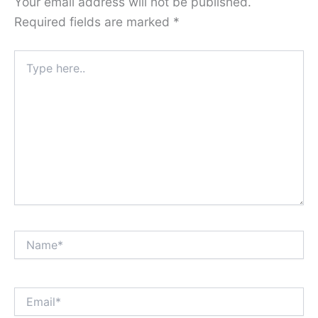
Your email address will not be published.
Required fields are marked
*
Type
here..
Name*
Email*