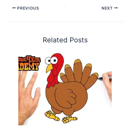
PREVIOUS
NEXT
Related Posts