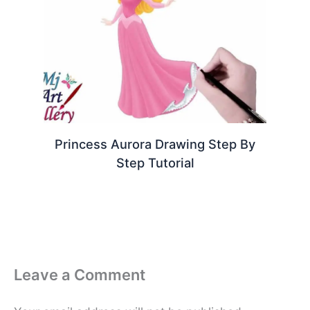
Princess Aurora Drawing Step By
Step Tutorial
Leave a Comment