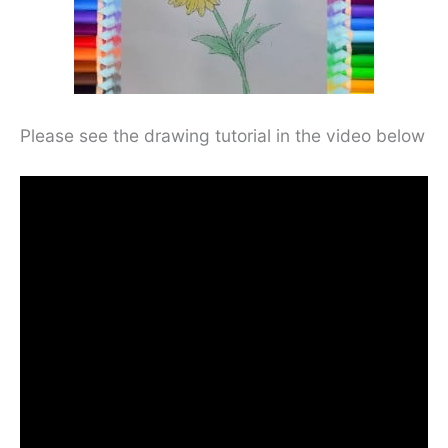
Please see the drawing tutorial in the video below