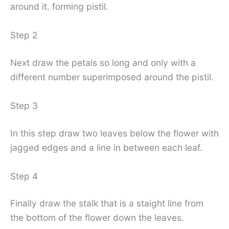
around it. forming pistil.
Step 2
Next draw the petals so long and only with a
different number superimposed around the pistil.
Step 3
In this step draw two leaves below the flower with
jagged edges and a line in between each leaf.
Step 4
Finally draw the stalk that is a staight line from
the bottom of the flower down the leaves.