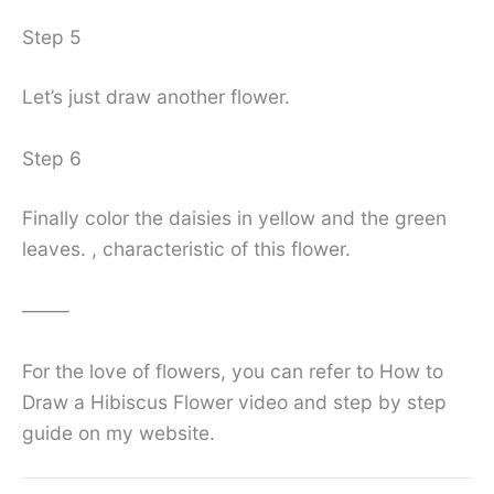
Step 5
Let’s just draw another flower.
Step 6
Finally color the daisies in yellow and the green
leaves. , characteristic of this flower.
——–
For the love of flowers, you can refer to How to
Draw a Hibiscus Flower video and step by step
guide on my website.