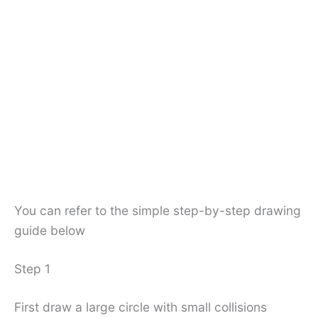
You can refer to the simple step-by-step drawing
guide below
Step 1
First draw a large circle with small collisions