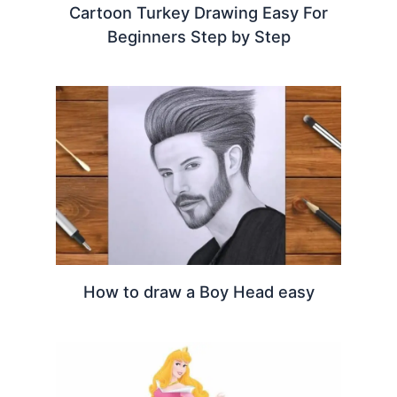
Cartoon Turkey Drawing Easy For
Beginners Step by Step
How to draw a Boy Head easy