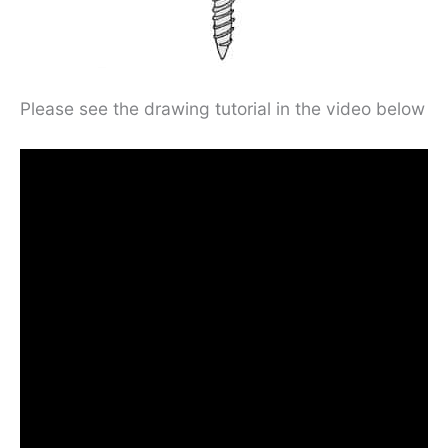
Please see the drawing tutorial in the video below