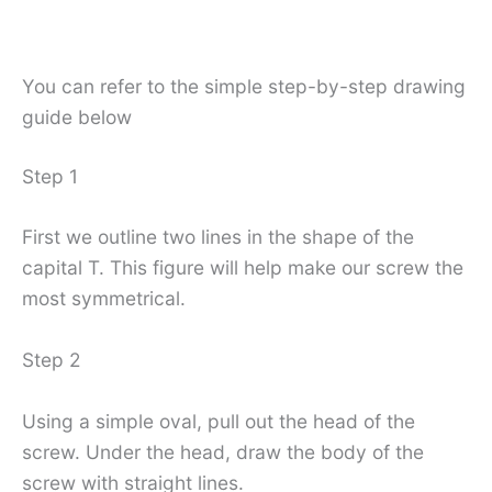
You can refer to the simple step-by-step drawing
guide below
Step 1
First we outline two lines in the shape of the
capital T. This figure will help make our screw the
most symmetrical.
Step 2
Using a simple oval, pull out the head of the
screw. Under the head, draw the body of the
screw with straight lines.