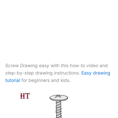
Screw Drawing
easy with this how-to video and
step-by-step drawing instructions.
Easy drawing
tutorial
for beginners and kids.