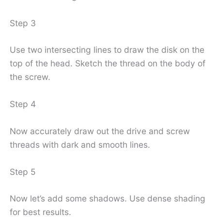
Step 3
Use two intersecting lines to draw the disk on the
top of the head. Sketch the thread on the body of
the screw.
Step 4
Now accurately draw out the drive and screw
threads with dark and smooth lines.
Step 5
Now let’s add some shadows. Use dense shading
for best results.