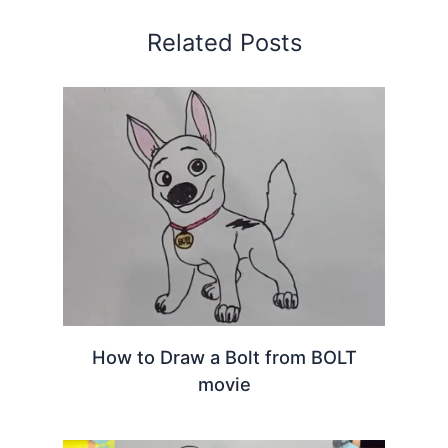
Related Posts
How to Draw a Bolt from BOLT
movie