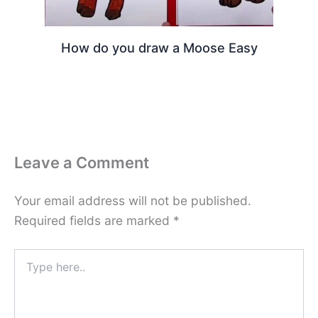
How do you draw a Moose Easy
Leave a Comment
Your email address will not be published.
Required fields are marked
*
Type
here..