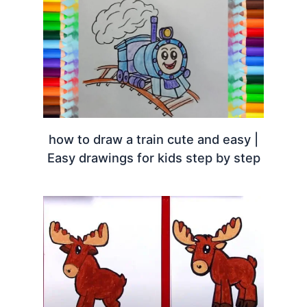
how to draw a train cute and easy |
Easy drawings for kids step by step