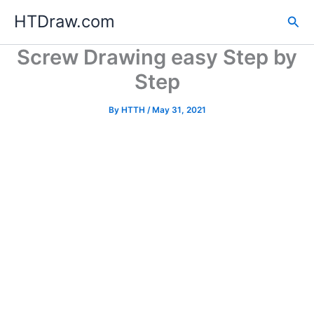
Skip
HTDraw.com
Sea
to
content
Screw Drawing easy Step by
Step
By
HTTH
/
May 31, 2021