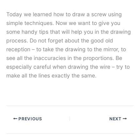
Today we learned how to draw a screw using
simple techniques. Now we want to give you
some handy tips that will help you in the drawing
process. Do not forget about the good old
reception – to take the drawing to the mirror, to
see all the inaccuracies in the proportions. Be
especially careful when drawing the wire – try to
make all the lines exactly the same.
PREVIOUS
NEXT