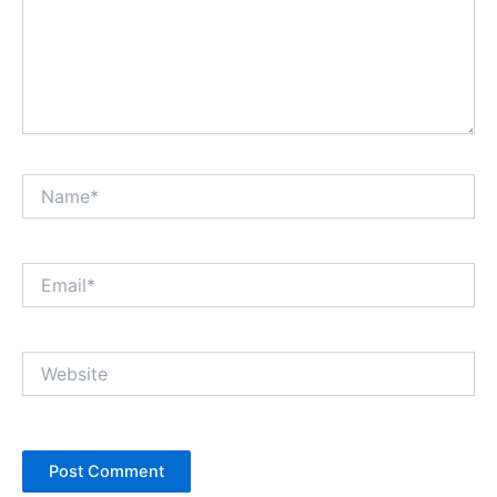
Name*
Email*
Website