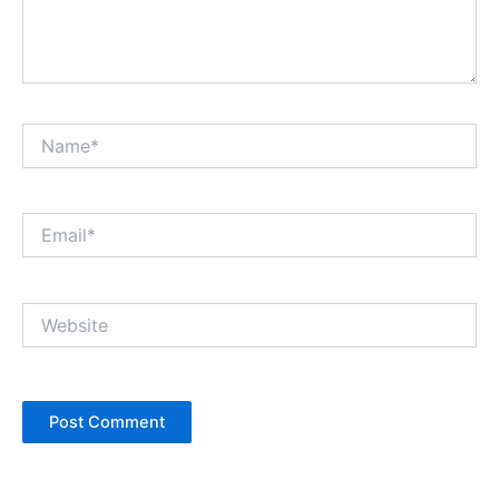
Name*
Email*
Website