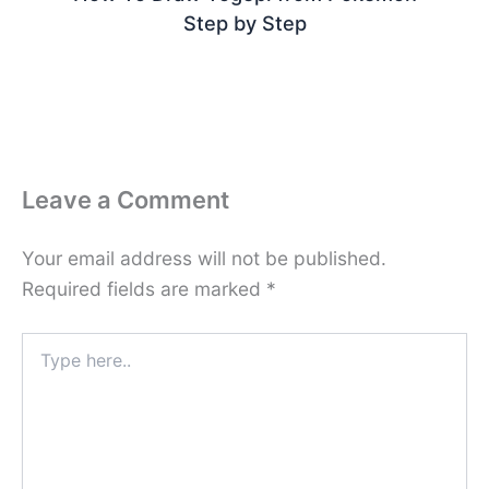
Step by Step
Leave a Comment
Your email address will not be published.
Required fields are marked
*
Type
here..