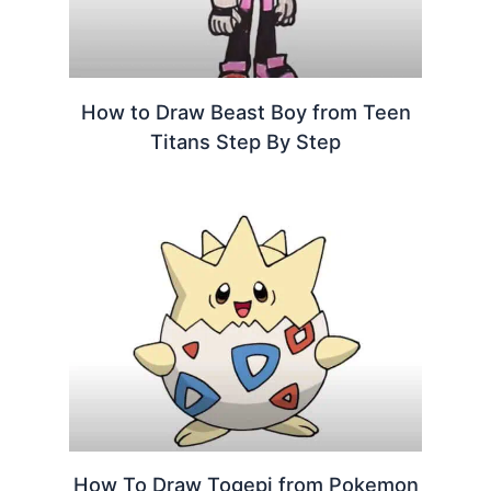
How to Draw Beast Boy from Teen
Titans Step By Step
How To Draw Togepi from Pokemon