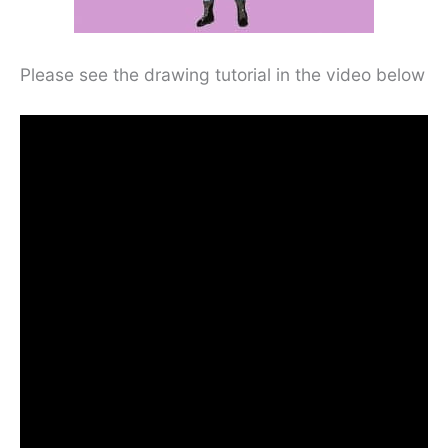
Please see the drawing tutorial in the video below