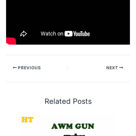
PREVIOUS
NEXT
Related Posts