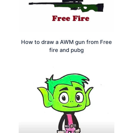
How to draw a AWM gun from Free
fire and pubg