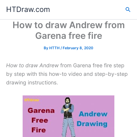
Skip
HTDraw.com
Sea
to
content
How to draw Andrew from
Garena free fire
By
HTTH
/
February 8, 2020
How to draw Andrew
from Garena free fire step
by step with this how-to video and step-by-step
drawing instructions.