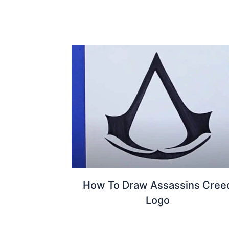
How To Draw Assassins Cree
Logo