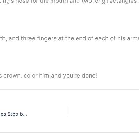
King’s nose for the mouth and two long rectangles 
th, and three fingers at the end of each of his arm
’s crown, color him and you’re done!
How To Draw Sunflower From Plants Vs Zombies Step by Step