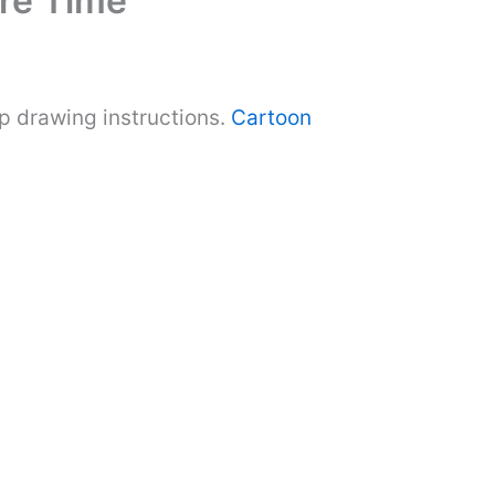
re Time
 drawing instructions.
Cartoon