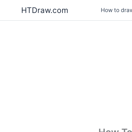
Skip
HTDraw.com
How to draw
to
content