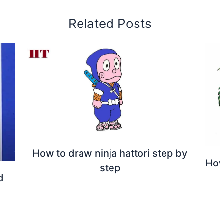
Related Posts
How to draw ninja hattori step by
Ho
step
d