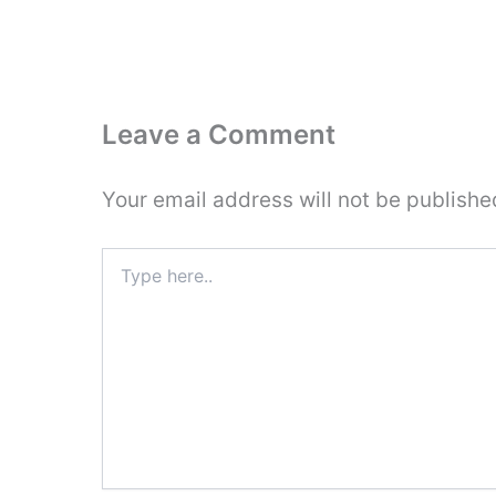
Leave a Comment
Your email address will not be publishe
Type
here..