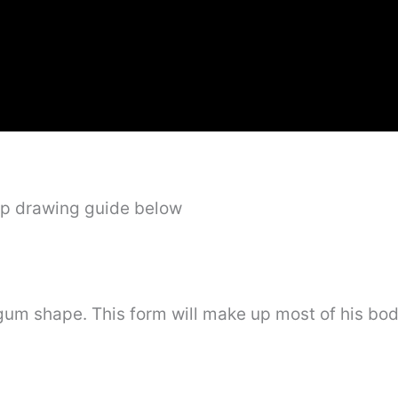
ep drawing guide below
e gum shape. This form will make up most of his bo