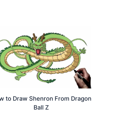
w to Draw Shenron From Dragon
Ball Z