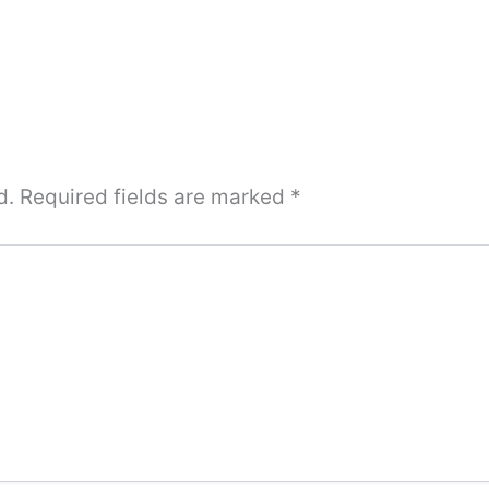
d.
Required fields are marked
*