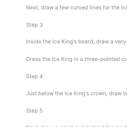
Next, draw a few curved lines for the Ic
Step 3
Inside the Ice King’s beard, draw a very 
Dress the Ice King in a three-pointed cr
Step 4
Just below the Ice King’s crown, draw t
Step 5