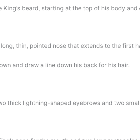
e King’s beard, starting at the top of his body and
long, thin, pointed nose that extends to the first ha
own and draw a line down his back for his hair.
wo thick lightning-shaped eyebrows and two small 