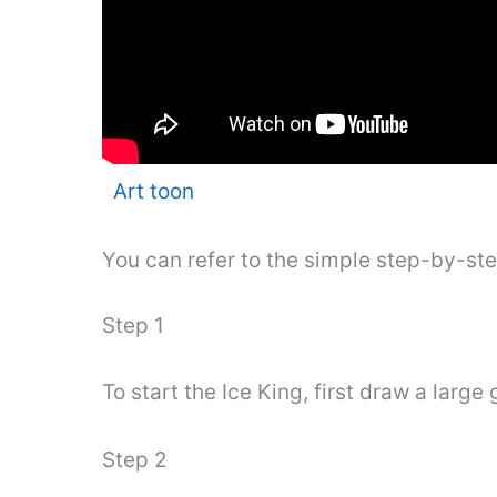
Art toon
You can refer to the simple step-by-st
Step 1
To start the Ice King, first draw a larg
Step 2