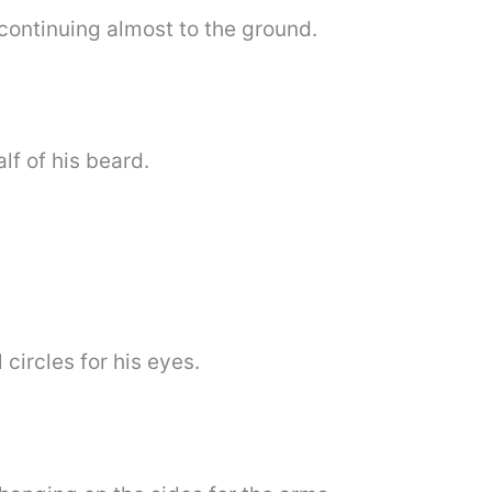
 continuing almost to the ground.
lf of his beard.
circles for his eyes.