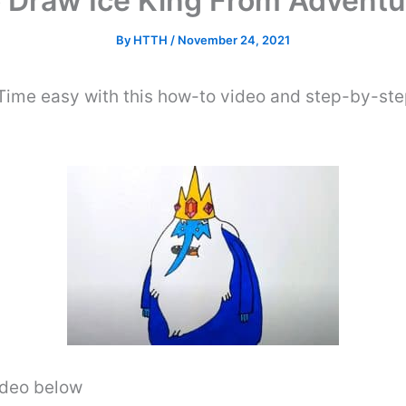
 Draw Ice King From Adventu
By
HTTH
/
November 24, 2021
ime easy with this how-to video and step-by-step
video below