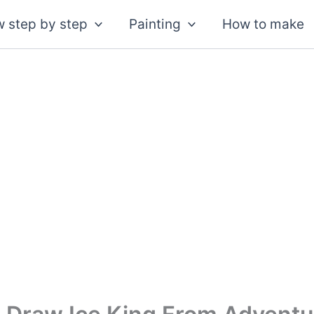
 step by step
Painting
How to make