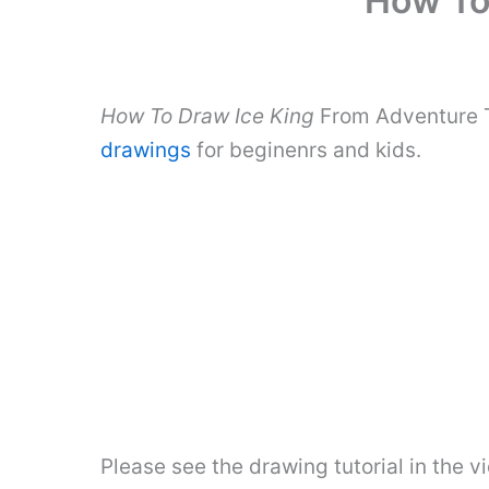
How To
How To Draw Ice King
From Adventure T
drawings
for beginenrs and kids.
Please see the drawing tutorial in the 