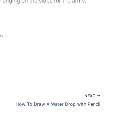
hanging on the sides for the arms.
s.
NEXT
How To Draw A Water Drop with Pencil