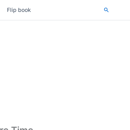
Search
Flip book