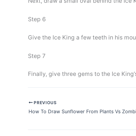
Next, draw a small oval behind the Ice 
Step 6
Give the Ice King a few teeth in his mou
Step 7
Finally, give three gems to the Ice King
PREVIOUS