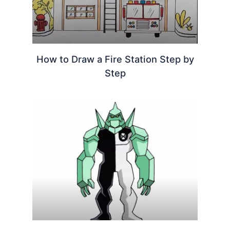
How to Draw a Fire Station Step by
Step