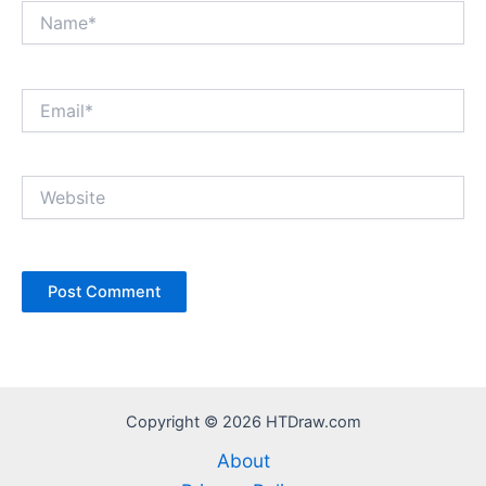
Name*
Email*
Website
Copyright © 2026 HTDraw.com
About