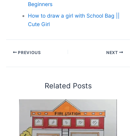
Beginners
How to draw a girl with School Bag ||
Cute Girl
PREVIOUS
NEXT
Related Posts