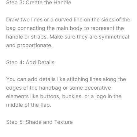
Step 3: Create the Handle
Draw two lines or a curved line on the sides of the
bag connecting the main body to represent the
handle or straps. Make sure they are symmetrical
and proportionate.
Step 4: Add Details
You can add details like stitching lines along the
edges of the handbag or some decorative
elements like buttons, buckles, or a logo in the
middle of the flap.
Step 5: Shade and Texture