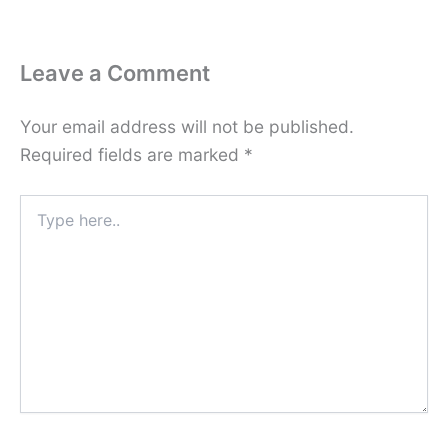
Leave a Comment
Your email address will not be published.
Required fields are marked
*
Type
here..