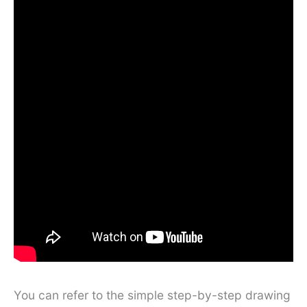
You can refer to the simple step-by-step drawing