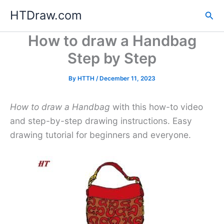
Skip
HTDraw.com
Sea
to
content
How to draw a Handbag
Step by Step
By
HTTH
/
December 11, 2023
How to draw a Handbag
with this how-to video
and step-by-step drawing instructions. Easy
drawing tutorial for beginners and everyone.