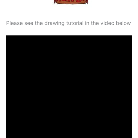
Please see the drawing tutorial in the video below