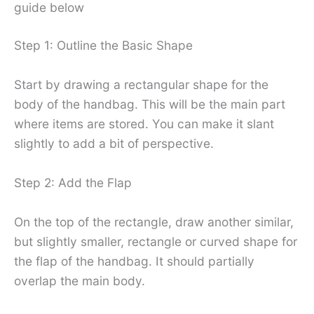
guide below
Step 1: Outline the Basic Shape
Start by drawing a rectangular shape for the
body of the handbag. This will be the main part
where items are stored. You can make it slant
slightly to add a bit of perspective.
Step 2: Add the Flap
On the top of the rectangle, draw another similar,
but slightly smaller, rectangle or curved shape for
the flap of the handbag. It should partially
overlap the main body.