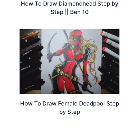
How To Draw Diamondhead Step by
Step || Ben 10
How To Draw Female Deadpool Step
by Step