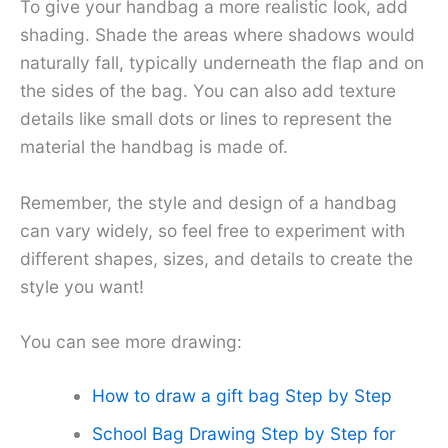
To give your handbag a more realistic look, add
shading. Shade the areas where shadows would
naturally fall, typically underneath the flap and on
the sides of the bag. You can also add texture
details like small dots or lines to represent the
material the handbag is made of.
Remember, the style and design of a handbag
can vary widely, so feel free to experiment with
different shapes, sizes, and details to create the
style you want!
You can see more drawing:
How to draw a gift bag Step by Step
School Bag Drawing Step by Step for