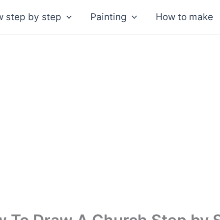
 step by step
Painting
How to make