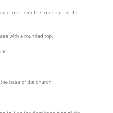
all roof over the front part of the
base with a rounded top.
ils.
 the base of the church.