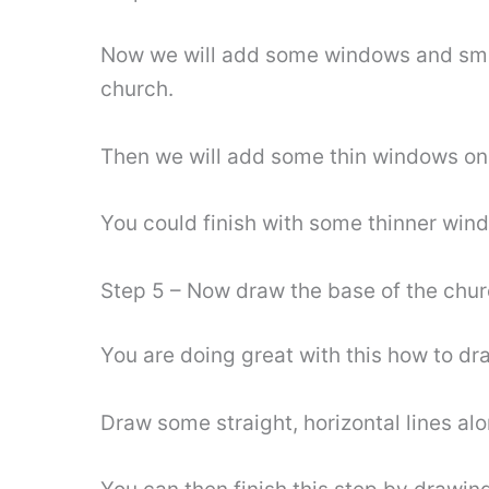
Now we will add some windows and smalle
church.
Then we will add some thin windows on e
You could finish with some thinner wind
Step 5 – Now draw the base of the chu
You are doing great with this how to dra
Draw some straight, horizontal lines alo