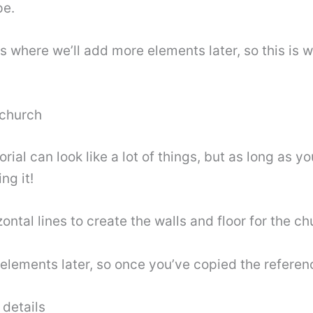
pe.
es where we’ll add more elements later, so this is 
 church
rial can look like a lot of things, but as long as 
ng it!
zontal lines to create the walls and floor for the ch
 elements later, so once you’ve copied the refere
details