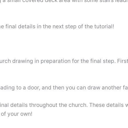
 a small covered deck area with some stairs leadin
inal details in the next step of the tutorial!
g
h drawing in preparation for the final step. First
eading to a door, and then you can draw another f
inal details throughout the church. These details wi
 of your own!