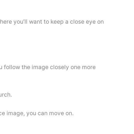
where you’ll want to keep a close eye on
you follow the image closely one more
urch.
nce image, you can move on.