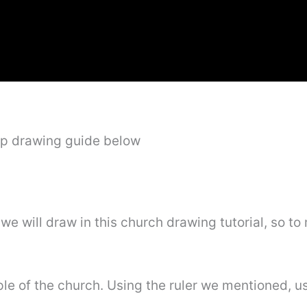
ep drawing guide below
 we will draw in this church drawing tutorial, so to
eeple of the church. Using the ruler we mentioned, u