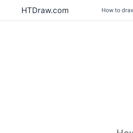
Skip
HTDraw.com
How to draw
to
content