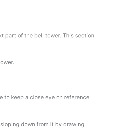
 part of the bell tower. This section
tower.
re to keep a close eye on reference
of sloping down from it by drawing