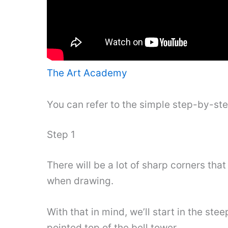
The Art Academy
You can refer to the simple step-by-st
Step 1
There will be a lot of sharp corners that
when drawing.
With that in mind, we’ll start in the st
pointed top of the bell tower.