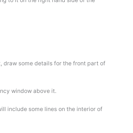
g to it on the right hand side of the
, draw some details for the front part of
ancy window above it.
ll include some lines on the interior of