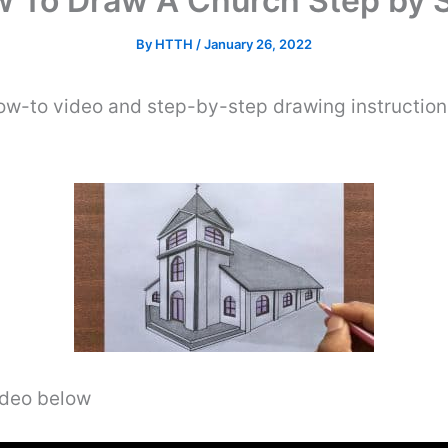
 To Draw A Church Step by 
By
HTTH
/
January 26, 2022
ow-to video and step-by-step drawing instructio
video below