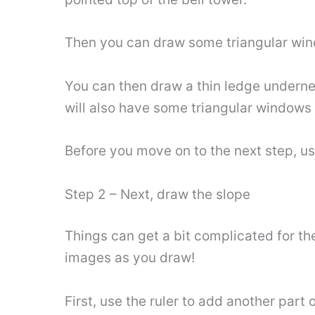
Then you can draw some triangular win
You can then draw a thin ledge undernea
will also have some triangular windows s
Before you move on to the next step, use
Step 2 – Next, draw the slope
Things can get a bit complicated for th
images as you draw!
First, use the ruler to add another part