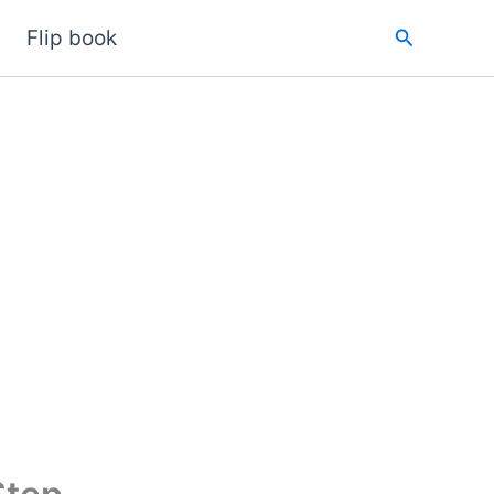
Search
Flip book