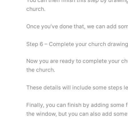
You can then finish this step by drawing
church.
Once you’ve done that, we can add some f
Step 6 – Complete your church drawin
Now you are ready to complete your churc
the church.
These details will include some steps l
Finally, you can finish by adding some f
the window, but you can also add some