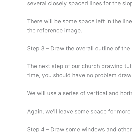
several closely spaced lines for the slo
There will be some space left in the lin
the reference image.
Step 3 – Draw the overall outline of the
The next step of our church drawing tuto
time, you should have no problem drawi
We will use a series of vertical and hori
Again, we’ll leave some space for more
Step 4 – Draw some windows and other 