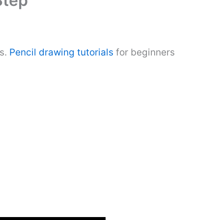
Step
ns.
Pencil drawing tutorials
for beginners