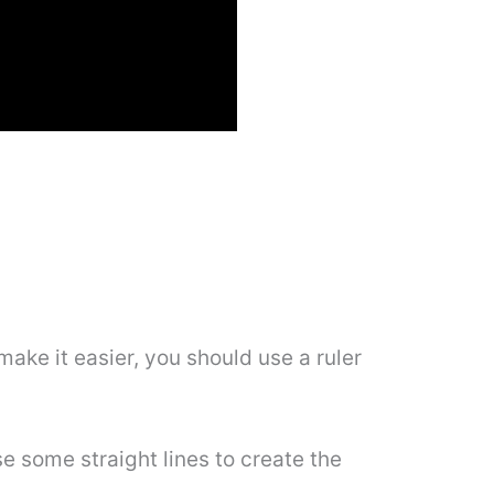
 make it easier, you should use a ruler
se some straight lines to create the