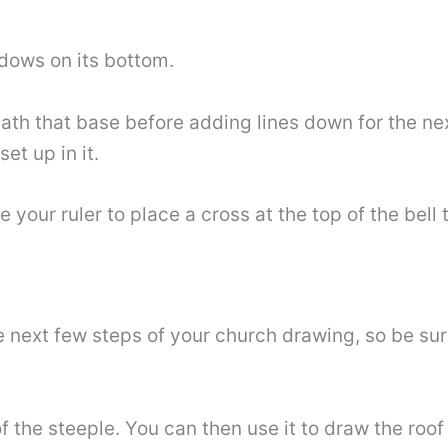
dows on its bottom.
th that base before adding lines down for the next
et up in it.
 your ruler to place a cross at the top of the bell 
e next few steps of your church drawing, so be su
 of the steeple. You can then use it to draw the ro