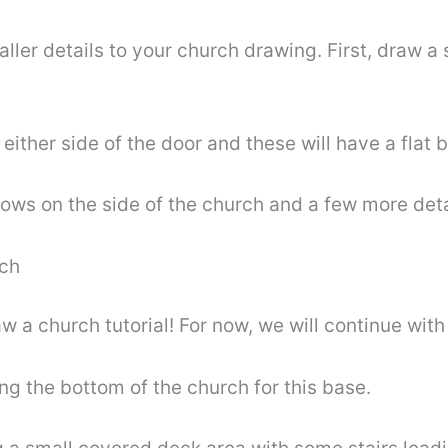
r details to your church drawing. First, draw a sm
ither side of the door and these will have a flat 
ows on the side of the church and a few more deta
rch
w a church tutorial! For now, we will continue with
ng the bottom of the church for this base.