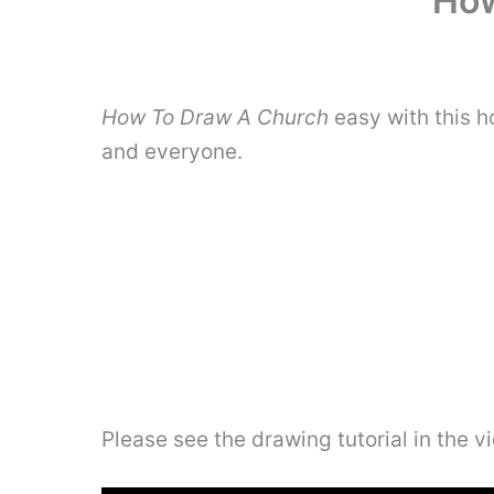
How
How To Draw A Church
easy with this h
and everyone.
Please see the drawing tutorial in the 