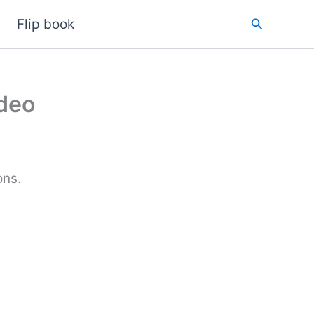
Search
Flip book
ideo
ons.