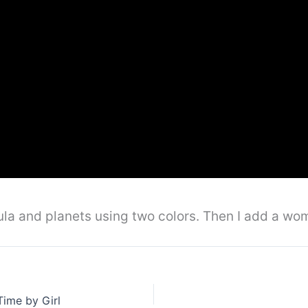
ebula and planets using two colors. Then I add a w
Time by Girl