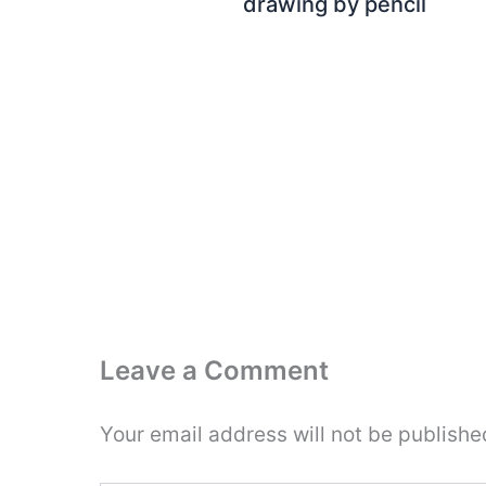
drawing by pencil
Leave a Comment
Your email address will not be publishe