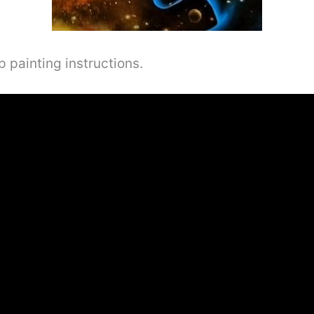
 painting instructions.