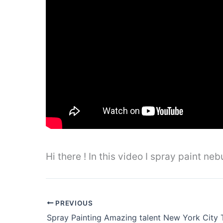
Hi there ! In this video I spray paint n
PREVIOUS
Spray Painting Amazing talent New York City 