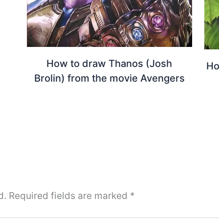
How to draw Thanos (Josh
Ho
Brolin) from the movie Avengers
d.
Required fields are marked
*