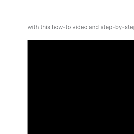
with this how-to video and step-by-step