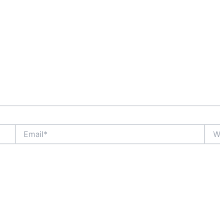
Email*
Webs