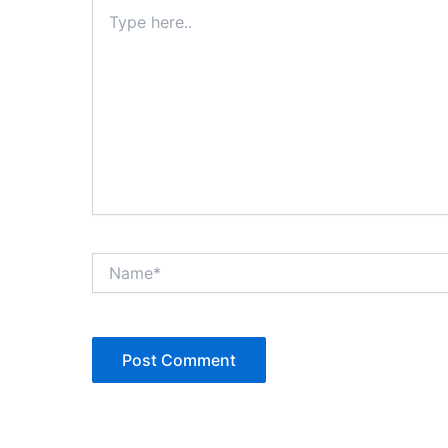
Type
here..
Name*