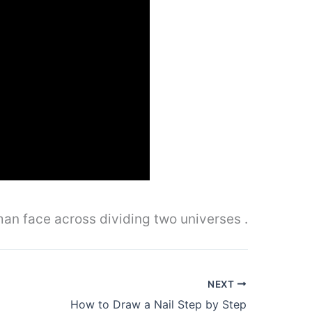
oman face across dividing two universes .
NEXT
How to Draw a Nail Step by Step