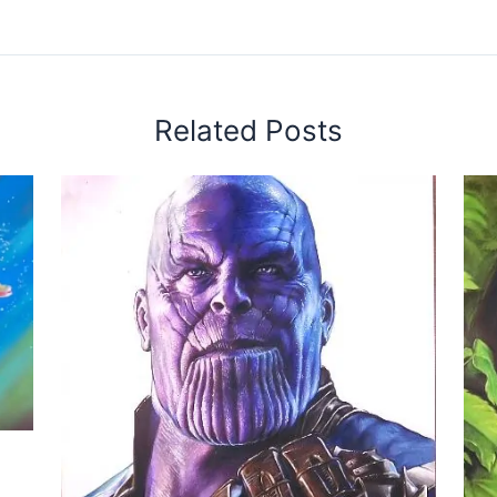
Related Posts