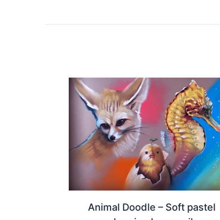
Animal Doodle – Soft pastel