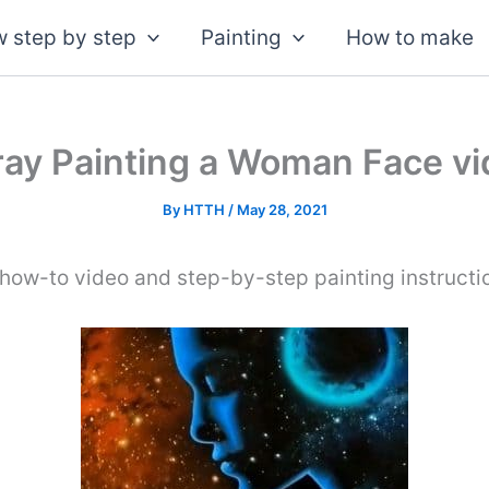
 step by step
Painting
How to make
ay Painting a Woman Face v
By
HTTH
/
May 28, 2021
how-to video and step-by-step painting instructi