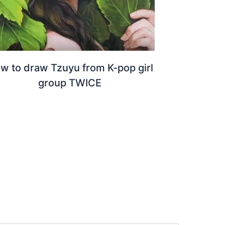
w to draw Tzuyu from K-pop girl
group TWICE