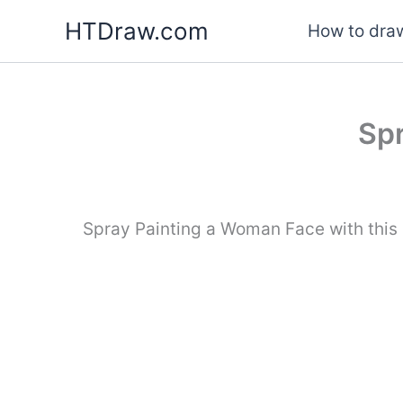
Skip
HTDraw.com
How to draw
to
content
Spr
Spray Painting a Woman Face with this 