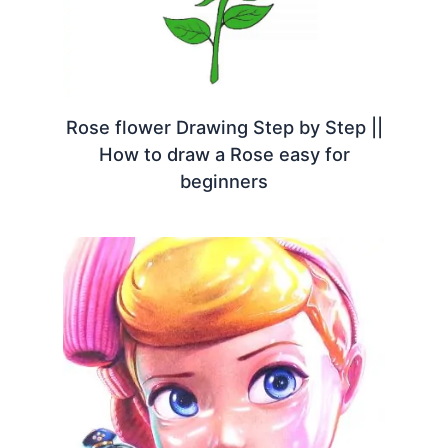
Rose flower Drawing Step by Step ||
How to draw a Rose easy for
beginners