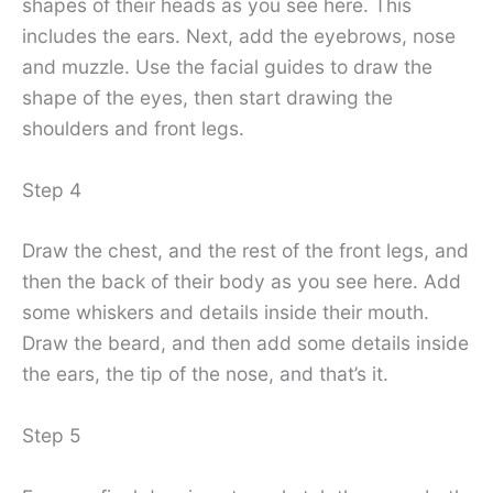
shapes of their heads as you see here. This
includes the ears. Next, add the eyebrows, nose
and muzzle. Use the facial guides to draw the
shape of the eyes, then start drawing the
shoulders and front legs.
Step 4
Draw the chest, and the rest of the front legs, and
then the back of their body as you see here. Add
some whiskers and details inside their mouth.
Draw the beard, and then add some details inside
the ears, the tip of the nose, and that’s it.
Step 5