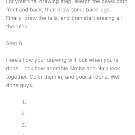
For your final drawing step, sketch the paws both
front and back, then draw some back legs.
Finally, draw the tails, and then start erasing all
the rules.
Step 6
Here’s how your drawing will look when you’re
done. Look how adorable Simba and Nala look
together. Color them in, and your all done. Well
done guys.