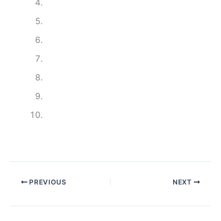
PREVIOUS
NEXT