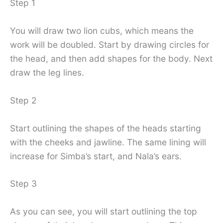
Step 1
You will draw two lion cubs, which means the
work will be doubled. Start by drawing circles for
the head, and then add shapes for the body. Next
draw the leg lines.
Step 2
Start outlining the shapes of the heads starting
with the cheeks and jawline. The same lining will
increase for Simba’s start, and Nala’s ears.
Step 3
As you can see, you will start outlining the top