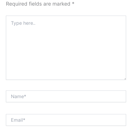
Required fields are marked
*
Type
here..
Name*
Email*