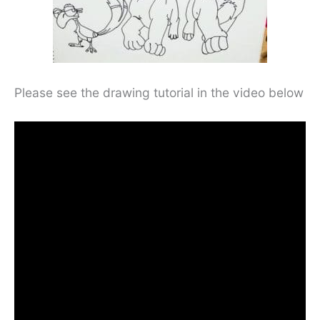
Please see the drawing tutorial in the video below