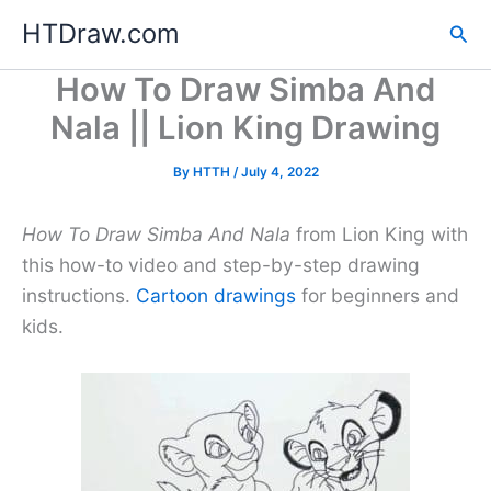
Skip
HTDraw.com
Sea
to
content
How To Draw Simba And
Nala || Lion King Drawing
By
HTTH
/
July 4, 2022
How To Draw Simba And Nala
from Lion King with
this how-to video and step-by-step drawing
instructions.
Cartoon drawings
for beginners and
kids.