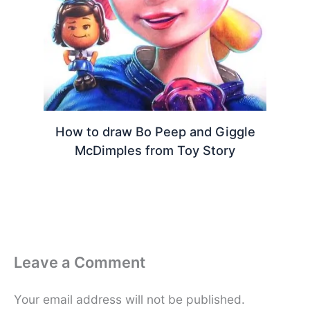
How to draw Bo Peep and Giggle
McDimples from Toy Story
Leave a Comment
Your email address will not be published.