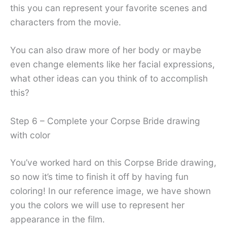
this you can represent your favorite scenes and
characters from the movie.
You can also draw more of her body or maybe
even change elements like her facial expressions,
what other ideas can you think of to accomplish
this?
Step 6 – Complete your Corpse Bride drawing
with color
You’ve worked hard on this Corpse Bride drawing,
so now it’s time to finish it off by having fun
coloring! In our reference image, we have shown
you the colors we will use to represent her
appearance in the film.