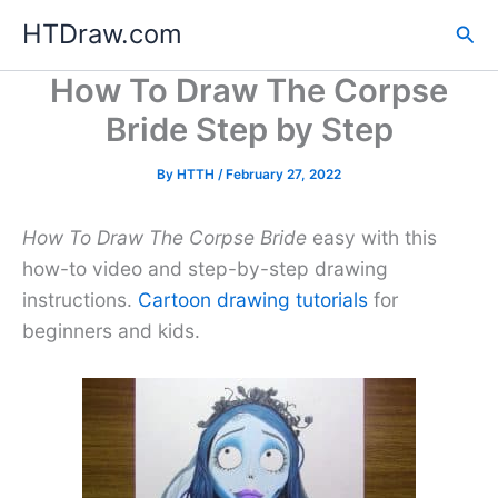
Skip
HTDraw.com
Sea
to
content
How To Draw The Corpse
Bride Step by Step
By
HTTH
/
February 27, 2022
How To Draw The Corpse Bride
easy with this
how-to video and step-by-step drawing
instructions.
Cartoon drawing tutorials
for
beginners and kids.