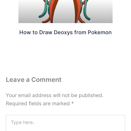
How to Draw Deoxys from Pokemon
Leave a Comment
Your email address will not be published.
Required fields are marked
*
Type
here..