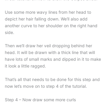
Use some more wavy lines from her head to
depict her hair falling down. We’ll also add
another curve to her shoulder on the right hand
side.
Then we’ll draw her veil dropping behind her
head. It will be drawn with a thick line that will
have lots of small marks and dipped in it to make
it look a little ragged.
That’s all that needs to be done for this step and
now let’s move on to step 4 of the tutorial.
Step 4 – Now draw some more curls