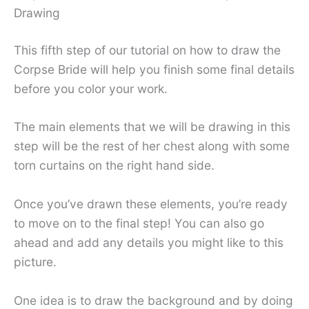
Drawing
This fifth step of our tutorial on how to draw the
Corpse Bride will help you finish some final details
before you color your work.
The main elements that we will be drawing in this
step will be the rest of her chest along with some
torn curtains on the right hand side.
Once you’ve drawn these elements, you’re ready
to move on to the final step! You can also go
ahead and add any details you might like to this
picture.
One idea is to draw the background and by doing