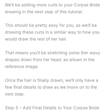
We’ll be adding more curls to your Corpse Bride
drawing in the next step of this tutorial.
This should be pretty easy for you, as we’ll be
drawing these curls in a similar way to how you
would draw the rest of her hair.
That means you’ll be stretching some thin wavy
shapes down from her head, as shown in the
reference image.
Once the hair is finally drawn, we’ll only have a
few final details to draw as we move on to the
next step.
Step 5 – Add Final Details to Your Corpse Bride