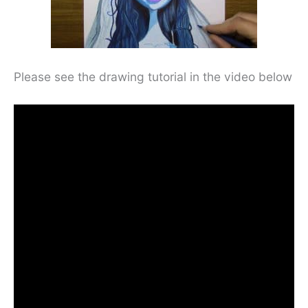
Please see the drawing tutorial in the video below