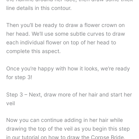
line details in this contour.
Then you’ll be ready to draw a flower crown on
her head. We’ll use some subtle curves to draw
each individual flower on top of her head to
complete this aspect.
Once you’re happy with how it looks, we’re ready
for step 3!
Step 3 – Next, draw more of her hair and start her
veil
Now you can continue adding in her hair while
drawing the top of the veil as you begin this step
in our tutorial on how to draw the Corpse Bride.