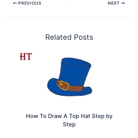
PREVIOUS
NEXT
Related Posts
How To Draw A Top Hat Step by
Step