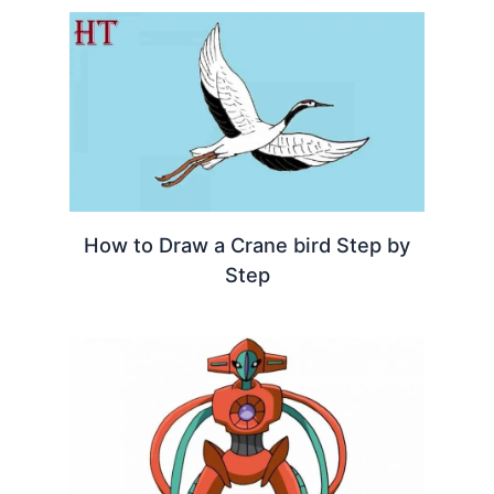
How to Draw a Crane bird Step by
Step