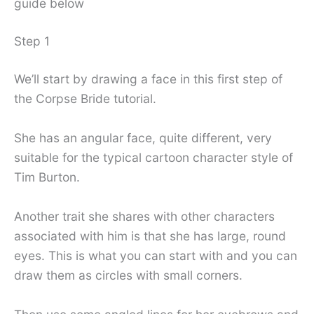
guide below
Step 1
We’ll start by drawing a face in this first step of
the Corpse Bride tutorial.
She has an angular face, quite different, very
suitable for the typical cartoon character style of
Tim Burton.
Another trait she shares with other characters
associated with him is that she has large, round
eyes. This is what you can start with and you can
draw them as circles with small corners.