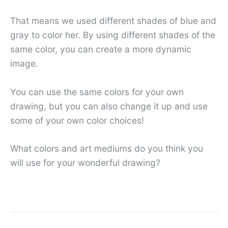
That means we used different shades of blue and
gray to color her. By using different shades of the
same color, you can create a more dynamic
image.
You can use the same colors for your own
drawing, but you can also change it up and use
some of your own color choices!
What colors and art mediums do you think you
will use for your wonderful drawing?