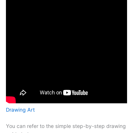
Drawing Art
You can refer to the simple step-by-step drawing