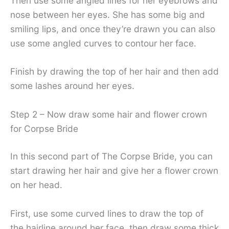
Then use some angled lines for her eyebrows and
nose between her eyes. She has some big and
smiling lips, and once they’re drawn you can also
use some angled curves to contour her face.
Finish by drawing the top of her hair and then add
some lashes around her eyes.
Step 2 – Now draw some hair and flower crown
for Corpse Bride
In this second part of The Corpse Bride, you can
start drawing her hair and give her a flower crown
on her head.
First, use some curved lines to draw the top of
the hairline around her face, then draw some thick