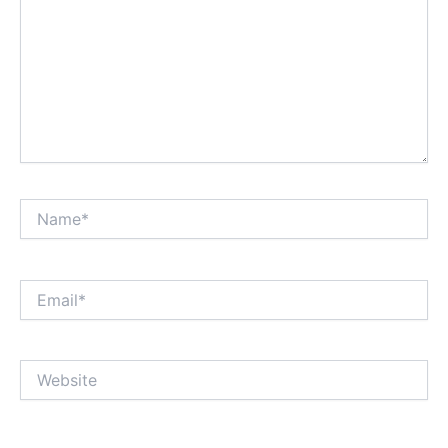
Name*
Email*
Website