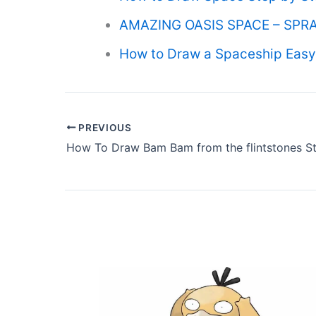
AMAZING OASIS SPACE – SPRA
How to Draw a Spaceship Easy 
PREVIOUS
How To Draw Bam Bam from the flintstones St