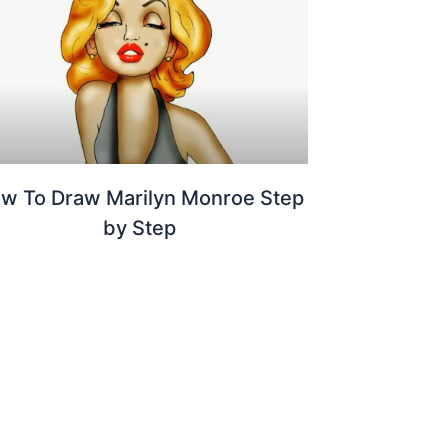
w To Draw Marilyn Monroe Step
by Step