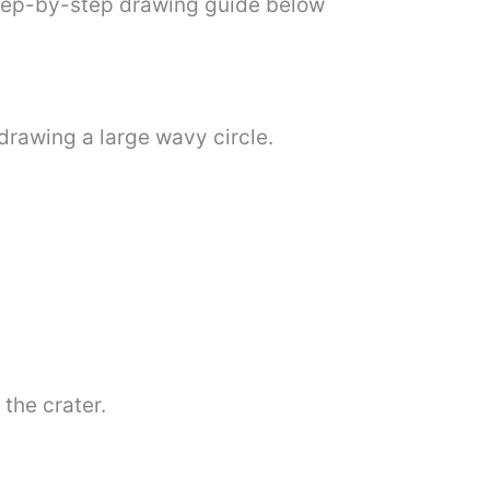
step-by-step drawing guide below
 drawing a large wavy circle.
the crater.