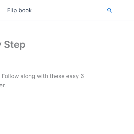
Search
Flip book
y Step
 Follow along with these easy 6
er.