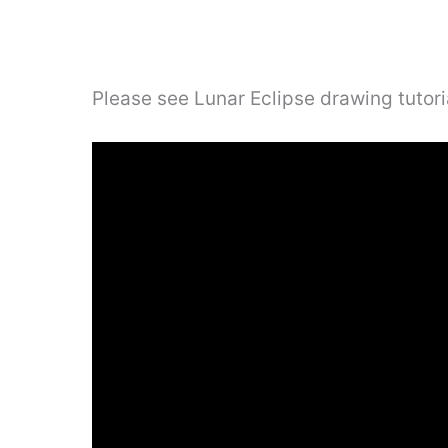
Please see Lunar Eclipse drawing tutori