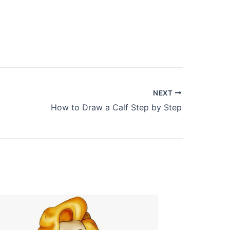
NEXT
How to Draw a Calf Step by Step