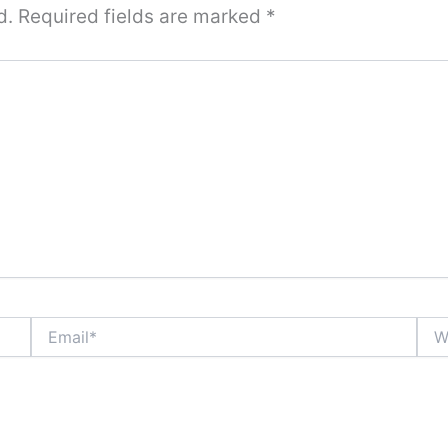
d.
Required fields are marked
*
Email*
Webs