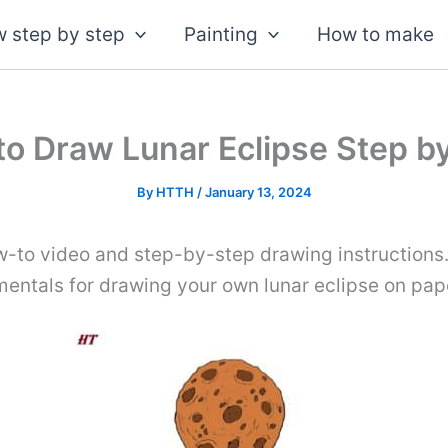
 step by step
Painting
How to make
o Draw Lunar Eclipse Step b
By
HTTH
/
January 13, 2024
w-to video and step-by-step drawing instructions.
mentals for drawing your own lunar eclipse on pap