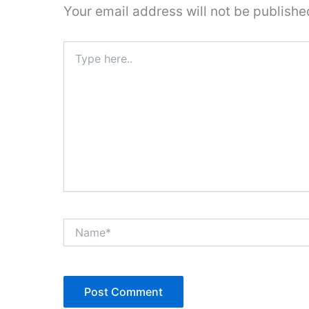
Your email address will not be publishe
Type
here..
Name*