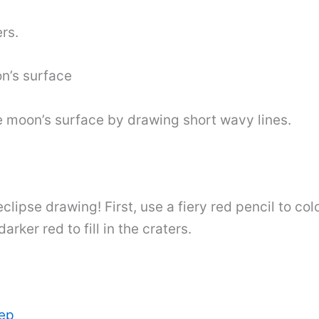
rs.
on’s surface
 moon’s surface by drawing short wavy lines.
 eclipse drawing! First, use a fiery red pencil to c
ker red to fill in the craters.
tep