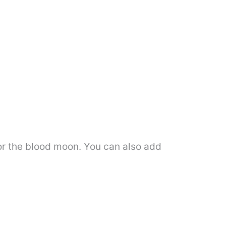
olor the blood moon. You can also add