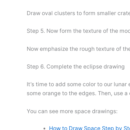
Draw oval clusters to form smaller crate
Step 5. Now form the texture of the mo
Now emphasize the rough texture of the
Step 6. Complete the eclipse drawing
It’s time to add some color to our lunar
some orange to the edges. Then, use a dar
You can see more space drawings:
How to Draw Space Step by S