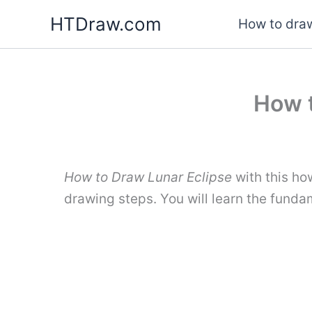
Skip
HTDraw.com
How to draw
to
content
How t
How to Draw Lunar Eclipse
with this ho
drawing steps. You will learn the funda