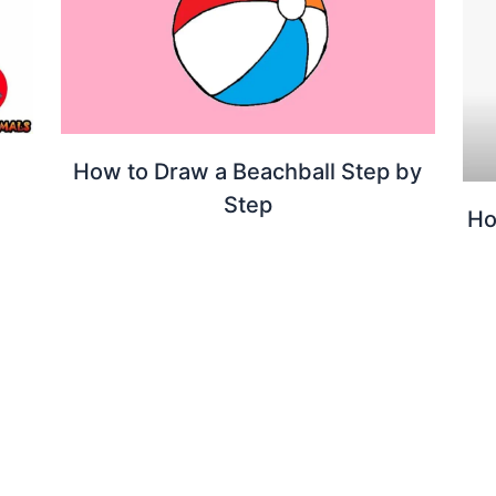
How to Draw a Beachball Step by
Step
Ho