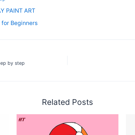
Y PAINT ART
for Beginners
ep by step
Related Posts