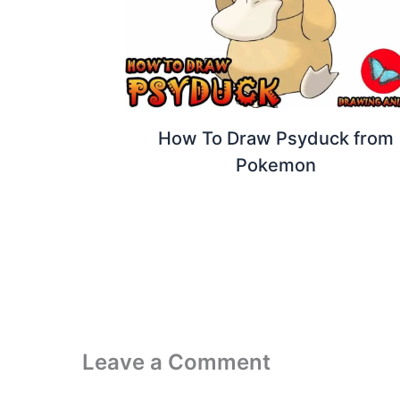
How To Draw Psyduck from
Pokemon
Leave a Comment