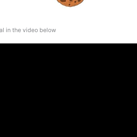
al in the video below