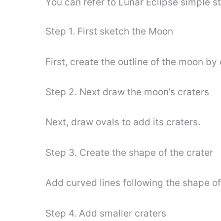
You can refer to Lunar Eclipse simple 
Step 1. First sketch the Moon
First, create the outline of the moon by
Step 2. Next draw the moon’s craters
Next, draw ovals to add its craters.
Step 3. Create the shape of the crater
Add curved lines following the shape of 
Step 4. Add smaller craters