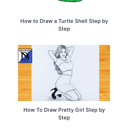
How to Draw a Turtle Shell Step by
Step
How To Draw Pretty Girl Step by
Step