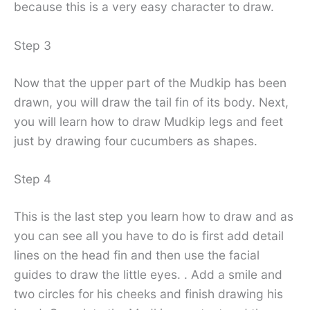
because this is a very easy character to draw.
Step 3
Now that the upper part of the Mudkip has been
drawn, you will draw the tail fin of its body. Next,
you will learn how to draw Mudkip legs and feet
just by drawing four cucumbers as shapes.
Step 4
This is the last step you learn how to draw and as
you can see all you have to do is first add detail
lines on the head fin and then use the facial
guides to draw the little eyes. . Add a smile and
two circles for his cheeks and finish drawing his