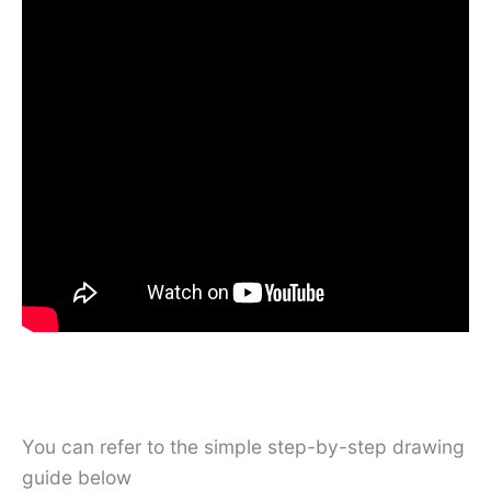
You can refer to the simple step-by-step drawing
guide below