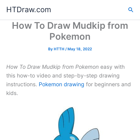
Skip
HTDraw.com
Sea
to
content
How To Draw Mudkip from
Pokemon
By
HTTH
/
May 18, 2022
How To Draw Mudkip from Pokemon
easy with
this how-to video and step-by-step drawing
instructions.
Pokemon drawing
for beginners and
kids.