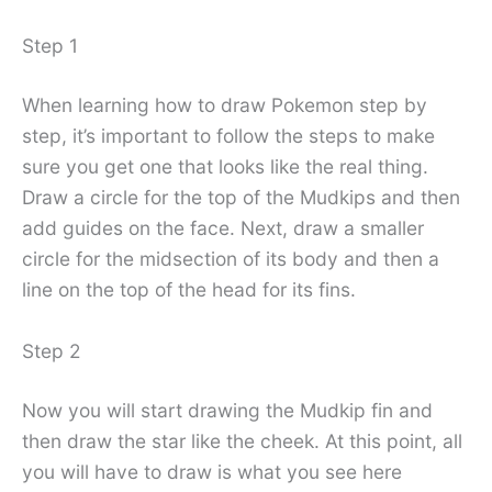
Step 1
When learning how to draw Pokemon step by
step, it’s important to follow the steps to make
sure you get one that looks like the real thing.
Draw a circle for the top of the Mudkips and then
add guides on the face. Next, draw a smaller
circle for the midsection of its body and then a
line on the top of the head for its fins.
Step 2
Now you will start drawing the Mudkip fin and
then draw the star like the cheek. At this point, all
you will have to draw is what you see here