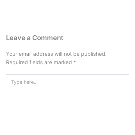
Leave a Comment
Your email address will not be published.
Required fields are marked
*
Type
here..