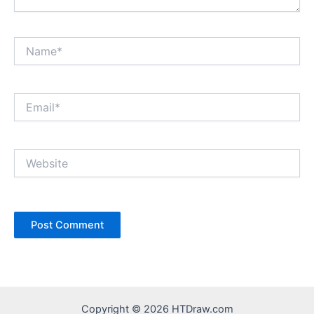
Name*
Email*
Website
Copyright © 2026 HTDraw.com