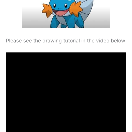
Please see the drawing tutorial in the video below