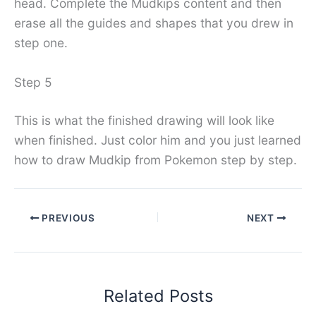
head. Complete the Mudkips content and then
erase all the guides and shapes that you drew in
step one.
Step 5
This is what the finished drawing will look like
when finished. Just color him and you just learned
how to draw Mudkip from Pokemon step by step.
PREVIOUS
NEXT
Related Posts