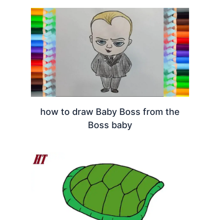
how to draw Baby Boss from the
Boss baby