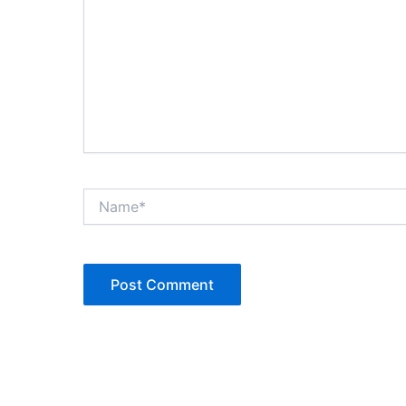
Name*