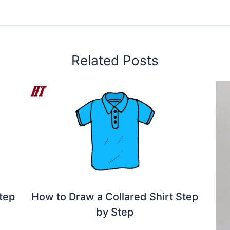
Related Posts
tep
How to Draw a Collared Shirt Step
by Step