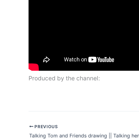
Produced by the channel:
PREVIOUS