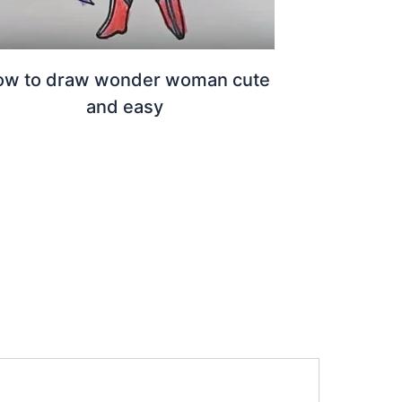
ow to draw wonder woman cute
and easy