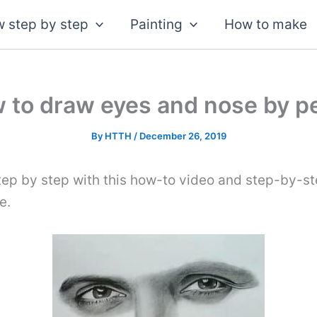
 step by step
Painting
How to make
 to draw eyes and nose by pe
By
HTTH
/
December 26, 2019
tep by step with this how-to video and step-by-st
e.