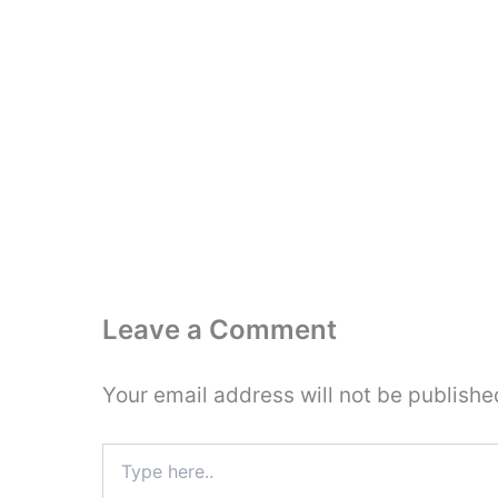
Leave a Comment
Your email address will not be publishe
Type
here..