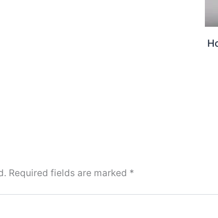
H
d.
Required fields are marked
*