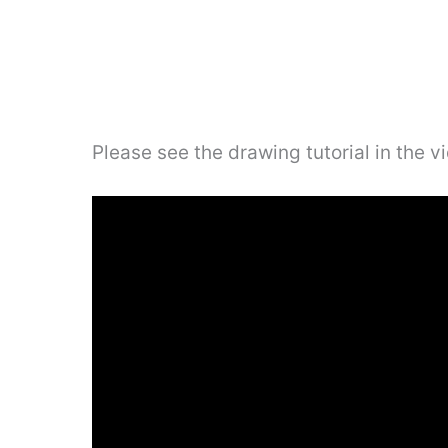
Please see the drawing tutorial in the 