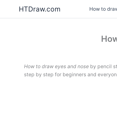
Skip
HTDraw.com
How to draw
to
content
How
How to draw eyes and nose
by pencil s
step by step for beginners and everyon