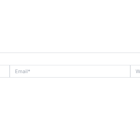
Email*
Webs