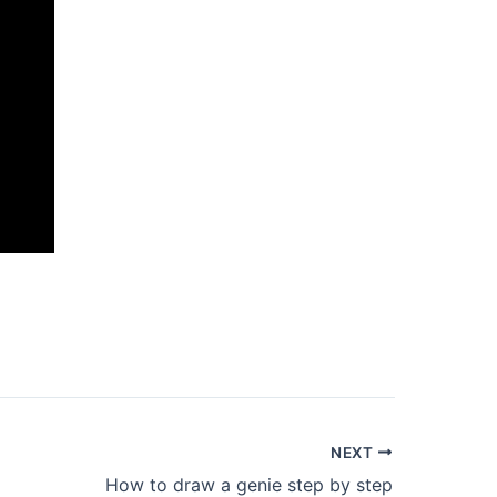
NEXT
How to draw a genie step by step