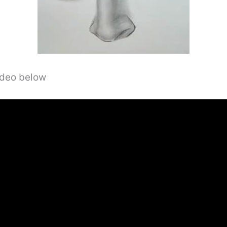
video below