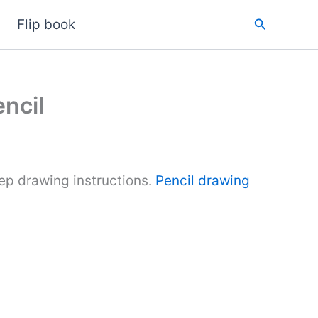
Search
Flip book
ncil
ep drawing instructions.
Pencil drawing