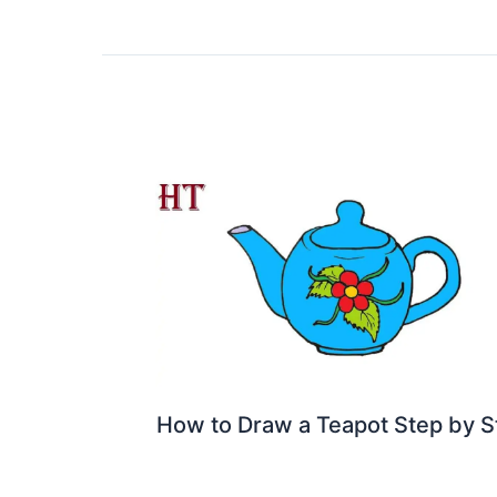
How to Draw a Teapot Step by S