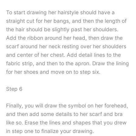
To start drawing her hairstyle should have a
straight cut for her bangs, and then the length of
the hair should be slightly past her shoulders.
Add the ribbon around her head, then draw the
scarf around her neck resting over her shoulders
and center of her chest. Add detail lines to the
fabric strip, and then to the apron. Draw the lining
for her shoes and move on to step six.
Step 6
Finally, you will draw the symbol on her forehead,
and then add some details to her scarf and bra
like so. Erase the lines and shapes that you drew
in step one to finalize your drawing.