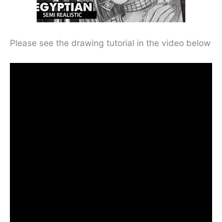
Please see the drawing tutorial in the video below