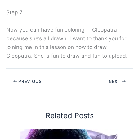
Step 7
Now you can have fun coloring in Cleopatra
because she’s all drawn. I want to thank you for
joining me in this lesson on how to draw
Cleopatra. She is fun to draw and fun to upload.
PREVIOUS
NEXT
Related Posts