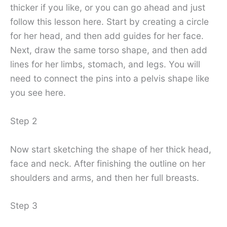
thicker if you like, or you can go ahead and just
follow this lesson here. Start by creating a circle
for her head, and then add guides for her face.
Next, draw the same torso shape, and then add
lines for her limbs, stomach, and legs. You will
need to connect the pins into a pelvis shape like
you see here.
Step 2
Now start sketching the shape of her thick head,
face and neck. After finishing the outline on her
shoulders and arms, and then her full breasts.
Step 3