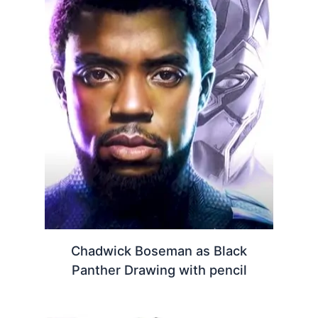
Chadwick Boseman as Black
Panther Drawing with pencil