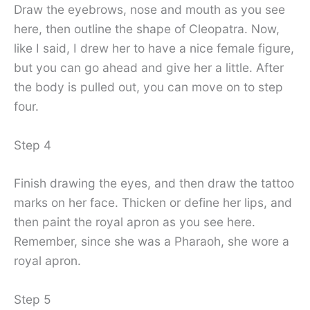
Draw the eyebrows, nose and mouth as you see
here, then outline the shape of Cleopatra. Now,
like I said, I drew her to have a nice female figure,
but you can go ahead and give her a little. After
the body is pulled out, you can move on to step
four.
Step 4
Finish drawing the eyes, and then draw the tattoo
marks on her face. Thicken or define her lips, and
then paint the royal apron as you see here.
Remember, since she was a Pharaoh, she wore a
royal apron.
Step 5