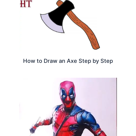
How to Draw an Axe Step by Step