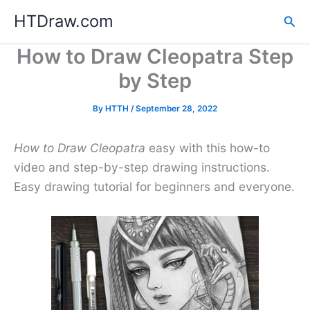
Skip
HTDraw.com
Sea
to
content
How to Draw Cleopatra Step
by Step
By
HTTH
/
September 28, 2022
How to Draw Cleopatra
easy with this how-to
video and step-by-step drawing instructions.
Easy drawing tutorial for beginners and everyone.