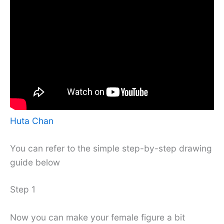
Huta Chan
You can refer to the simple step-by-step drawing
guide below
Step 1
Now you can make your female figure a bit