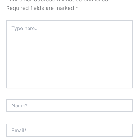
Required fields are marked
*
Type
here..
Name*
Email*