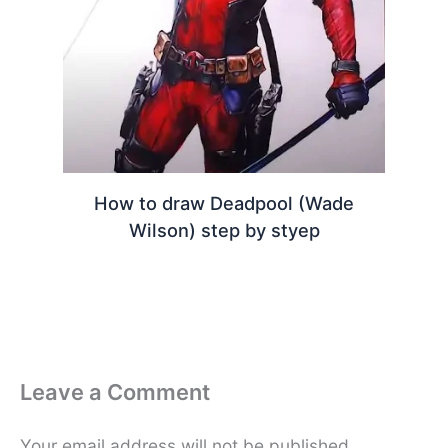
How to draw Deadpool (Wade
Wilson) step by styep
Leave a Comment
Your email address will not be published.