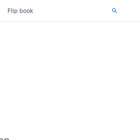
Search
Flip book