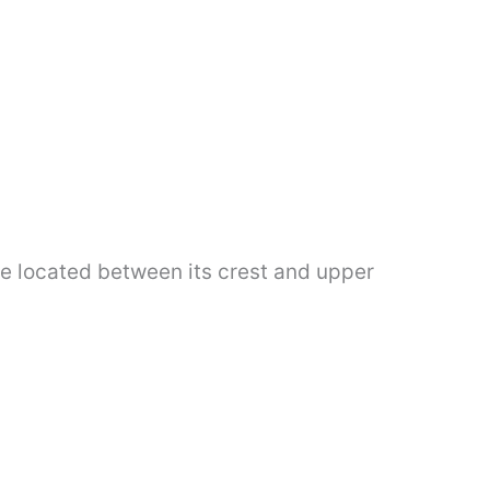
ye located between its crest and upper