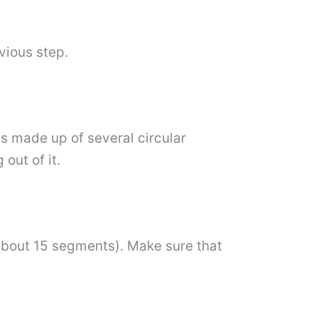
vious step.
s made up of several circular
out of it.
(about 15 segments). Make sure that