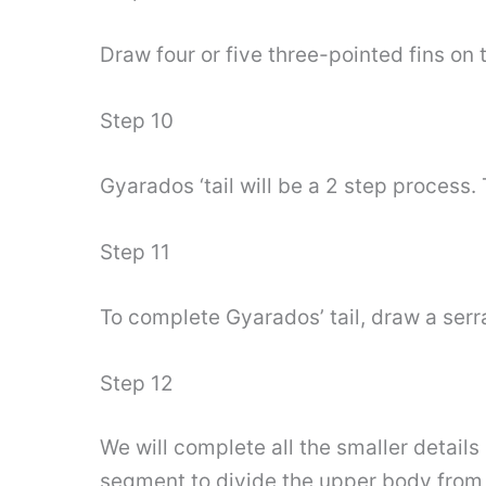
Draw four or five three-pointed fins o
Step 10
Gyarados ‘tail will be a 2 step process. 
Step 11
To complete Gyarados’ tail, draw a serra
Step 12
We will complete all the smaller detail
segment to divide the upper body from 