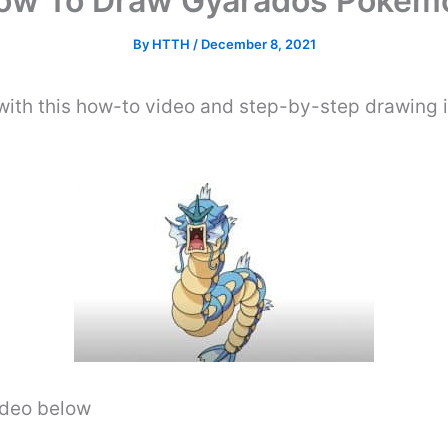
ow To Draw Gyarados Pokem
By
HTTH
/
December 8, 2021
th this how-to video and step-by-step drawing i
video below