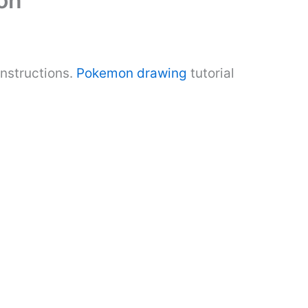
on
nstructions.
Pokemon drawing
tutorial