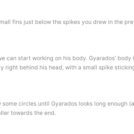
mall fins just below the spikes you drew in the pre
e can start working on his body. Gyarados’ body i
 right behind his head, with a small spike sticking 
aw some circles until Gyarados looks long enough 
ler towards the end.