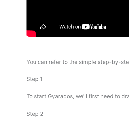
You can refer to the simple step-by-st
Step 1
To start Gyarados, we’ll first need to dr
Step 2