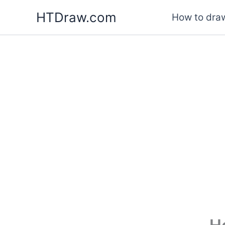
Skip
HTDraw.com
How to draw
to
content