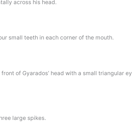
tally across his head.
ur small teeth in each corner of the mouth.
 front of Gyarados’ head with a small triangular e
hree large spikes.