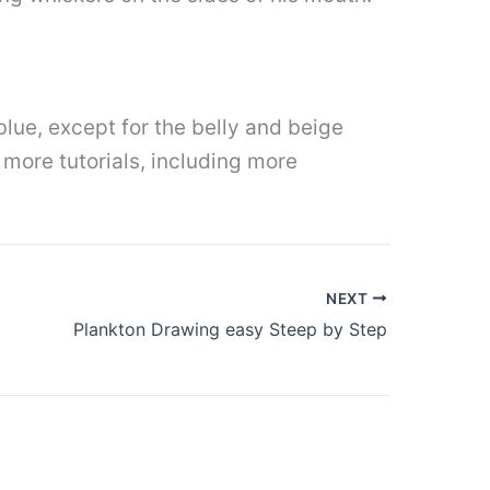
lue, except for the belly and beige
more tutorials, including more
NEXT
Plankton Drawing easy Steep by Step