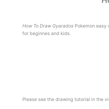
H
How To Draw Gyarados
Pokemon easy wi
for beginnes and kids.
Please see the drawing tutorial in the 