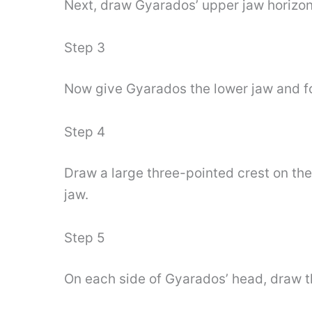
Next, draw Gyarados’ upper jaw horizon
Step 3
Now give Gyarados the lower jaw and fo
Step 4
Draw a large three-pointed crest on the
jaw.
Step 5
On each side of Gyarados’ head, draw t