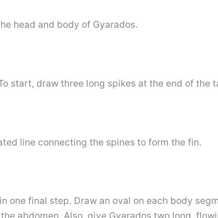
n the head and body of Gyarados.
To start, draw three long spikes at the end of the ta
ted line connecting the spines to form the fin.
s in one final step. Draw an oval on each body seg
the abdomen. Also, give Gyarados two long, flowin