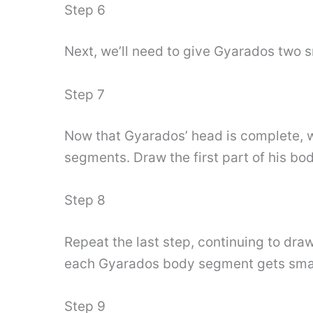
Step 6
Next, we’ll need to give Gyarados two s
Step 7
Now that Gyarados’ head is complete, w
segments. Draw the first part of his body
Step 8
Repeat the last step, continuing to dr
each Gyarados body segment gets smal
Step 9