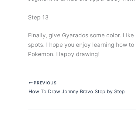
Step 13
Finally, give Gyarados some color. Like
spots. I hope you enjoy learning how to
Pokemon. Happy drawing!
PREVIOUS
How To Draw Johnny Bravo Step by Step