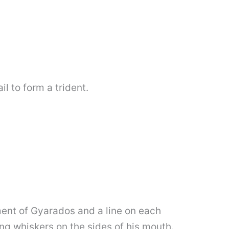
il to form a trident.
ment of Gyarados and a line on each
g whiskers on the sides of his mouth.