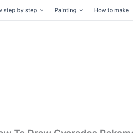
 step by step
Painting
How to make