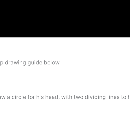
ep drawing guide below
aw a circle for his head, with two dividing lines to 