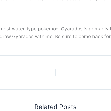
 most water-type pokemon, Gyarados is primarily b
 draw Gyarados with me. Be sure to come back for 
Related Posts