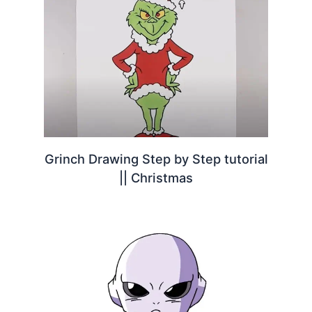
Grinch Drawing Step by Step tutorial
|| Christmas