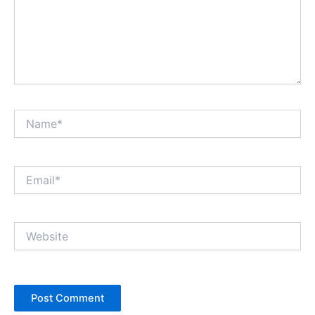
Name*
Email*
Website