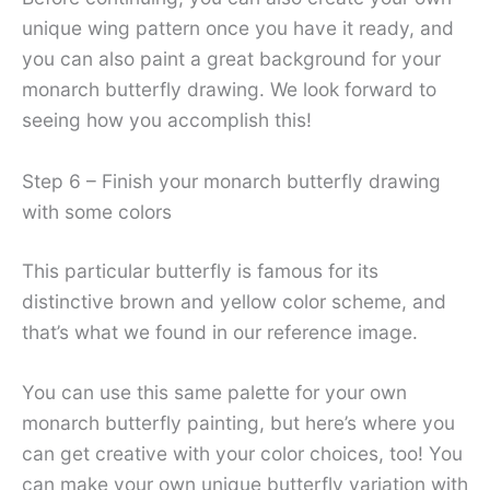
unique wing pattern once you have it ready, and
you can also paint a great background for your
monarch butterfly drawing. We look forward to
seeing how you accomplish this!
Step 6 – Finish your monarch butterfly drawing
with some colors
This particular butterfly is famous for its
distinctive brown and yellow color scheme, and
that’s what we found in our reference image.
You can use this same palette for your own
monarch butterfly painting, but here’s where you
can get creative with your color choices, too! You
can make your own unique butterfly variation with