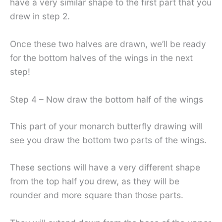
have a very similar shape to the first part that you
drew in step 2.
Once these two halves are drawn, we’ll be ready
for the bottom halves of the wings in the next
step!
Step 4 – Now draw the bottom half of the wings
This part of your monarch butterfly drawing will
see you draw the bottom two parts of the wings.
These sections will have a very different shape
from the top half you drew, as they will be
rounder and more square than those parts.