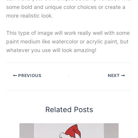
some bold and unique color choices or create a
more realistic look.
This type of image will work really well with some
paint medium like watercolor or acrylic paint, but
whatever you use will look amazing!
PREVIOUS
NEXT
Related Posts