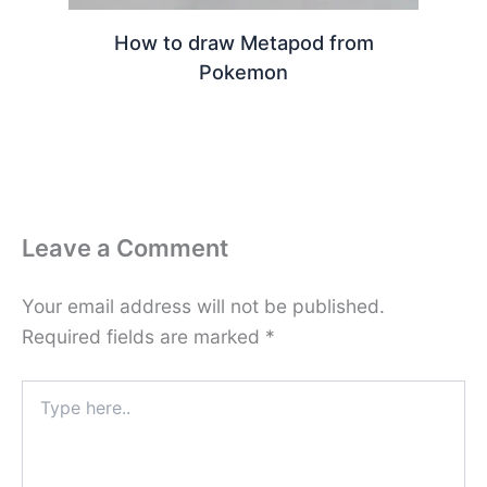
How to draw Metapod from
Pokemon
Leave a Comment
Your email address will not be published.
Required fields are marked
*
Type
here..