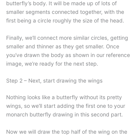
butterfly’s body. It will be made up of lots of
smaller segments connected together, with the
first being a circle roughly the size of the head.
Finally, we’ll connect more similar circles, getting
smaller and thinner as they get smaller. Once
you’ve drawn the body as shown in our reference
image, we’re ready for the next step.
Step 2 – Next, start drawing the wings
Nothing looks like a butterfly without its pretty
wings, so we’ll start adding the first one to your
monarch butterfly drawing in this second part.
Now we will draw the top half of the wing on the