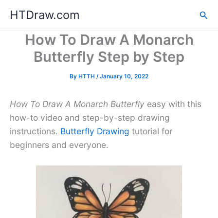
Skip
HTDraw.com
Sea
to
content
How To Draw A Monarch
Butterfly Step by Step
By
HTTH
/
January 10, 2022
How To Draw A Monarch Butterfly
easy with this
how-to video and step-by-step drawing
instructions.
Butterfly Drawing
tutorial for
beginners and everyone.