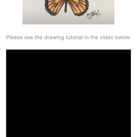
Please see the drawing tutorial in the video below