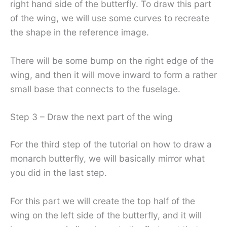
right hand side of the butterfly. To draw this part
of the wing, we will use some curves to recreate
the shape in the reference image.
There will be some bump on the right edge of the
wing, and then it will move inward to form a rather
small base that connects to the fuselage.
Step 3 – Draw the next part of the wing
For the third step of the tutorial on how to draw a
monarch butterfly, we will basically mirror what
you did in the last step.
For this part we will create the top half of the
wing on the left side of the butterfly, and it will