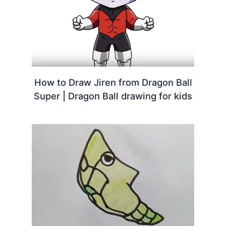
How to Draw Jiren from Dragon Ball
Super | Dragon Ball drawing for kids