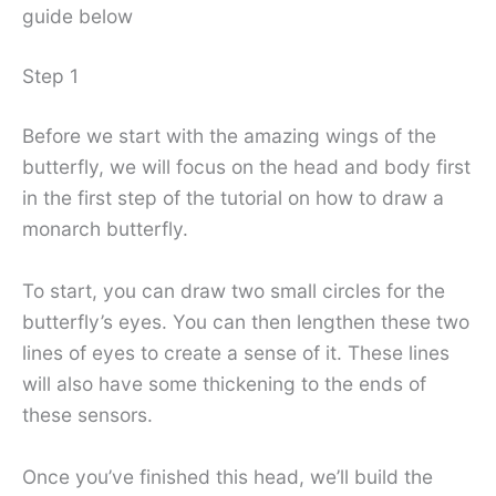
guide below
Step 1
Before we start with the amazing wings of the
butterfly, we will focus on the head and body first
in the first step of the tutorial on how to draw a
monarch butterfly.
To start, you can draw two small circles for the
butterfly’s eyes. You can then lengthen these two
lines of eyes to create a sense of it. These lines
will also have some thickening to the ends of
these sensors.
Once you’ve finished this head, we’ll build the