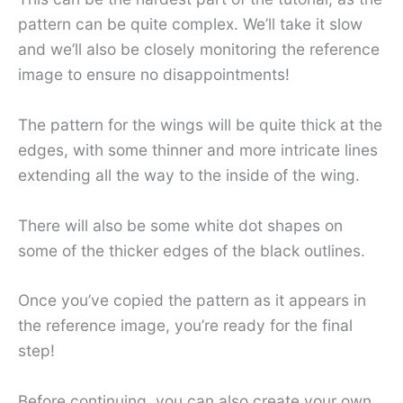
pattern can be quite complex. We’ll take it slow
and we’ll also be closely monitoring the reference
image to ensure no disappointments!
The pattern for the wings will be quite thick at the
edges, with some thinner and more intricate lines
extending all the way to the inside of the wing.
There will also be some white dot shapes on
some of the thicker edges of the black outlines.
Once you’ve copied the pattern as it appears in
the reference image, you’re ready for the final
step!
Before continuing, you can also create your own