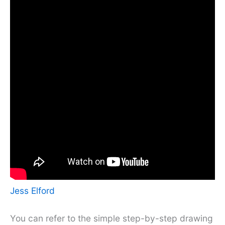
Jess Elford
You can refer to the simple step-by-step drawing