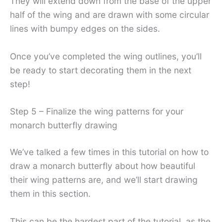
They will extend down from the base of the upper
half of the wing and are drawn with some circular
lines with bumpy edges on the sides.
Once you’ve completed the wing outlines, you’ll
be ready to start decorating them in the next
step!
Step 5 – Finalize the wing patterns for your
monarch butterfly drawing
We’ve talked a few times in this tutorial on how to
draw a monarch butterfly about how beautiful
their wing patterns are, and we’ll start drawing
them in this section.
This can be the hardest part of the tutorial, as the