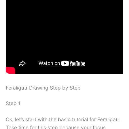
Feraligatr Drawing Step by Step
Step 1
Ok, let’s start with the basic tutorial for Feraligatr.
Take time for this step because your focus