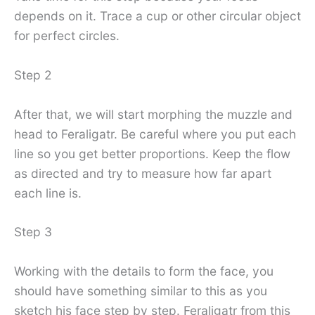
depends on it. Trace a cup or other circular object
for perfect circles.
Step 2
After that, we will start morphing the muzzle and
head to Feraligatr. Be careful where you put each
line so you get better proportions. Keep the flow
as directed and try to measure how far apart
each line is.
Step 3
Working with the details to form the face, you
should have something similar to this as you
sketch his face step by step. Feraligatr from this