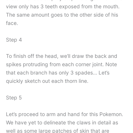
view only has 3 teeth exposed from the mouth.
The same amount goes to the other side of his
face.
Step 4
To finish off the head, we’ll draw the back and
spikes protruding from each corner joint. Note
that each branch has only 3 spades… Let’s
quickly sketch out each thorn line.
Step 5
Let’s proceed to arm and hand for this Pokemon.
We have yet to delineate the claws in detail as
well as some large patches of skin that are