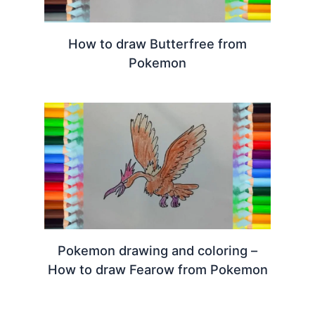
How to draw Butterfree from
Pokemon
Pokemon drawing and coloring –
How to draw Fearow from Pokemon