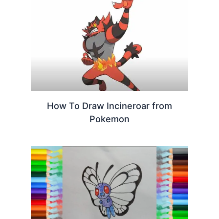
How To Draw Incineroar from
Pokemon