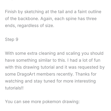
Finish by sketching at the tail and a faint outline
of the backbone. Again, each spine has three
ends, regardless of size.
Step 9
With some extra cleaning and scaling you should
have something similar to this. I had a lot of fun
with this drawing tutorial and it was requested by
some DragoArt members recently. Thanks for
watching and stay tuned for more interesting
tutorials!!
You can see more pokemon drawing: