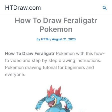
Skip
HTDraw.com
Sea
to
content
How To Draw Feraligatr
Pokemon
By
HTTH
/
August 21, 2023
How To Draw Feraligatr
Pokemon with this how-
to video and step by step drawing instructions.
Pokemon drawing tutorial for beginners and
everyone.