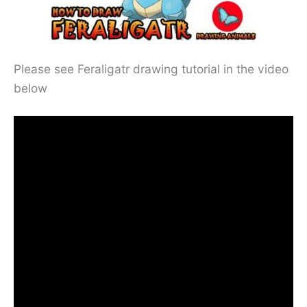
Please see Feraligatr drawing tutorial in the video
below