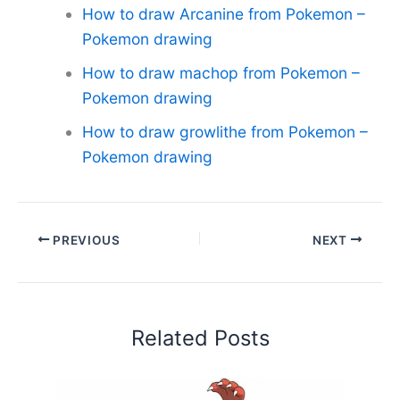
How to draw Arcanine from Pokemon –
Pokemon drawing
How to draw machop from Pokemon –
Pokemon drawing
How to draw growlithe from Pokemon –
Pokemon drawing
PREVIOUS
NEXT
Related Posts