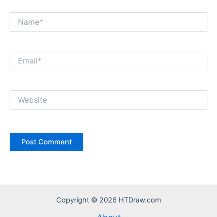
Name*
Email*
Website
Copyright © 2026 HTDraw.com