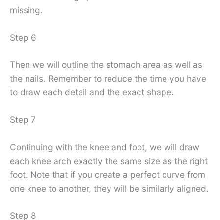
missing.
Step 6
Then we will outline the stomach area as well as
the nails. Remember to reduce the time you have
to draw each detail and the exact shape.
Step 7
Continuing with the knee and foot, we will draw
each knee arch exactly the same size as the right
foot. Note that if you create a perfect curve from
one knee to another, they will be similarly aligned.
Step 8