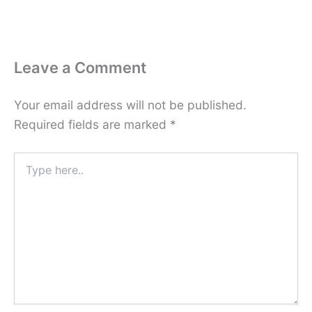
Leave a Comment
Your email address will not be published.
Required fields are marked
*
Type
here..